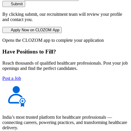
Submit
By clicking submit, our recruitment team will review your profile
and contact you.
Apply Now on CLOZOM App
Opens the CLOZOM app to complete your application
Have Positions to Fill?
Reach thousands of qualified healthcare professionals. Post your job
openings and find the perfect candidates.
Post a Job
India’s most trusted platform for healthcare professionals —
connecting careers, powering practices, and transforming healthcare
delivery.