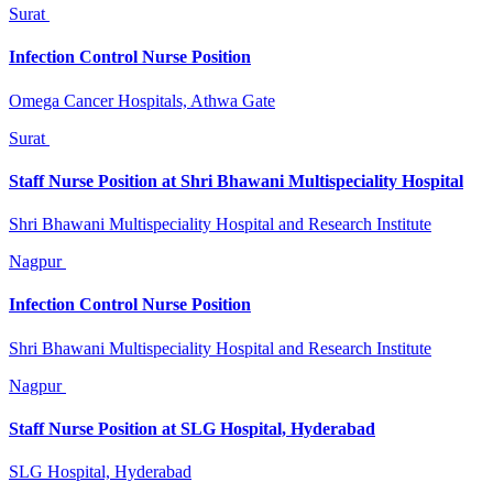
Surat
Infection Control Nurse Position
Omega Cancer Hospitals, Athwa Gate
Surat
Staff Nurse Position at Shri Bhawani Multispeciality Hospital
Shri Bhawani Multispeciality Hospital and Research Institute
Nagpur
Infection Control Nurse Position
Shri Bhawani Multispeciality Hospital and Research Institute
Nagpur
Staff Nurse Position at SLG Hospital, Hyderabad
SLG Hospital, Hyderabad