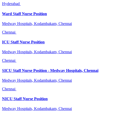
Hyderabad
Ward Staff Nurse Position
Medway Hospitals, Kodambakam, Chennai
Chennai
ICU Staff Nurse Position
Medway Hospitals, Kodambakam, Chennai
Chennai
SICU Staff Nurse Position - Medway Hospitals, Chennai
Medway Hospitals, Kodambakam, Chennai
Chennai
NICU Staff Nurse Position
Medway Hospitals, Kodambakam, Chennai