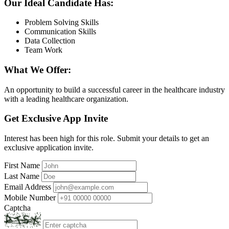
Our Ideal Candidate Has:
Problem Solving Skills
Communication Skills
Data Collection
Team Work
What We Offer:
An opportunity to build a successful career in the healthcare industry
with a leading healthcare organization.
Get Exclusive App Invite
Interest has been high for this role. Submit your details to get an
exclusive application invite.
First Name
Last Name
Email Address
Mobile Number
Captcha