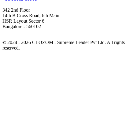
342 2nd Floor
14th B Cross Road, 6th Main
HSR Layout Sector 6
Bangalore - 560102
© 2024 - 2026 CLOZOM - Supreme Leader Pvt Ltd. All rights
reserved.