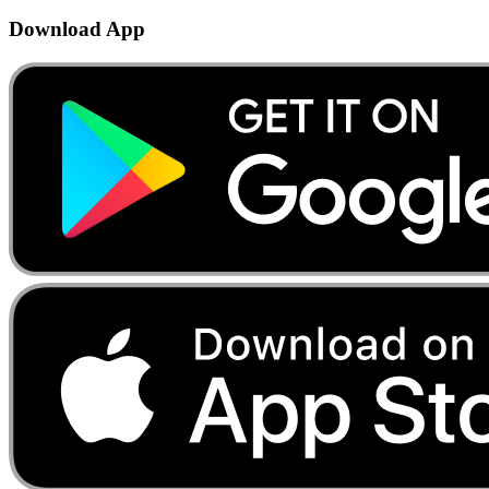
Download App