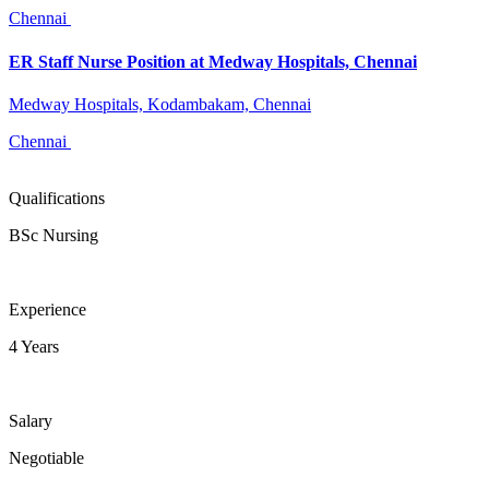
Chennai
ER Staff Nurse Position at Medway Hospitals, Chennai
Medway Hospitals, Kodambakam, Chennai
Chennai
Qualifications
BSc Nursing
Experience
4 Years
Salary
Negotiable