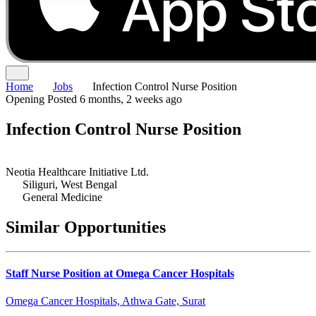
Home
Jobs
Infection Control Nurse Position
Opening
Posted 6 months, 2 weeks ago
Infection Control Nurse Position
Neotia Healthcare Initiative Ltd.
Siliguri, West Bengal
General Medicine
Similar Opportunities
Staff Nurse Position at Omega Cancer Hospitals
Omega Cancer Hospitals, Athwa Gate, Surat