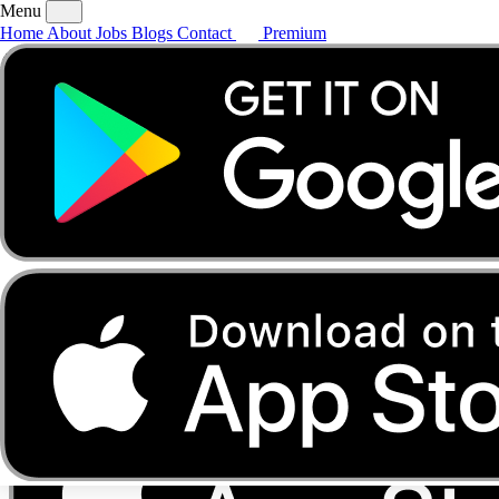
Menu
Home
About
Jobs
Blogs
Contact
Premium
Home
About
Jobs
Blogs
Contact
Premium