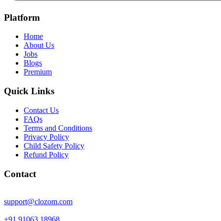
Platform
Home
About Us
Jobs
Blogs
Premium
Quick Links
Contact Us
FAQs
Terms and Conditions
Privacy Policy
Child Safety Policy
Refund Policy
Contact
support@clozom.com
+91 91063 18968