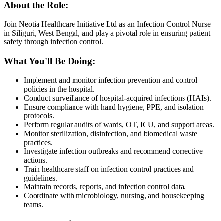
About the Role:
Join Neotia Healthcare Initiative Ltd as an Infection Control Nurse
in Siliguri, West Bengal, and play a pivotal role in ensuring patient
safety through infection control.
What You'll Be Doing:
Implement and monitor infection prevention and control
policies in the hospital.
Conduct surveillance of hospital-acquired infections (HAIs).
Ensure compliance with hand hygiene, PPE, and isolation
protocols.
Perform regular audits of wards, OT, ICU, and support areas.
Monitor sterilization, disinfection, and biomedical waste
practices.
Investigate infection outbreaks and recommend corrective
actions.
Train healthcare staff on infection control practices and
guidelines.
Maintain records, reports, and infection control data.
Coordinate with microbiology, nursing, and housekeeping
teams.