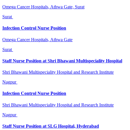
Omega Cancer Hospitals, Athwa Gate, Surat
Surat
Infection Control Nurse Position
Omega Cancer Hospitals, Athwa Gate
Surat
Staff Nurse Position at Shri Bhawani Multispeciality Hospital
Shri Bhawani Multispeciality Hospital and Research Institute
Nagpur
Infection Control Nurse Position
Shri Bhawani Multispeciality Hospital and Research Institute
Nagpur
Staff Nurse Position at SLG Hospital, Hyderabad