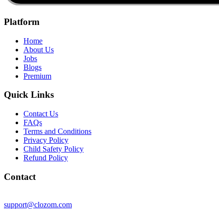
Platform
Home
About Us
Jobs
Blogs
Premium
Quick Links
Contact Us
FAQs
Terms and Conditions
Privacy Policy
Child Safety Policy
Refund Policy
Contact
support@clozom.com