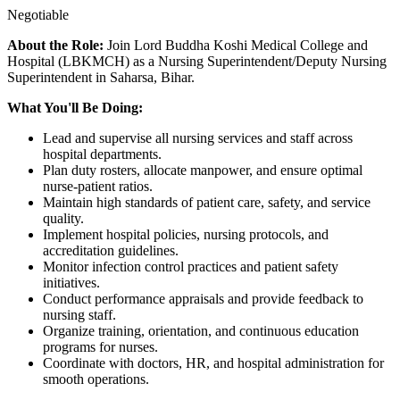
Negotiable
About the Role:
Join Lord Buddha Koshi Medical College and
Hospital (LBKMCH) as a Nursing Superintendent/Deputy Nursing
Superintendent in Saharsa, Bihar.
What You'll Be Doing:
Lead and supervise all nursing services and staff across
hospital departments.
Plan duty rosters, allocate manpower, and ensure optimal
nurse-patient ratios.
Maintain high standards of patient care, safety, and service
quality.
Implement hospital policies, nursing protocols, and
accreditation guidelines.
Monitor infection control practices and patient safety
initiatives.
Conduct performance appraisals and provide feedback to
nursing staff.
Organize training, orientation, and continuous education
programs for nurses.
Coordinate with doctors, HR, and hospital administration for
smooth operations.