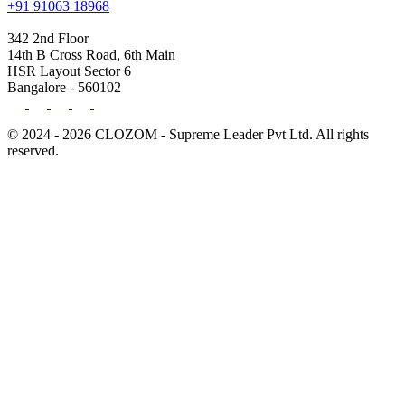
+91 91063 18968
342 2nd Floor
14th B Cross Road, 6th Main
HSR Layout Sector 6
Bangalore - 560102
© 2024 - 2026 CLOZOM - Supreme Leader Pvt Ltd. All rights
reserved.