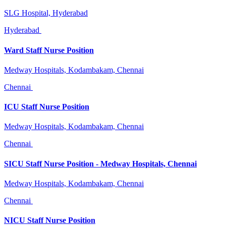
SLG Hospital, Hyderabad
Hyderabad
Ward Staff Nurse Position
Medway Hospitals, Kodambakam, Chennai
Chennai
ICU Staff Nurse Position
Medway Hospitals, Kodambakam, Chennai
Chennai
SICU Staff Nurse Position - Medway Hospitals, Chennai
Medway Hospitals, Kodambakam, Chennai
Chennai
NICU Staff Nurse Position