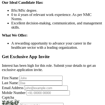
Our Ideal Candidate Has:
BSc/MSc degree.
0 to 4 years of relevant work experience. As per NMC
Norms.
Excellent decision-making, communication, and management
skills.
What We Offer:
A rewarding opportunity to advance your career in the
healthcare sector with a leading organization.
Get Exclusive App Invite
Interest has been high for this role. Submit your details to get an
exclusive application invite.
First Name
Last Name
Email Address
Mobile Number
Captcha