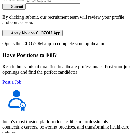
Submit
By clicking submit, our recruitment team will review your profile
and contact you.
Apply Now on CLOZOM App
Opens the CLOZOM app to complete your application
Have Positions to Fill?
Reach thousands of qualified healthcare professionals. Post your job
openings and find the perfect candidates.
Post a Job
India’s most trusted platform for healthcare professionals —
connecting careers, powering practices, and transforming healthcare
delivery.