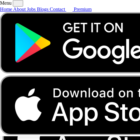
Menu
Home
About
Jobs
Blogs
Contact
Premium
Home
About
Jobs
Blogs
Contact
Premium