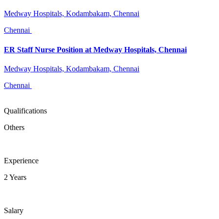
Medway Hospitals, Kodambakam, Chennai
Chennai
ER Staff Nurse Position at Medway Hospitals, Chennai
Medway Hospitals, Kodambakam, Chennai
Chennai
Qualifications
Others
Experience
2 Years
Salary