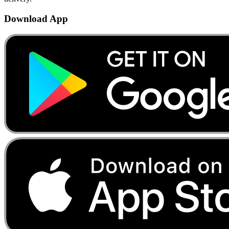
Download App