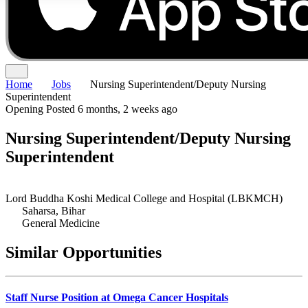
Home
Jobs
Nursing Superintendent/Deputy Nursing
Superintendent
Opening
Posted 6 months, 2 weeks ago
Nursing Superintendent/Deputy Nursing
Superintendent
Lord Buddha Koshi Medical College and Hospital (LBKMCH)
Saharsa, Bihar
General Medicine
Similar Opportunities
Staff Nurse Position at Omega Cancer Hospitals