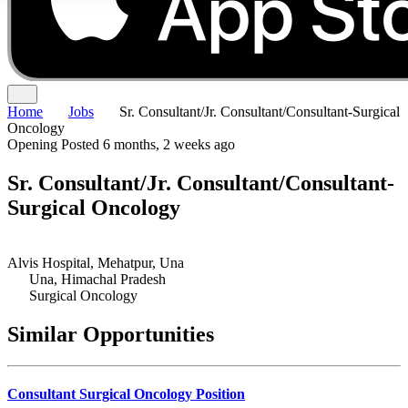
Home
Jobs
Sr. Consultant/Jr. Consultant/Consultant-Surgical
Oncology
Opening
Posted 6 months, 2 weeks ago
Sr. Consultant/Jr. Consultant/Consultant-
Surgical Oncology
Alvis Hospital, Mehatpur, Una
Una, Himachal Pradesh
Surgical Oncology
Similar Opportunities
Consultant Surgical Oncology Position