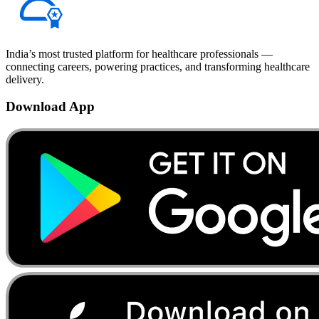
India’s most trusted platform for healthcare professionals —
connecting careers, powering practices, and transforming healthcare
delivery.
Download App