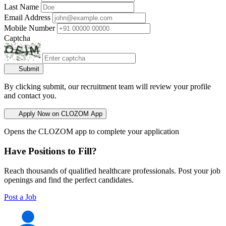
Last Name
Email Address
Mobile Number
Captcha
Submit
By clicking submit, our recruitment team will review your profile
and contact you.
Apply Now on CLOZOM App
Opens the CLOZOM app to complete your application
Have Positions to Fill?
Reach thousands of qualified healthcare professionals. Post your job
openings and find the perfect candidates.
Post a Job