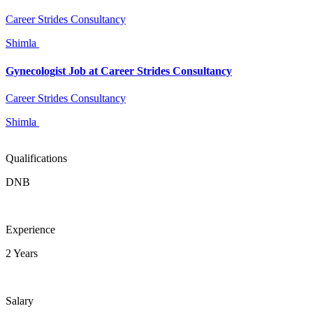
Career Strides Consultancy
Shimla
Gynecologist Job at Career Strides Consultancy
Career Strides Consultancy
Shimla
Qualifications
DNB
Experience
2 Years
Salary