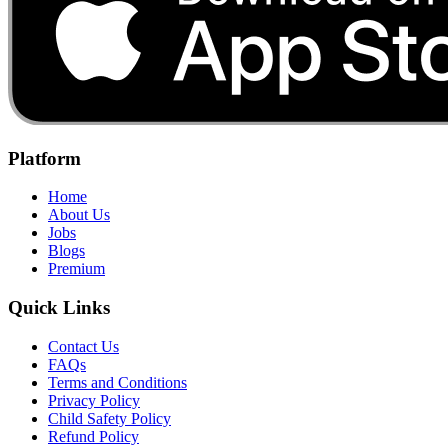
Platform
Home
About Us
Jobs
Blogs
Premium
Quick Links
Contact Us
FAQs
Terms and Conditions
Privacy Policy
Child Safety Policy
Refund Policy