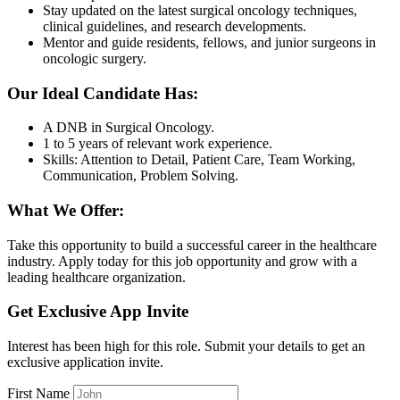
Stay updated on the latest surgical oncology techniques,
clinical guidelines, and research developments.
Mentor and guide residents, fellows, and junior surgeons in
oncologic surgery.
Our Ideal Candidate Has:
A DNB in Surgical Oncology.
1 to 5 years of relevant work experience.
Skills: Attention to Detail, Patient Care, Team Working,
Communication, Problem Solving.
What We Offer:
Take this opportunity to build a successful career in the healthcare
industry. Apply today for this job opportunity and grow with a
leading healthcare organization.
Get Exclusive App Invite
Interest has been high for this role. Submit your details to get an
exclusive application invite.
First Name