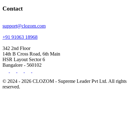
Contact
support@clozom.com
+91 91063 18968
342 2nd Floor
14th B Cross Road, 6th Main
HSR Layout Sector 6
Bangalore - 560102
© 2024 - 2026 CLOZOM - Supreme Leader Pvt Ltd. All rights
reserved.