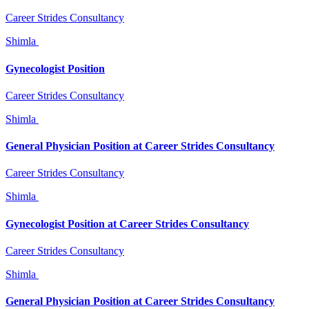
Career Strides Consultancy
Shimla
Gynecologist Position
Career Strides Consultancy
Shimla
General Physician Position at Career Strides Consultancy
Career Strides Consultancy
Shimla
Gynecologist Position at Career Strides Consultancy
Career Strides Consultancy
Shimla
General Physician Position at Career Strides Consultancy