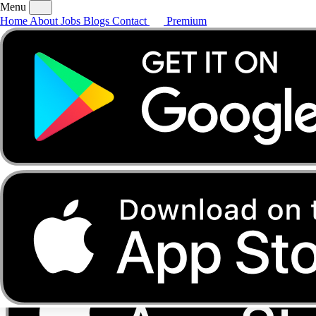
Menu
Home
About
Jobs
Blogs
Contact
Premium
Home
About
Jobs
Blogs
Contact
Premium