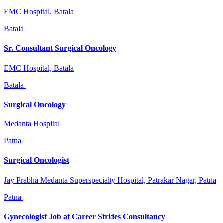
EMC Hospital, Batala
Batala
Sr. Consultant Surgical Oncology
EMC Hospital, Batala
Batala
Surgical Oncology
Medanta Hospital
Patna
Surgical Oncologist
Jay Prabha Medanta Superspecialty Hospital, Patrakar Nagar, Patna
Patna
Gynecologist Job at Career Strides Consultancy