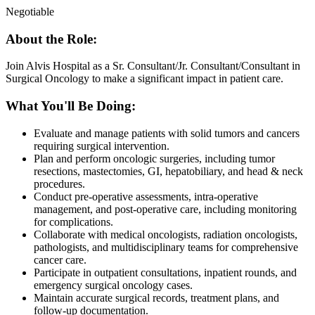
Negotiable
About the Role:
Join Alvis Hospital as a Sr. Consultant/Jr. Consultant/Consultant in
Surgical Oncology to make a significant impact in patient care.
What You'll Be Doing:
Evaluate and manage patients with solid tumors and cancers
requiring surgical intervention.
Plan and perform oncologic surgeries, including tumor
resections, mastectomies, GI, hepatobiliary, and head & neck
procedures.
Conduct pre-operative assessments, intra-operative
management, and post-operative care, including monitoring
for complications.
Collaborate with medical oncologists, radiation oncologists,
pathologists, and multidisciplinary teams for comprehensive
cancer care.
Participate in outpatient consultations, inpatient rounds, and
emergency surgical oncology cases.
Maintain accurate surgical records, treatment plans, and
follow-up documentation.