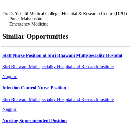
Dr. D. Y. Patil Medical College, Hospital & Research Centre (DPU)
Pune, Maharashtra
Emergency Medicine
Similar Opportunities
Staff Nurse Position at Shri Bhawani Multispeciality Hospital
Shri Bhawani Multispeciality Hospital and Research Institute
Nagpur
Infection Control Nurse Position
Shri Bhawani Multispeciality Hospital and Research Institute
Nagpur
Nursing Superintendent Position