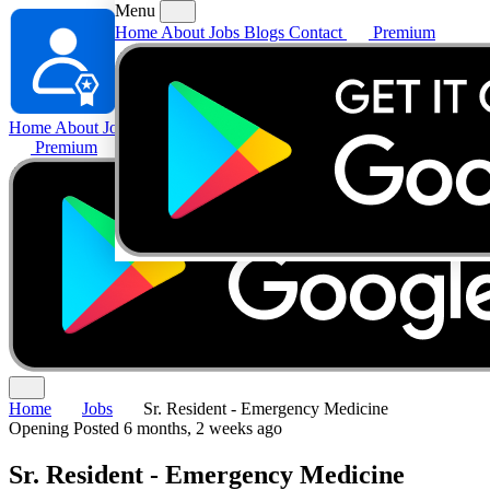
Menu
Home
About
Jobs
Blogs
Contact
Premium
Home
About
Jobs
Blogs
Contact
Premium
Home
Jobs
Sr. Resident - Emergency Medicine
Opening
Posted 6 months, 2 weeks ago
Sr. Resident - Emergency Medicine