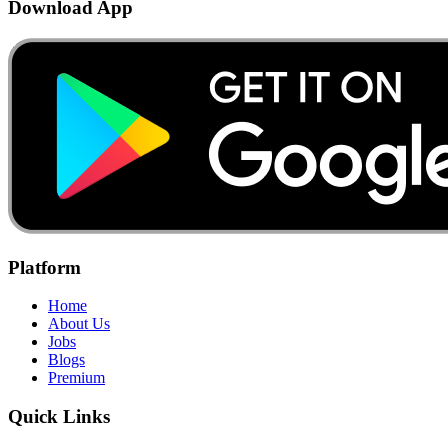
Download App
Platform
Home
About Us
Jobs
Blogs
Premium
Quick Links