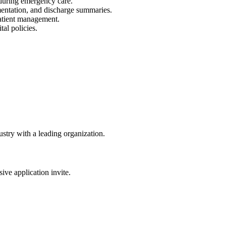
f during emergency care.
entation, and discharge summaries.
patient management.
al policies.
dustry with a leading organization.
sive application invite.