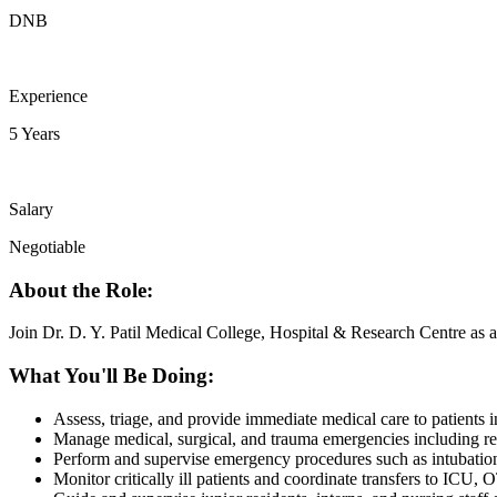
DNB
Experience
5 Years
Salary
Negotiable
About the Role:
Join Dr. D. Y. Patil Medical College, Hospital & Research Centre as 
What You'll Be Doing:
Assess, triage, and provide immediate medical care to patients
Manage medical, surgical, and trauma emergencies including resu
Perform and supervise emergency procedures such as intubation, c
Monitor critically ill patients and coordinate transfers to ICU, O