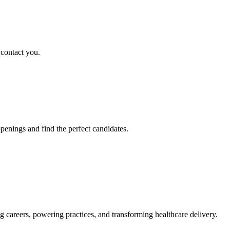
 contact you.
penings and find the perfect candidates.
g careers, powering practices, and transforming healthcare delivery.