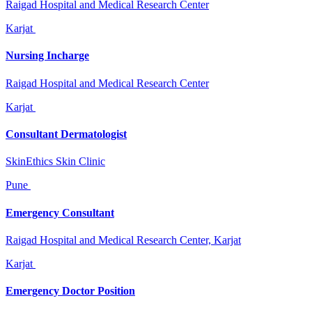
Raigad Hospital and Medical Research Center
Karjat
Nursing Incharge
Raigad Hospital and Medical Research Center
Karjat
Consultant Dermatologist
SkinEthics Skin Clinic
Pune
Emergency Consultant
Raigad Hospital and Medical Research Center, Karjat
Karjat
Emergency Doctor Position