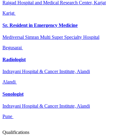
Raigad Hospital and Medical Research Center, Karjat
Karjat
Sr. Resident in Emergency Medicine
Mediversal Simran Multi Super Specialty Hospital
Begusarai
Radiologist
Indrayani Hospital & Cancer Institute, Alandi
Alandi
Sonologist
Indrayani Hospital & Cancer Institute, Alandi
Pune
Qualifications