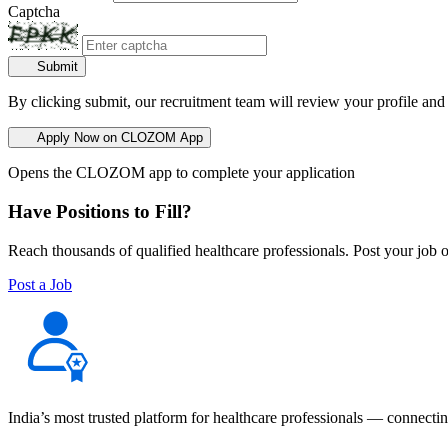
Captcha
Submit
By clicking submit, our recruitment team will review your profile and
Apply Now on CLOZOM App
Opens the CLOZOM app to complete your application
Have Positions to Fill?
Reach thousands of qualified healthcare professionals. Post your job o
Post a Job
India’s most trusted platform for healthcare professionals — connectin