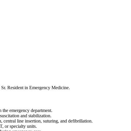
a Sr. Resident in Emergency Medicine.
 in the emergency department.
scitation and stabilization.
entral line insertion, suturing, and defibrillation.
T, or specialty units.