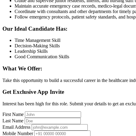
Guide and supervise junior residents, interns, and nursing staf
Maintain accurate emergency case records, medico-legal docum
Coordinate with consultants and other departments for timely 
Follow emergency protocols, patient safety standards, and hospit
Our Ideal Candidate Has:
Time Management Skill
Decision-Making Skills
Leadership Skills
Good Communication Skills
What We Offer:
Take this opportunity to build a successful career in the healthcare in
Get Exclusive App Invite
Interest has been high for this role. Submit your details to get an exclu
First Name
Last Name
Email Address
Mobile Number