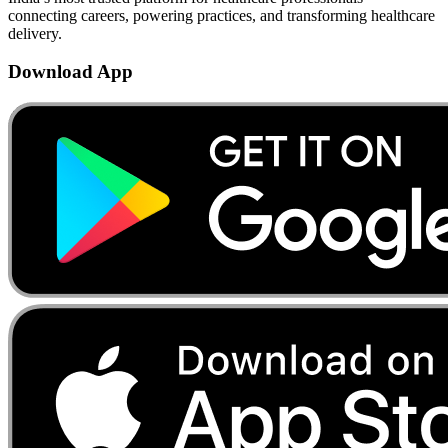
connecting careers, powering practices, and transforming healthcare
delivery.
Download App