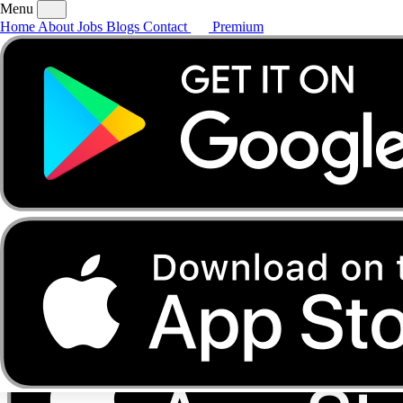
Menu
Home
About
Jobs
Blogs
Contact
Premium
Home
About
Jobs
Blogs
Contact
Premium