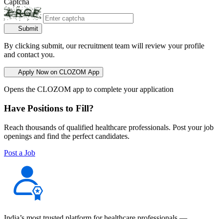
Captcha
Submit
By clicking submit, our recruitment team will review your profile
and contact you.
Apply Now on CLOZOM App
Opens the CLOZOM app to complete your application
Have Positions to Fill?
Reach thousands of qualified healthcare professionals. Post your job
openings and find the perfect candidates.
Post a Job
India’s most trusted platform for healthcare professionals —