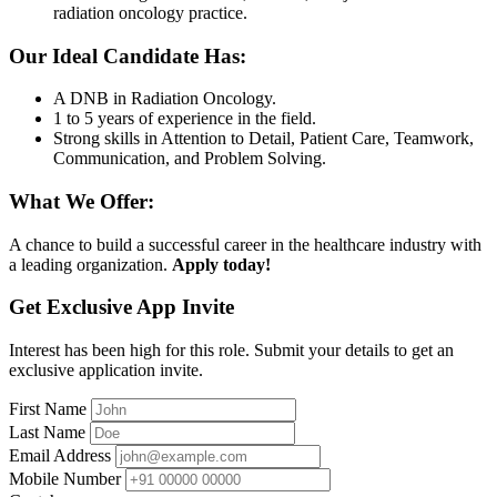
radiation oncology practice.
Our Ideal Candidate Has:
A DNB in Radiation Oncology.
1 to 5 years of experience in the field.
Strong skills in Attention to Detail, Patient Care, Teamwork,
Communication, and Problem Solving.
What We Offer:
A chance to build a successful career in the healthcare industry with
a leading organization.
Apply today!
Get Exclusive App Invite
Interest has been high for this role. Submit your details to get an
exclusive application invite.
First Name
Last Name
Email Address
Mobile Number