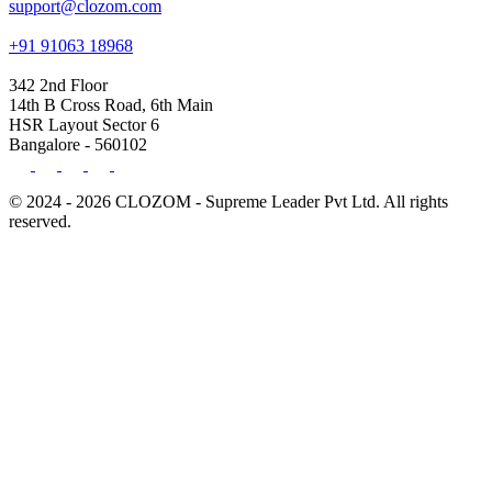
support@clozom.com
+91 91063 18968
342 2nd Floor
14th B Cross Road, 6th Main
HSR Layout Sector 6
Bangalore - 560102
© 2024 - 2026 CLOZOM - Supreme Leader Pvt Ltd. All rights
reserved.