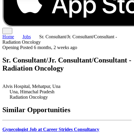
Home
Jobs
Sr. Consultant/Jr. Consultant/Consultant -
Radiation Oncology
Opening
Posted 6 months, 2 weeks ago
Sr. Consultant/Jr. Consultant/Consultant -
Radiation Oncology
Alvis Hospital, Mehatpur, Una
Una, Himachal Pradesh
Radiation Oncology
Similar Opportunities
Gynecologist Job at Career Strides Consultancy