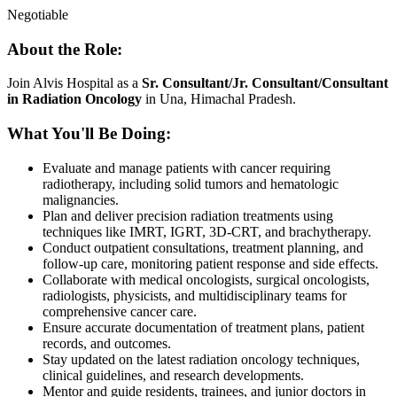
Negotiable
About the Role:
Join Alvis Hospital as a
Sr. Consultant/Jr. Consultant/Consultant
in Radiation Oncology
in Una, Himachal Pradesh.
What You'll Be Doing:
Evaluate and manage patients with cancer requiring
radiotherapy, including solid tumors and hematologic
malignancies.
Plan and deliver precision radiation treatments using
techniques like IMRT, IGRT, 3D-CRT, and brachytherapy.
Conduct outpatient consultations, treatment planning, and
follow-up care, monitoring patient response and side effects.
Collaborate with medical oncologists, surgical oncologists,
radiologists, physicists, and multidisciplinary teams for
comprehensive cancer care.
Ensure accurate documentation of treatment plans, patient
records, and outcomes.
Stay updated on the latest radiation oncology techniques,
clinical guidelines, and research developments.
Mentor and guide residents, trainees, and junior doctors in