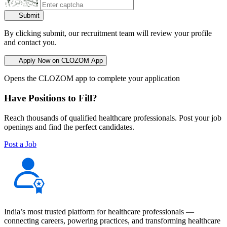
Submit
By clicking submit, our recruitment team will review your profile
and contact you.
Apply Now on CLOZOM App
Opens the CLOZOM app to complete your application
Have Positions to Fill?
Reach thousands of qualified healthcare professionals. Post your job
openings and find the perfect candidates.
Post a Job
India’s most trusted platform for healthcare professionals —
connecting careers, powering practices, and transforming healthcare