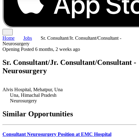
Home
Jobs
Sr. Consultant/Jr. Consultant/Consultant -
Neurosurgery
Opening
Posted 6 months, 2 weeks ago
Sr. Consultant/Jr. Consultant/Consultant -
Neurosurgery
Alvis Hospital, Mehatpur, Una
Una, Himachal Pradesh
Neurosurgery
Similar Opportunities
Consultant Neurosurgery Position at EMC Hospital