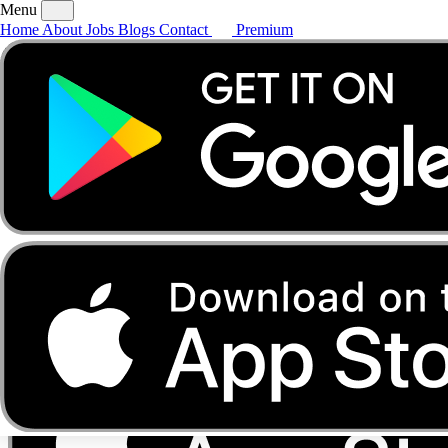
Menu
Home
About
Jobs
Blogs
Contact
Premium
Home
About
Jobs
Blogs
Contact
Premium