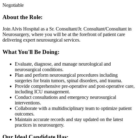
Negotiable
About the Role:
Join Alvis Hospital as a Sr. Consultant/Jr. Consultant/Consultant in
Neurosurgery, where you will be at the forefront of patient care
delivering expert neurosurgical services.
What You'll Be Doing:
Evaluate, diagnose, and manage neurological and
neurosurgical conditions.
Plan and perform neurosurgical procedures including
surgeries for brain tumors, spinal disorders, and trauma.
Provide comprehensive pre-operative and post-operative care,
including ICU management.
Conduct consultations and emergency neurosurgical
interventions.
Collaborate with a multidisciplinary team to optimize patient
outcomes.
Maintain accurate records and stay updated on the latest
practices in neurosurgery.
Our Ideal Candidate Has: