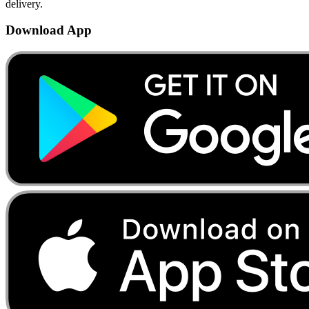
delivery.
Download App