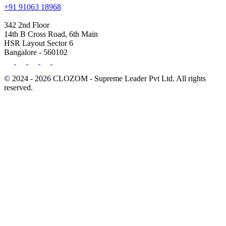
+91 91063 18968
342 2nd Floor
14th B Cross Road, 6th Main
HSR Layout Sector 6
Bangalore - 560102
© 2024 - 2026 CLOZOM - Supreme Leader Pvt Ltd. All rights
reserved.