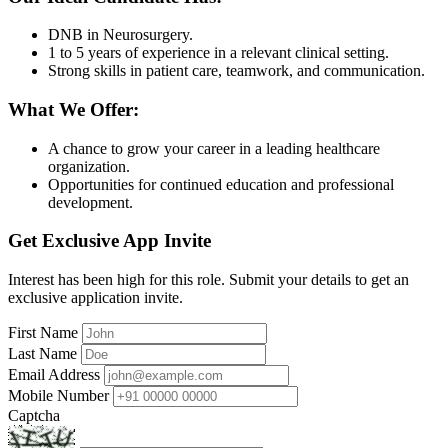
DNB in Neurosurgery.
1 to 5 years of experience in a relevant clinical setting.
Strong skills in patient care, teamwork, and communication.
What We Offer:
A chance to grow your career in a leading healthcare
organization.
Opportunities for continued education and professional
development.
Get Exclusive App Invite
Interest has been high for this role. Submit your details to get an
exclusive application invite.
First Name
Last Name
Email Address
Mobile Number
Captcha