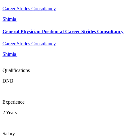
Career Strides Consultancy
Shimla
General Physician Position at Career Strides Consultancy
Career Strides Consultancy
Shimla
Qualifications
DNB
Experience
2 Years
Salary