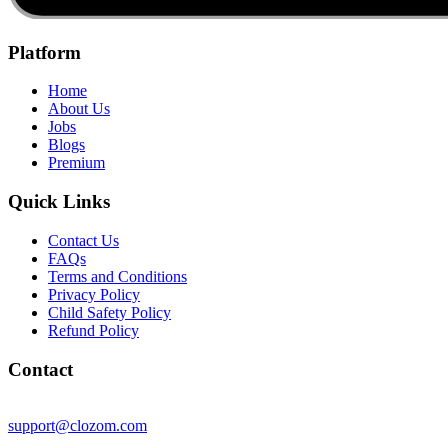
Platform
Home
About Us
Jobs
Blogs
Premium
Quick Links
Contact Us
FAQs
Terms and Conditions
Privacy Policy
Child Safety Policy
Refund Policy
Contact
support@clozom.com