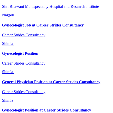
Shri Bhawani Multispeciality Hospital and Research Institute
Nagpur
Gynecologist Job at Career Strides Consultancy
Career Strides Consultancy
Shimla
Gynecologist Position
Career Strides Consultancy
Shimla
General Physician Position at Career Strides Consultancy
Career Strides Consultancy
Shimla
Gynecologist Position at Career Strides Consultancy