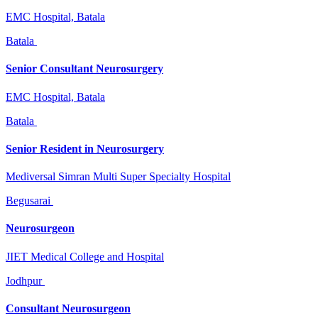
EMC Hospital, Batala
Batala
Senior Consultant Neurosurgery
EMC Hospital, Batala
Batala
Senior Resident in Neurosurgery
Mediversal Simran Multi Super Specialty Hospital
Begusarai
Neurosurgeon
JIET Medical College and Hospital
Jodhpur
Consultant Neurosurgeon