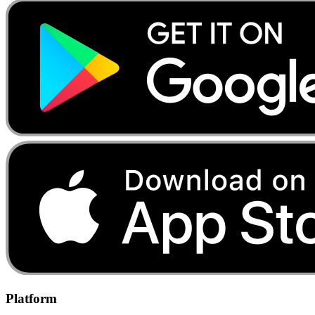
Platform