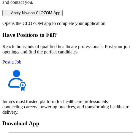
and contact you.
Apply Now on CLOZOM App
Opens the CLOZOM app to complete your application
Have Positions to Fill?
Reach thousands of qualified healthcare professionals. Post your job
openings and find the perfect candidates.
Post a Job
India’s most trusted platform for healthcare professionals —
connecting careers, powering practices, and transforming healthcare
delivery.
Download App