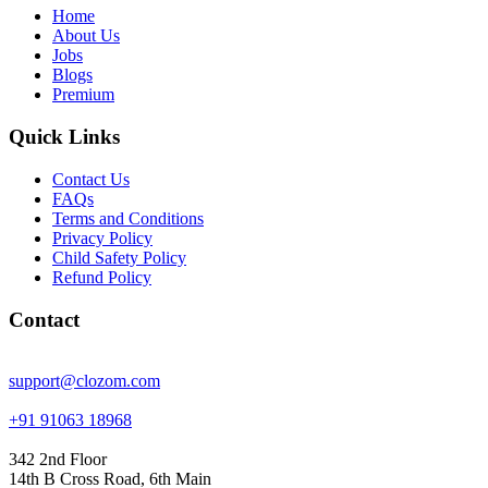
Home
About Us
Jobs
Blogs
Premium
Quick Links
Contact Us
FAQs
Terms and Conditions
Privacy Policy
Child Safety Policy
Refund Policy
Contact
support@clozom.com
+91 91063 18968
342 2nd Floor
14th B Cross Road, 6th Main