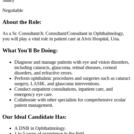
Salary
Negotiable
About the Role:
As a Sr. Consultant/Jr. Consultant/Consultant in Ophthalmology,
you will play a vital role in patient care at Alvis Hospital, Una.
What You'll Be Doing:
Diagnose and manage patients with eye and vision disorders,
including cataracts, glaucoma, retinal diseases, corneal
disorders, and refractive errors.
Perform ophthalmic procedures and surgeries such as cataract
surgery, LASIK, and glaucoma interventions.
Conduct outpatient consultations, inpatient care, and
emergency eye care.
Collaborate with other specialists for comprehensive ocular
patient management.
Our Ideal Candidate Has:
A DNB in Ophthalmology.
1 to 5 years of experience in the field.