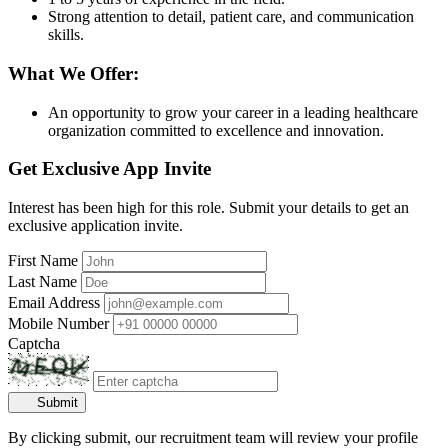
Strong attention to detail, patient care, and communication
skills.
What We Offer:
An opportunity to grow your career in a leading healthcare
organization committed to excellence and innovation.
Get Exclusive App Invite
Interest has been high for this role. Submit your details to get an
exclusive application invite.
First Name
Last Name
Email Address
Mobile Number
Captcha
Submit
By clicking submit, our recruitment team will review your profile