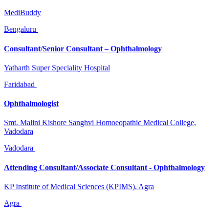
MediBuddy
Bengaluru
Consultant/Senior Consultant – Ophthalmology
Yatharth Super Speciality Hospital
Faridabad
Ophthalmologist
Smt. Malini Kishore Sanghvi Homoeopathic Medical College,
Vadodara
Vadodara
Attending Consultant/Associate Consultant - Ophthalmology
KP Institute of Medical Sciences (KPIMS), Agra
Agra