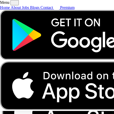
Menu
Home
About
Jobs
Blogs
Contact
Premium
Home
About
Jobs
Blogs
Contact
Premium