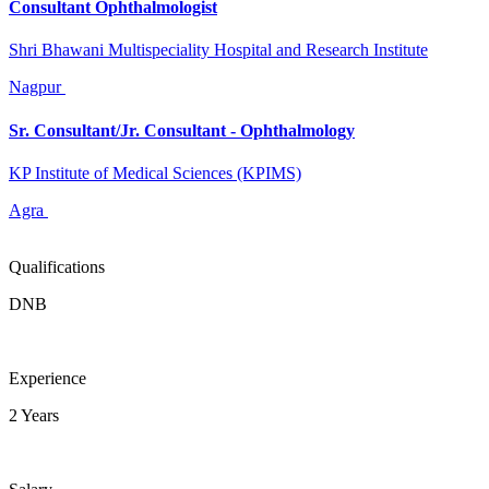
Consultant Ophthalmologist
Shri Bhawani Multispeciality Hospital and Research Institute
Nagpur
Sr. Consultant/Jr. Consultant - Ophthalmology
KP Institute of Medical Sciences (KPIMS)
Agra
Qualifications
DNB
Experience
2 Years