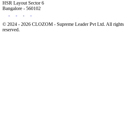
HSR Layout Sector 6
Bangalore - 560102
© 2024 - 2026 CLOZOM - Supreme Leader Pvt Ltd. All rights
reserved.