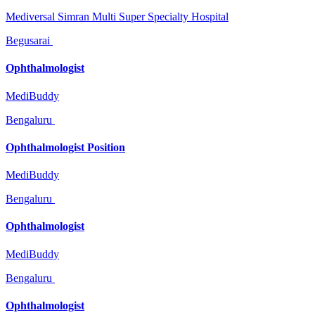
Mediversal Simran Multi Super Specialty Hospital
Begusarai
Ophthalmologist
MediBuddy
Bengaluru
Ophthalmologist Position
MediBuddy
Bengaluru
Ophthalmologist
MediBuddy
Bengaluru
Ophthalmologist