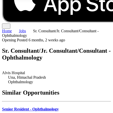
Home
Jobs
Sr. Consultant/Jr. Consultant/Consultant -
Ophthalmology
Opening
Posted 6 months, 2 weeks ago
Sr. Consultant/Jr. Consultant/Consultant -
Ophthalmology
Alvis Hospital
Una, Himachal Pradesh
Ophthalmology
Similar Opportunities
Senior Resident - Ophthalmology