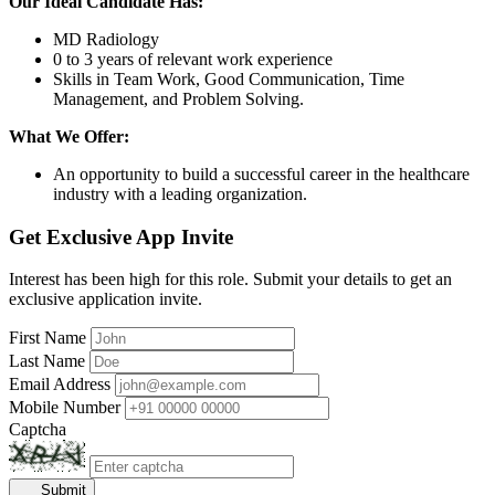
Our Ideal Candidate Has:
MD Radiology
0 to 3 years of relevant work experience
Skills in Team Work, Good Communication, Time
Management, and Problem Solving.
What We Offer:
An opportunity to build a successful career in the healthcare
industry with a leading organization.
Get Exclusive App Invite
Interest has been high for this role. Submit your details to get an
exclusive application invite.
First Name
Last Name
Email Address
Mobile Number
Captcha
Submit