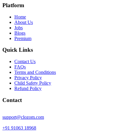
Platform
Home
About Us
Jobs
Blogs
Premium
Quick Links
Contact Us
FAQs
Terms and Conditions
Privacy Policy
Child Safety Policy
Refund Policy
Contact
support@clozom.com
+91 91063 18968