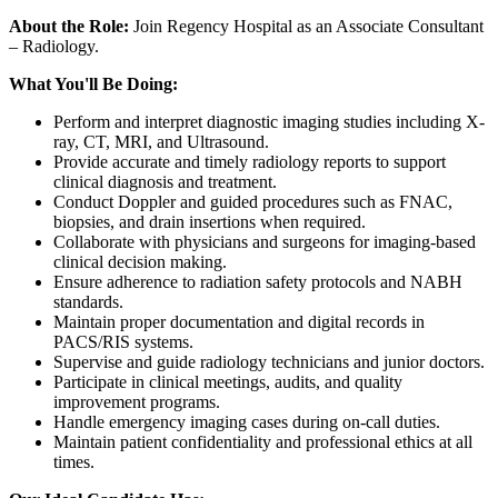
About the Role:
Join Regency Hospital as an Associate Consultant
– Radiology.
What You'll Be Doing:
Perform and interpret diagnostic imaging studies including X-
ray, CT, MRI, and Ultrasound.
Provide accurate and timely radiology reports to support
clinical diagnosis and treatment.
Conduct Doppler and guided procedures such as FNAC,
biopsies, and drain insertions when required.
Collaborate with physicians and surgeons for imaging-based
clinical decision making.
Ensure adherence to radiation safety protocols and NABH
standards.
Maintain proper documentation and digital records in
PACS/RIS systems.
Supervise and guide radiology technicians and junior doctors.
Participate in clinical meetings, audits, and quality
improvement programs.
Handle emergency imaging cases during on-call duties.
Maintain patient confidentiality and professional ethics at all
times.