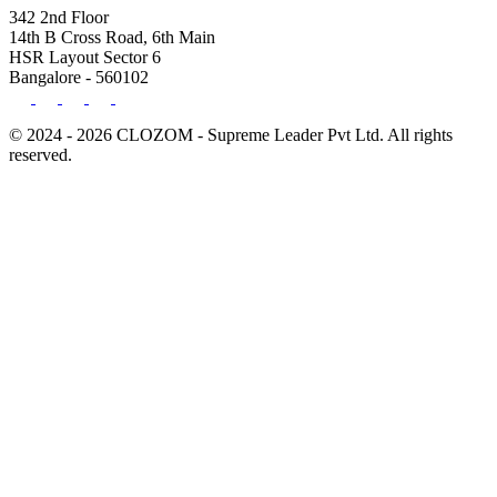
342 2nd Floor
14th B Cross Road, 6th Main
HSR Layout Sector 6
Bangalore - 560102
© 2024 - 2026 CLOZOM - Supreme Leader Pvt Ltd. All rights
reserved.