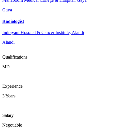
Mahabodhi Medical College & Hospital, Gaya
Gaya
Radiologist
Indrayani Hospital & Cancer Institute, Alandi
Alandi
Qualifications
MD
Experience
3 Years
Salary
Negotiable