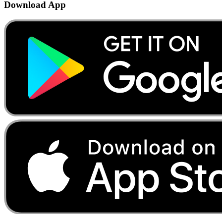
Download App