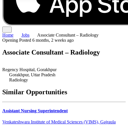
Home
Jobs
Associate Consultant – Radiology
Opening
Posted 6 months, 2 weeks ago
Associate Consultant – Radiology
Regency Hospital, Gorakhpur
Gorakhpur, Uttar Pradesh
Radiology
Similar Opportunities
Assistant Nursing Superintendent
Venkateshwara Institute of Medical Sciences (VIMS), Gajraula