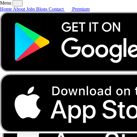
Menu
Home
About
Jobs
Blogs
Contact
Premium
Home
About
Jobs
Blogs
Contact
Premium