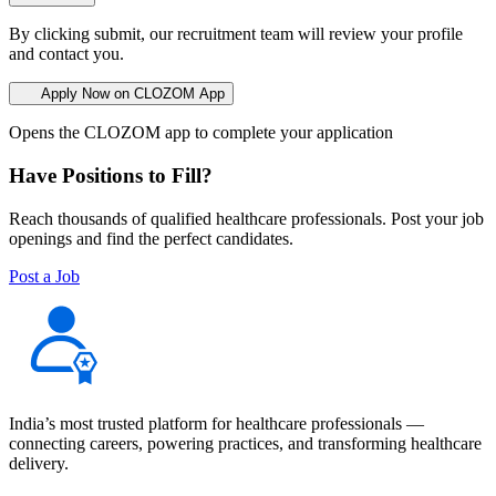
By clicking submit, our recruitment team will review your profile
and contact you.
Apply Now on CLOZOM App
Opens the CLOZOM app to complete your application
Have Positions to Fill?
Reach thousands of qualified healthcare professionals. Post your job
openings and find the perfect candidates.
Post a Job
India’s most trusted platform for healthcare professionals —
connecting careers, powering practices, and transforming healthcare
delivery.