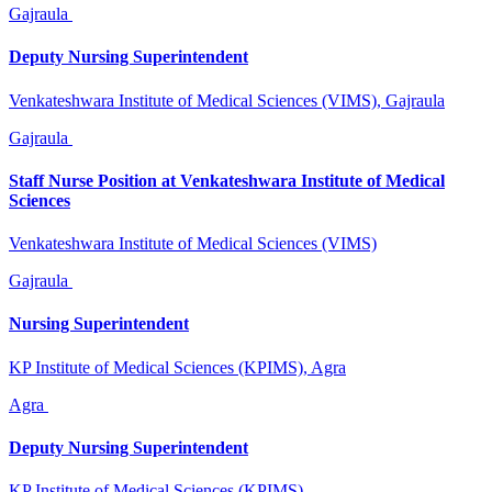
Gajraula
Deputy Nursing Superintendent
Venkateshwara Institute of Medical Sciences (VIMS), Gajraula
Gajraula
Staff Nurse Position at Venkateshwara Institute of Medical
Sciences
Venkateshwara Institute of Medical Sciences (VIMS)
Gajraula
Nursing Superintendent
KP Institute of Medical Sciences (KPIMS), Agra
Agra
Deputy Nursing Superintendent
KP Institute of Medical Sciences (KPIMS)