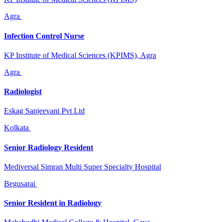
Agra
Infection Control Nurse
KP Institute of Medical Sciences (KPIMS), Agra
Agra
Radiologist
Eskag Sanjeevani Pvt Ltd
Kolkata
Senior Radiology Resident
Mediversal Simran Multi Super Specialty Hospital
Begusarai
Senior Resident in Radiology