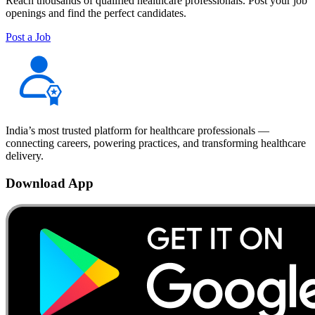
Reach thousands of qualified healthcare professionals. Post your job
openings and find the perfect candidates.
Post a Job
India’s most trusted platform for healthcare professionals —
connecting careers, powering practices, and transforming healthcare
delivery.
Download App