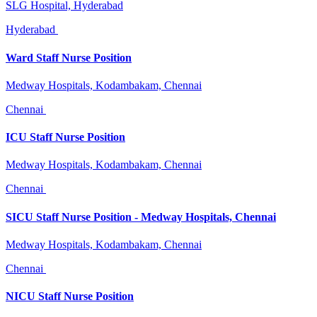
SLG Hospital, Hyderabad
Hyderabad
Ward Staff Nurse Position
Medway Hospitals, Kodambakam, Chennai
Chennai
ICU Staff Nurse Position
Medway Hospitals, Kodambakam, Chennai
Chennai
SICU Staff Nurse Position - Medway Hospitals, Chennai
Medway Hospitals, Kodambakam, Chennai
Chennai
NICU Staff Nurse Position