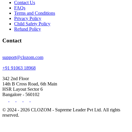
Contact Us
FAQs
Terms and Conditions
Privacy Policy
Child Safety Policy
Refund Policy
Contact
support@clozom.com
+91 91063 18968
342 2nd Floor
14th B Cross Road, 6th Main
HSR Layout Sector 6
Bangalore - 560102
© 2024 - 2026 CLOZOM - Supreme Leader Pvt Ltd. All rights
reserved.