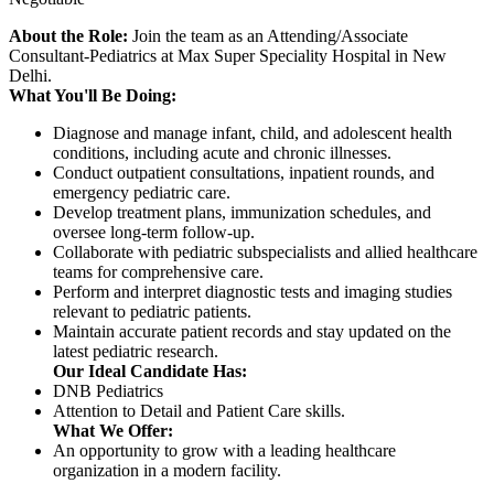
About the Role:
Join the team as an Attending/Associate
Consultant-Pediatrics at Max Super Speciality Hospital in New
Delhi.
What You'll Be Doing:
Diagnose and manage infant, child, and adolescent health
conditions, including acute and chronic illnesses.
Conduct outpatient consultations, inpatient rounds, and
emergency pediatric care.
Develop treatment plans, immunization schedules, and
oversee long-term follow-up.
Collaborate with pediatric subspecialists and allied healthcare
teams for comprehensive care.
Perform and interpret diagnostic tests and imaging studies
relevant to pediatric patients.
Maintain accurate patient records and stay updated on the
latest pediatric research.
Our Ideal Candidate Has:
DNB Pediatrics
Attention to Detail and Patient Care skills.
What We Offer:
An opportunity to grow with a leading healthcare
organization in a modern facility.