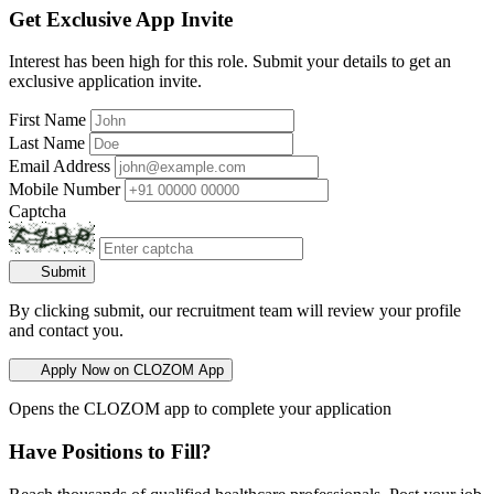
Get Exclusive App Invite
Interest has been high for this role. Submit your details to get an
exclusive application invite.
First Name
Last Name
Email Address
Mobile Number
Captcha
Submit
By clicking submit, our recruitment team will review your profile
and contact you.
Apply Now on CLOZOM App
Opens the CLOZOM app to complete your application
Have Positions to Fill?