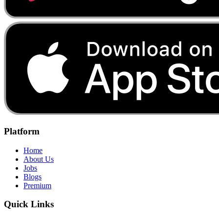
Platform
Home
About Us
Jobs
Blogs
Premium
Quick Links