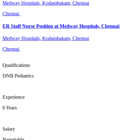
Medway Hospitals, Kodambakam, Chennai
Chennai
ER Staff Nurse Position at Medway Hospitals, Chennai
Medway Hospitals, Kodambakam, Chennai
Chennai
Qualifications
DNB Pediatrics
Experience
6 Years
Salary
Negotiable