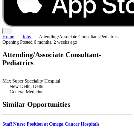
Home
Jobs
Attending/Associate Consultant-Pediatrics
Opening
Posted 6 months, 2 weeks ago
Attending/Associate Consultant-
Pediatrics
Max Super Speciality Hospital
New Delhi, Delhi
General Medicine
Similar Opportunities
Staff Nurse Position at Omega Cancer Hospitals