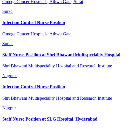
Omega Cancer Hospitals, Athwa Gate, Surat
Surat
Infection Control Nurse Position
Omega Cancer Hospitals, Athwa Gate
Surat
Staff Nurse Position at Shri Bhawani Multispeciality Hospital
Shri Bhawani Multispeciality Hospital and Research Institute
Nagpur
Infection Control Nurse Position
Shri Bhawani Multispeciality Hospital and Research Institute
Nagpur
Staff Nurse Position at SLG Hospital, Hyderabad