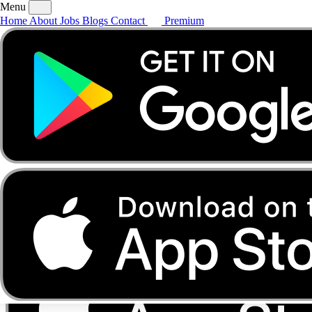
Menu
Home
About
Jobs
Blogs
Contact
Premium
Home
About
Jobs
Blogs
Contact
Premium