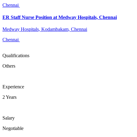
Chennai
ER Staff Nurse Position at Medway Hospitals, Chennai
Medway Hospitals, Kodambakam, Chennai
Chennai
Qualifications
Others
Experience
2 Years
Salary
Negotiable