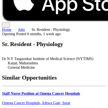
Home
Jobs
Sr. Resident - Physiology
Opening
Posted 6 months, 1 week ago
Sr. Resident - Physiology
Dr N Y Tasgaonkar Institute of Medical Science (NYTIMS)
Karjat, Maharashtra
General Medicine
Similar Opportunities
Staff Nurse Position at Omega Cancer Hospitals
Omega Cancer Hospitals, Athwa Gate, Surat