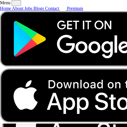
Menu
Home
About
Jobs
Blogs
Contact
Premium
Home
About
Jobs
Blogs
Contact
Premium