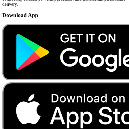
delivery.
Download App