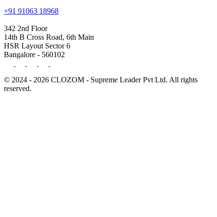
+91 91063 18968
342 2nd Floor
14th B Cross Road, 6th Main
HSR Layout Sector 6
Bangalore - 560102
© 2024 - 2026 CLOZOM - Supreme Leader Pvt Ltd. All rights
reserved.