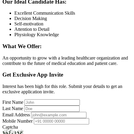
Our Ideal Candidate Has:
Excellent Communication Skills
Decision Making
Self-motivation
Attention to Detail
Physiology Knowledge
What We Offer:
An opportunity to grow with a leading healthcare organization and
contribute to the future of medical education and patient care.
Get Exclusive App Invite
Interest has been high for this role. Submit your details to get an
exclusive application invite.
First Name
Last Name
Email Address
Mobile Number
Captcha