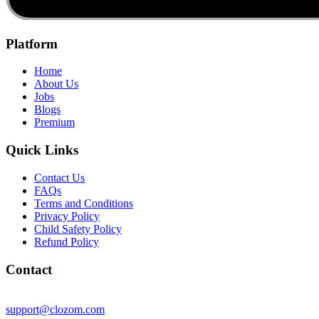
Platform
Home
About Us
Jobs
Blogs
Premium
Quick Links
Contact Us
FAQs
Terms and Conditions
Privacy Policy
Child Safety Policy
Refund Policy
Contact
support@clozom.com