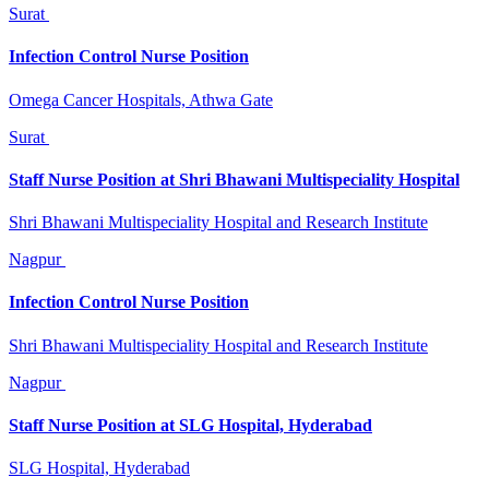
Surat
Infection Control Nurse Position
Omega Cancer Hospitals, Athwa Gate
Surat
Staff Nurse Position at Shri Bhawani Multispeciality Hospital
Shri Bhawani Multispeciality Hospital and Research Institute
Nagpur
Infection Control Nurse Position
Shri Bhawani Multispeciality Hospital and Research Institute
Nagpur
Staff Nurse Position at SLG Hospital, Hyderabad
SLG Hospital, Hyderabad