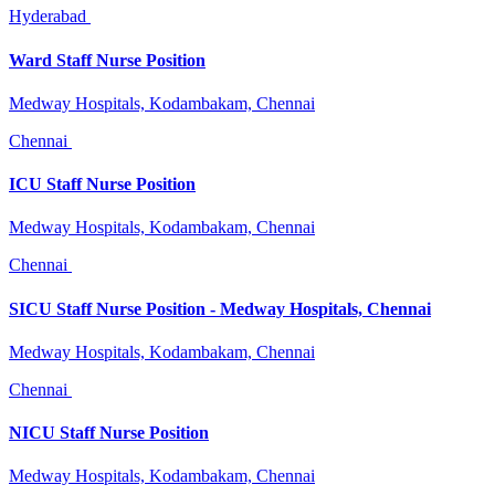
Hyderabad
Ward Staff Nurse Position
Medway Hospitals, Kodambakam, Chennai
Chennai
ICU Staff Nurse Position
Medway Hospitals, Kodambakam, Chennai
Chennai
SICU Staff Nurse Position - Medway Hospitals, Chennai
Medway Hospitals, Kodambakam, Chennai
Chennai
NICU Staff Nurse Position
Medway Hospitals, Kodambakam, Chennai