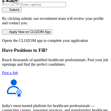
Submit
By clicking submit, our recruitment team will review your profile
and contact you.
Apply Now on CLOZOM App
Opens the CLOZOM app to complete your application
Have Positions to Fill?
Reach thousands of qualified healthcare professionals. Post your job
openings and find the perfect candidates.
Post a Job
India’s most trusted platform for healthcare professionals —
connecting careers, powering practices, and transforming healthcare