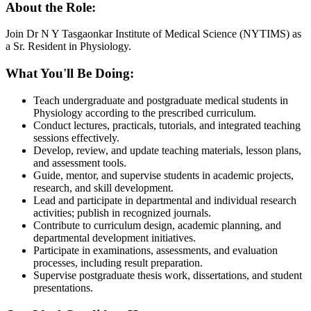
About the Role:
Join Dr N Y Tasgaonkar Institute of Medical Science (NYTIMS) as
a Sr. Resident in Physiology.
What You'll Be Doing:
Teach undergraduate and postgraduate medical students in
Physiology according to the prescribed curriculum.
Conduct lectures, practicals, tutorials, and integrated teaching
sessions effectively.
Develop, review, and update teaching materials, lesson plans,
and assessment tools.
Guide, mentor, and supervise students in academic projects,
research, and skill development.
Lead and participate in departmental and individual research
activities; publish in recognized journals.
Contribute to curriculum design, academic planning, and
departmental development initiatives.
Participate in examinations, assessments, and evaluation
processes, including result preparation.
Supervise postgraduate thesis work, dissertations, and student
presentations.