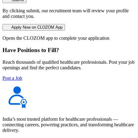
By clicking submit, our recruitment team will review your profile
and contact you.
Apply Now on CLOZOM App
Opens the CLOZOM app to complete your application
Have Positions to Fill?
Reach thousands of qualified healthcare professionals. Post your job
openings and find the perfect candidates.
Post a Job
India’s most trusted platform for healthcare professionals —
connecting careers, powering practices, and transforming healthcare
delivery.