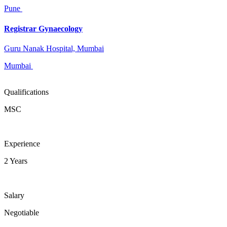
Pune
Registrar Gynaecology
Guru Nanak Hospital, Mumbai
Mumbai
Qualifications
MSC
Experience
2 Years
Salary
Negotiable