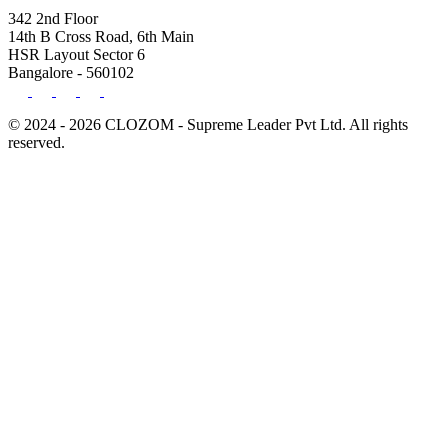
342 2nd Floor
14th B Cross Road, 6th Main
HSR Layout Sector 6
Bangalore - 560102
© 2024 - 2026 CLOZOM - Supreme Leader Pvt Ltd. All rights
reserved.