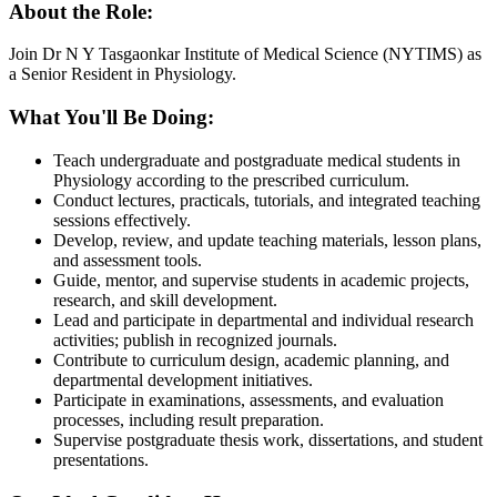
About the Role:
Join Dr N Y Tasgaonkar Institute of Medical Science (NYTIMS) as
a Senior Resident in Physiology.
What You'll Be Doing:
Teach undergraduate and postgraduate medical students in
Physiology according to the prescribed curriculum.
Conduct lectures, practicals, tutorials, and integrated teaching
sessions effectively.
Develop, review, and update teaching materials, lesson plans,
and assessment tools.
Guide, mentor, and supervise students in academic projects,
research, and skill development.
Lead and participate in departmental and individual research
activities; publish in recognized journals.
Contribute to curriculum design, academic planning, and
departmental development initiatives.
Participate in examinations, assessments, and evaluation
processes, including result preparation.
Supervise postgraduate thesis work, dissertations, and student
presentations.