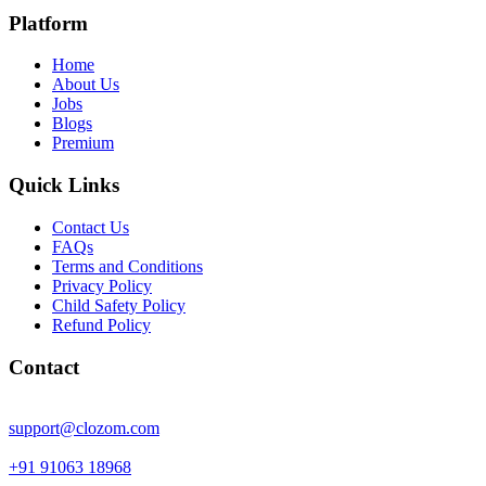
Platform
Home
About Us
Jobs
Blogs
Premium
Quick Links
Contact Us
FAQs
Terms and Conditions
Privacy Policy
Child Safety Policy
Refund Policy
Contact
support@clozom.com
+91 91063 18968