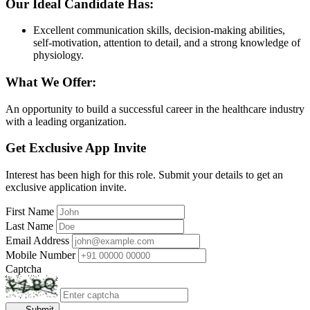
Our Ideal Candidate Has:
Excellent communication skills, decision-making abilities,
self-motivation, attention to detail, and a strong knowledge of
physiology.
What We Offer:
An opportunity to build a successful career in the healthcare industry
with a leading organization.
Get Exclusive App Invite
Interest has been high for this role. Submit your details to get an
exclusive application invite.
First Name
Last Name
Email Address
Mobile Number
Captcha
Submit