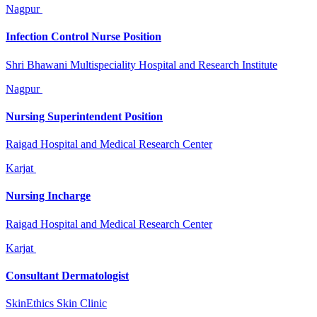
Nagpur
Infection Control Nurse Position
Shri Bhawani Multispeciality Hospital and Research Institute
Nagpur
Nursing Superintendent Position
Raigad Hospital and Medical Research Center
Karjat
Nursing Incharge
Raigad Hospital and Medical Research Center
Karjat
Consultant Dermatologist
SkinEthics Skin Clinic