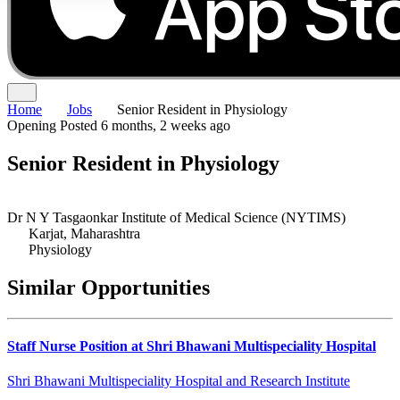
Home
Jobs
Senior Resident in Physiology
Opening
Posted 6 months, 2 weeks ago
Senior Resident in Physiology
Dr N Y Tasgaonkar Institute of Medical Science (NYTIMS)
Karjat, Maharashtra
Physiology
Similar Opportunities
Staff Nurse Position at Shri Bhawani Multispeciality Hospital
Shri Bhawani Multispeciality Hospital and Research Institute