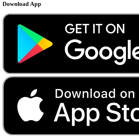
Download App