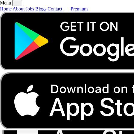
Menu
Home
About
Jobs
Blogs
Contact
Premium
Home
About
Jobs
Blogs
Contact
Premium