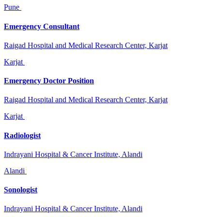
Pune
Emergency Consultant
Raigad Hospital and Medical Research Center, Karjat
Karjat
Emergency Doctor Position
Raigad Hospital and Medical Research Center, Karjat
Karjat
Radiologist
Indrayani Hospital & Cancer Institute, Alandi
Alandi
Sonologist
Indrayani Hospital & Cancer Institute, Alandi