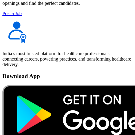
openings and find the perfect candidates.
Post a Job
India’s most trusted platform for healthcare professionals —
connecting careers, powering practices, and transforming healthcare
delivery.
Download App