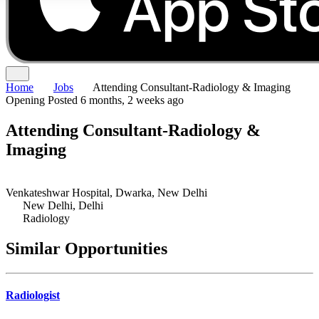
Home
Jobs
Attending Consultant-Radiology & Imaging
Opening
Posted 6 months, 2 weeks ago
Attending Consultant-Radiology &
Imaging
Venkateshwar Hospital, Dwarka, New Delhi
New Delhi, Delhi
Radiology
Similar Opportunities
Radiologist