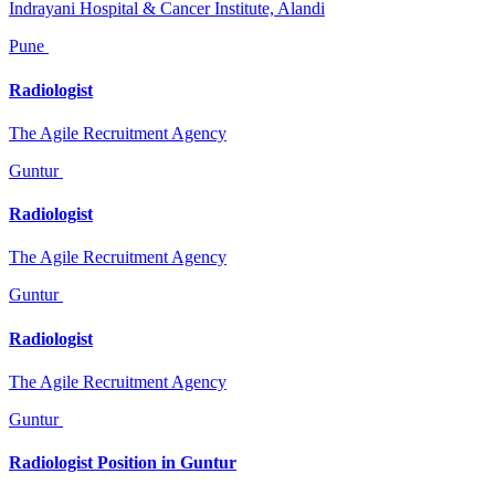
Indrayani Hospital & Cancer Institute, Alandi
Pune
Radiologist
The Agile Recruitment Agency
Guntur
Radiologist
The Agile Recruitment Agency
Guntur
Radiologist
The Agile Recruitment Agency
Guntur
Radiologist Position in Guntur