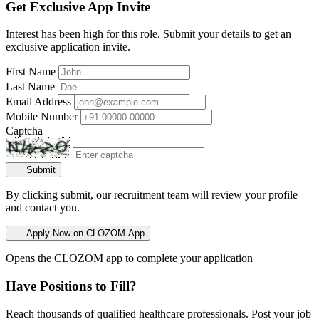
Get Exclusive App Invite
Interest has been high for this role. Submit your details to get an
exclusive application invite.
First Name
Last Name
Email Address
Mobile Number
Captcha
Submit
By clicking submit, our recruitment team will review your profile
and contact you.
Apply Now on CLOZOM App
Opens the CLOZOM app to complete your application
Have Positions to Fill?
Reach thousands of qualified healthcare professionals. Post your job