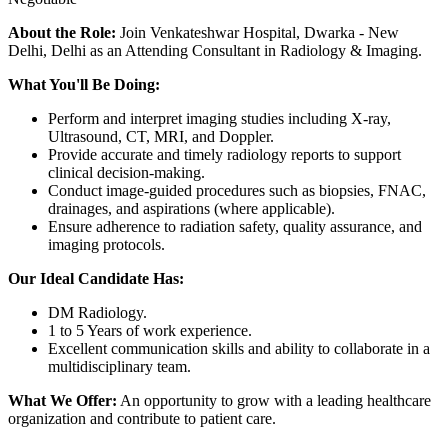
About the Role:
Join Venkateshwar Hospital, Dwarka - New
Delhi, Delhi as an Attending Consultant in Radiology & Imaging.
What You'll Be Doing:
Perform and interpret imaging studies including X-ray,
Ultrasound, CT, MRI, and Doppler.
Provide accurate and timely radiology reports to support
clinical decision-making.
Conduct image-guided procedures such as biopsies, FNAC,
drainages, and aspirations (where applicable).
Ensure adherence to radiation safety, quality assurance, and
imaging protocols.
Our Ideal Candidate Has:
DM Radiology.
1 to 5 Years of work experience.
Excellent communication skills and ability to collaborate in a
multidisciplinary team.
What We Offer:
An opportunity to grow with a leading healthcare
organization and contribute to patient care.