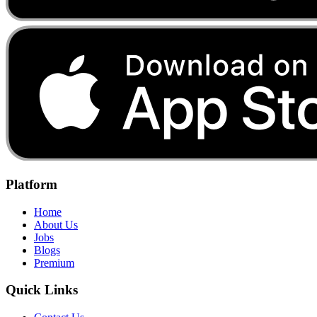
Platform
Home
About Us
Jobs
Blogs
Premium
Quick Links