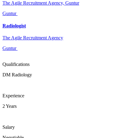
The Agile Recruitment Agency, Guntur
Guntur
Radiologist
The Agile Recruitment Agency
Guntur
Qualifications
DM Radiology
Experience
2 Years
Salary
Negotiable