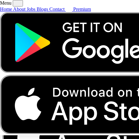
Menu
Home
About
Jobs
Blogs
Contact
Premium
Home
About
Jobs
Blogs
Contact
Premium