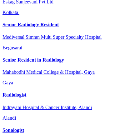
Eskag Sanjeevani Pvt Ltd
Kolkata
Senior Radiology Resident
Mediversal Simran Multi Super Specialty Hospital
Begusarai
Senior Resident in Radiology
Mahabodhi Medical College & Hospital, Gaya
Gaya
Radiologist
Indrayani Hospital & Cancer Institute, Alandi
Alandi
Sonologist