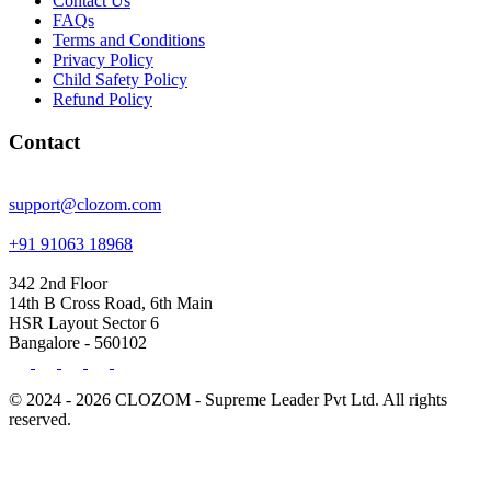
Contact Us
FAQs
Terms and Conditions
Privacy Policy
Child Safety Policy
Refund Policy
Contact
support@clozom.com
+91 91063 18968
342 2nd Floor
14th B Cross Road, 6th Main
HSR Layout Sector 6
Bangalore - 560102
© 2024 - 2026 CLOZOM - Supreme Leader Pvt Ltd. All rights
reserved.