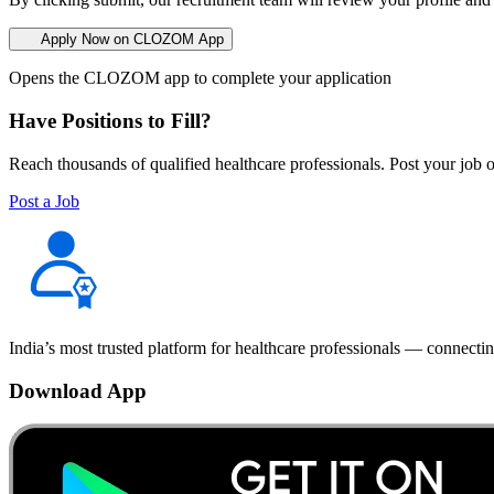
Apply Now on CLOZOM App
Opens the CLOZOM app to complete your application
Have Positions to Fill?
Reach thousands of qualified healthcare professionals. Post your job o
Post a Job
India’s most trusted platform for healthcare professionals — connectin
Download App