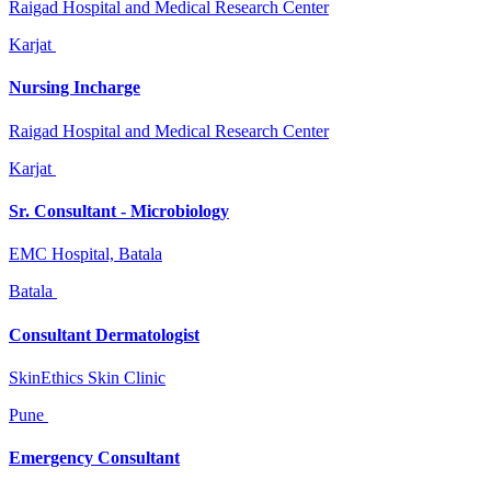
Raigad Hospital and Medical Research Center
Karjat
Nursing Incharge
Raigad Hospital and Medical Research Center
Karjat
Sr. Consultant - Microbiology
EMC Hospital, Batala
Batala
Consultant Dermatologist
SkinEthics Skin Clinic
Pune
Emergency Consultant