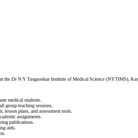
 at the Dr N Y Tasgaonkar Institute of Medical Science (NYTIMS), Karj
ate medical students.
all group teaching sessions.
s, lesson plans, and assessment tools.
academic assignments.
aring publications.
ing aids.
on.