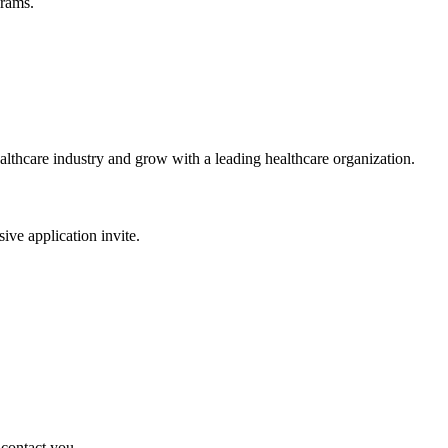
grams.
ealthcare industry and grow with a leading healthcare organization.
sive application invite.
 contact you.