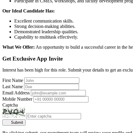
Participate in CMEs, workshops, and faculty development pro
Our Ideal Candidate Has:
Excellent communication skills.
Strong decision-making abilities.
Demonstrated leadership qualities.
Capability to multitask effectively.
What We Offer:
An opportunity to build a successful career in the h
Get Exclusive App Invite
Interest has been high for this role. Submit your details to get an exclu
First Name
Last Name
Email Address
Mobile Number
Captcha
Submit
By clicking submit, our recruitment team will review your profile and