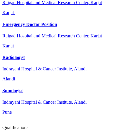
Raigad Hospital and Medical Research Center, Karjat
Karjat
Emergency Doctor Position
Raigad Hospital and Medical Research Center, Karjat
Karjat
Radiologist
Indrayani Hospital & Cancer Institute, Alandi
Alandi
Sonologist
Indrayani Hospital & Cancer Institute, Alandi
Pune
Qualifications