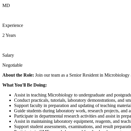
MD
Experience
2 Years
Salary
Negotiable
About the Role:
Join our team as a Senior Resident in Microbiology
What You'll Be Doing:
Assist in teaching Microbiology to undergraduate and postgradu
Conduct practicals, tutorials, laboratory demonstrations, and sm
Support faculty in preparation and updating of teaching material
Guide students during laboratory work, research projects, and 
Participate in departmental research activities and assist in prep
Assist in maintaining laboratory equipment, reagents, and teach
Support student assessments, examinations, and result preparati