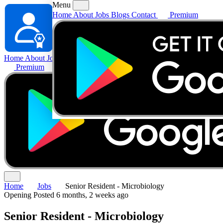
Menu
Home
About
Jobs
Blogs
Contact
Premium
Home
About
Jobs
Blogs
Contact
Premium
Home
Jobs
Senior Resident - Microbiology
Opening
Posted 6 months, 2 weeks ago
Senior Resident - Microbiology