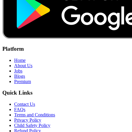
Platform
Home
About Us
Jobs
Blogs
Premium
Quick Links
Contact Us
FAQs
Terms and Conditions
Privacy Policy
Child Safety Policy
Refund Policy