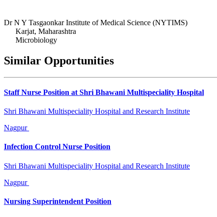
Dr N Y Tasgaonkar Institute of Medical Science (NYTIMS)
Karjat, Maharashtra
Microbiology
Similar Opportunities
Staff Nurse Position at Shri Bhawani Multispeciality Hospital
Shri Bhawani Multispeciality Hospital and Research Institute
Nagpur
Infection Control Nurse Position
Shri Bhawani Multispeciality Hospital and Research Institute
Nagpur
Nursing Superintendent Position