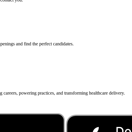
penings and find the perfect candidates.
g careers, powering practices, and transforming healthcare delivery.