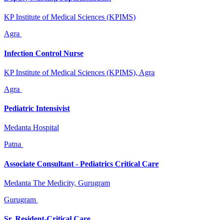
KP Institute of Medical Sciences (KPIMS)
Agra
Infection Control Nurse
KP Institute of Medical Sciences (KPIMS), Agra
Agra
Pediatric Intensivist
Medanta Hospital
Patna
Associate Consultant - Pediatrics Critical Care
Medanta The Medicity, Gurugram
Gurugram
Sr. Resident-Critical Care