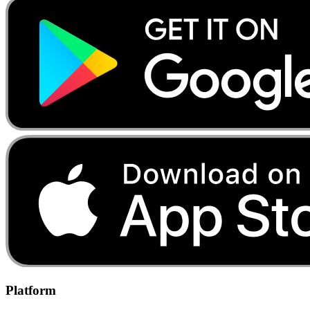
Platform