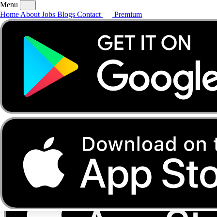
Menu
Home
About
Jobs
Blogs
Contact
Premium
Home
About
Jobs
Blogs
Contact
Premium