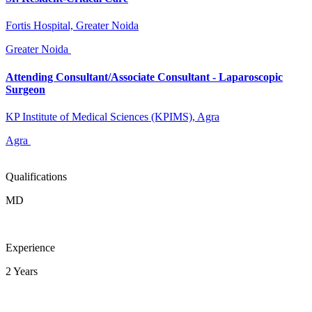
Fortis Hospital, Greater Noida
Greater Noida
Attending Consultant/Associate Consultant - Laparoscopic
Surgeon
KP Institute of Medical Sciences (KPIMS), Agra
Agra
Qualifications
MD
Experience
2 Years