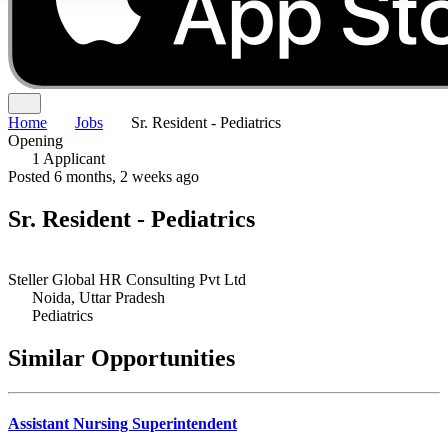
Home
Jobs
Sr. Resident - Pediatrics
Opening
1 Applicant
Posted 6 months, 2 weeks ago
Sr. Resident - Pediatrics
Steller Global HR Consulting Pvt Ltd
Noida, Uttar Pradesh
Pediatrics
Similar Opportunities
Assistant Nursing Superintendent