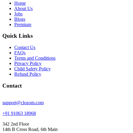
Home
About Us
Jobs
Blogs
Premium
Quick Links
Contact Us
FAQs
Terms and Conditions
Privacy Policy
Child Safety Policy
Refund Policy
Contact
support@clozom.com
+91 91063 18968
342 2nd Floor
14th B Cross Road, 6th Main