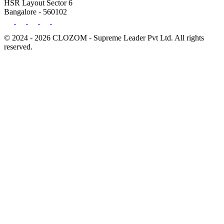
HSR Layout Sector 6
Bangalore - 560102
© 2024 - 2026 CLOZOM - Supreme Leader Pvt Ltd. All rights
reserved.