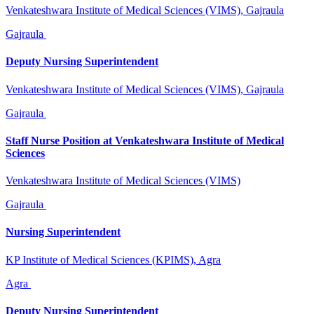
Venkateshwara Institute of Medical Sciences (VIMS), Gajraula
Gajraula
Deputy Nursing Superintendent
Venkateshwara Institute of Medical Sciences (VIMS), Gajraula
Gajraula
Staff Nurse Position at Venkateshwara Institute of Medical
Sciences
Venkateshwara Institute of Medical Sciences (VIMS)
Gajraula
Nursing Superintendent
KP Institute of Medical Sciences (KPIMS), Agra
Agra
Deputy Nursing Superintendent