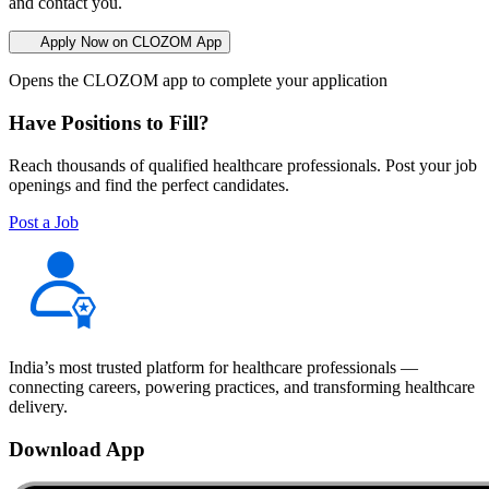
and contact you.
Apply Now on CLOZOM App
Opens the CLOZOM app to complete your application
Have Positions to Fill?
Reach thousands of qualified healthcare professionals. Post your job
openings and find the perfect candidates.
Post a Job
India’s most trusted platform for healthcare professionals —
connecting careers, powering practices, and transforming healthcare
delivery.
Download App