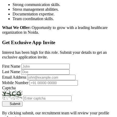
Strong communication skills.
Stress management abilities.
Documentation expertise.
Team coordination skills.
What We Offer:
Opportunity to grow with a leading healthcare
organization in Noida.
Get Exclusive App Invite
Interest has been high for this role. Submit your details to get an
exclusive application invite.
First Name
Last Name
Email Address
Mobile Number
Captcha
Submit
By clicking submit, our recruitment team will review your profile