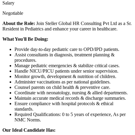
Salary
Negotiable
About the Role:
Join Steller Global HR Consulting Pvt Ltd as a Sr.
Resident in Pediatrics and enhance your career in healthcare.
What You'll Be Doing:
Provide day-to-day pediatric care to OPD/IPD patients.
Assist consultants in diagnosis, treatment planning &
procedures.
Manage pediatric emergencies & stabilize critical cases.
Handle NICU/PICU patients under senior supervision.
Monitor growth, development & nutrition of children.
Administer vaccinations as per national guidelines.
Counsel parents on child health & preventive care.
Coordinate with neonatology, nursing & allied departments.
Maintain accurate medical records & discharge summaries.
Ensure compliance with hospital protocols & ethical
standards.
Required Qualifications: 0 to 5 years of experience, As per
NMC Norms.
Our Ideal Candidate Has: