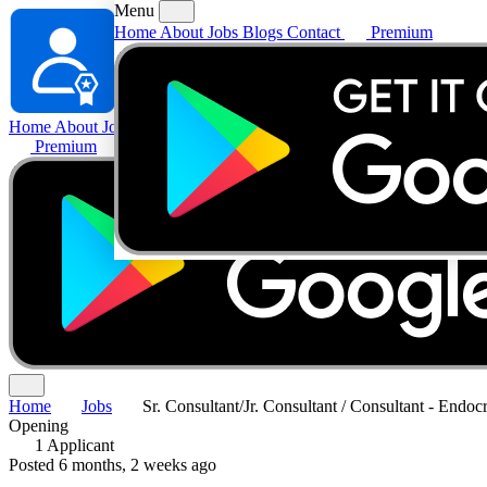
Menu
Home
About
Jobs
Blogs
Contact
Premium
Home
About
Jobs
Blogs
Contact
Premium
Home
Jobs
Sr. Consultant/Jr. Consultant / Consultant - Endoc
Opening
1 Applicant
Posted 6 months, 2 weeks ago