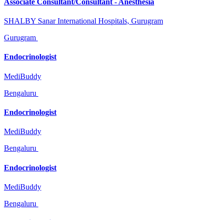
Associate Consultant/Consultant - Anesthesia
SHALBY Sanar International Hospitals, Gurugram
Gurugram
Endocrinologist
MediBuddy
Bengaluru
Endocrinologist
MediBuddy
Bengaluru
Endocrinologist
MediBuddy
Bengaluru