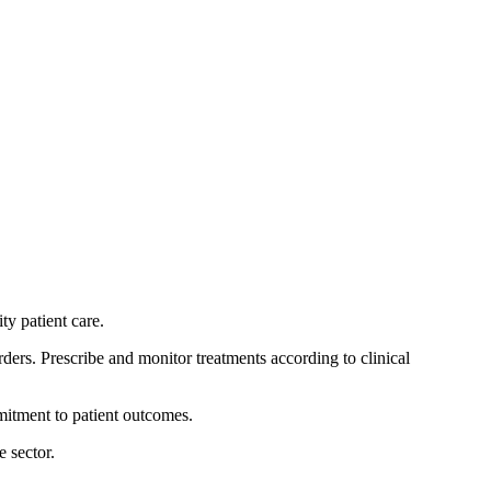
ty patient care.
ers. Prescribe and monitor treatments according to clinical
itment to patient outcomes.
 sector.