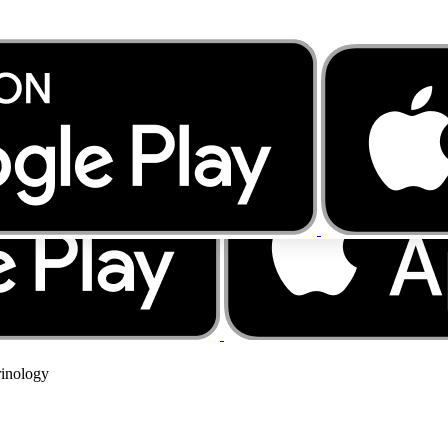
rinology