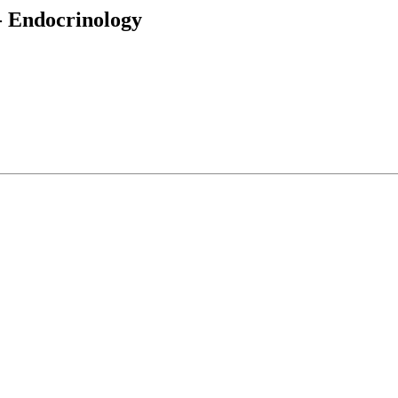
 - Endocrinology