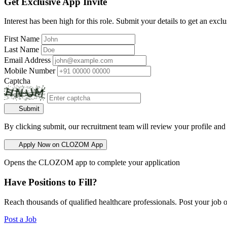
Get Exclusive App Invite
Interest has been high for this role. Submit your details to get an exclu
First Name
Last Name
Email Address
Mobile Number
Captcha
Submit
By clicking submit, our recruitment team will review your profile and
Apply Now on CLOZOM App
Opens the CLOZOM app to complete your application
Have Positions to Fill?
Reach thousands of qualified healthcare professionals. Post your job o
Post a Job