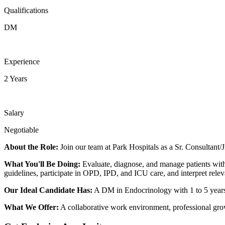
Qualifications
DM
Experience
2 Years
Salary
Negotiable
About the Role:
Join our team at Park Hospitals as a Sr. Consultant/J
What You'll Be Doing:
Evaluate, diagnose, and manage patients with 
guidelines, participate in OPD, IPD, and ICU care, and interpret relev
Our Ideal Candidate Has:
A DM in Endocrinology with 1 to 5 years
What We Offer:
A collaborative work environment, professional growt