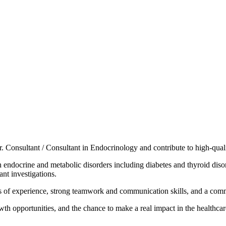
r. Consultant / Consultant in Endocrinology and contribute to high-quali
endocrine and metabolic disorders including diabetes and thyroid disord
ant investigations.
 of experience, strong teamwork and communication skills, and a comm
h opportunities, and the chance to make a real impact in the healthcare