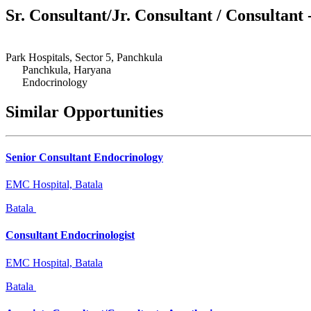
Sr. Consultant/Jr. Consultant / Consultant
Park Hospitals, Sector 5, Panchkula
Panchkula, Haryana
Endocrinology
Similar Opportunities
Senior Consultant Endocrinology
EMC Hospital, Batala
Batala
Consultant Endocrinologist
EMC Hospital, Batala
Batala