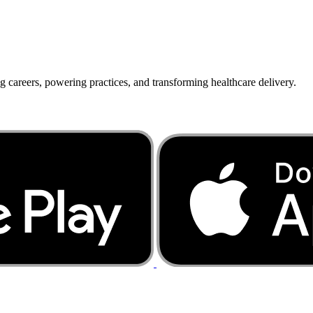
g careers, powering practices, and transforming healthcare delivery.