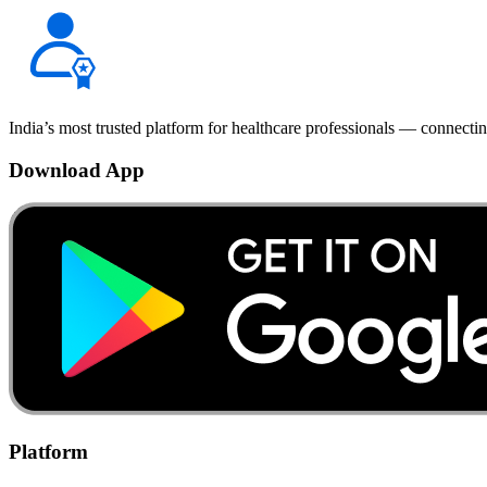
India’s most trusted platform for healthcare professionals — connectin
Download App
Platform