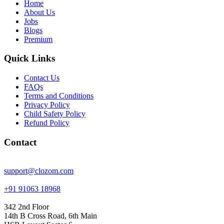
Home
About Us
Jobs
Blogs
Premium
Quick Links
Contact Us
FAQs
Terms and Conditions
Privacy Policy
Child Safety Policy
Refund Policy
Contact
support@clozom.com
+91 91063 18968
342 2nd Floor
14th B Cross Road, 6th Main