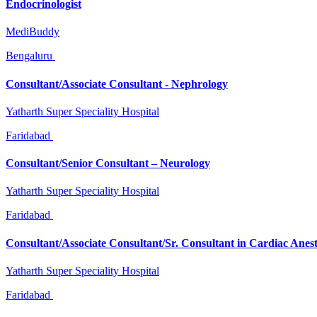
Endocrinologist
MediBuddy
Bengaluru
Consultant/Associate Consultant - Nephrology
Yatharth Super Speciality Hospital
Faridabad
Consultant/Senior Consultant – Neurology
Yatharth Super Speciality Hospital
Faridabad
Consultant/Associate Consultant/Sr. Consultant in Cardiac Anes
Yatharth Super Speciality Hospital
Faridabad