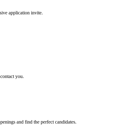
sive application invite.
 contact you.
penings and find the perfect candidates.