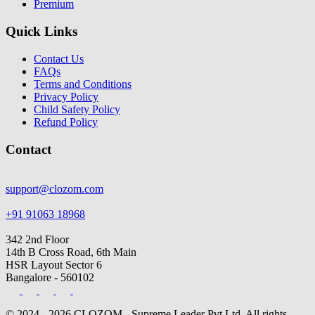
Premium
Quick Links
Contact Us
FAQs
Terms and Conditions
Privacy Policy
Child Safety Policy
Refund Policy
Contact
support@clozom.com
+91 91063 18968
342 2nd Floor
14th B Cross Road, 6th Main
HSR Layout Sector 6
Bangalore - 560102
© 2024 - 2026 CLOZOM - Supreme Leader Pvt Ltd. All rights