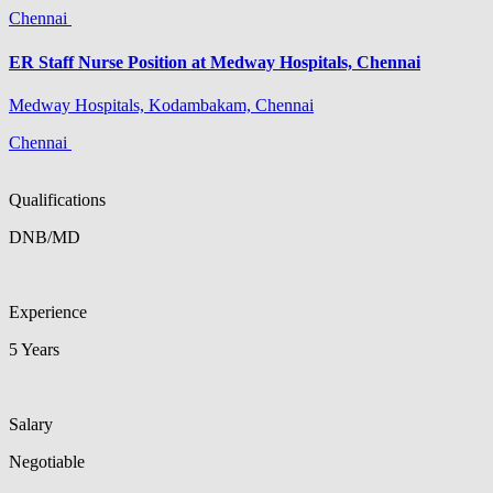
Chennai
ER Staff Nurse Position at Medway Hospitals, Chennai
Medway Hospitals, Kodambakam, Chennai
Chennai
Qualifications
DNB/MD
Experience
5 Years
Salary
Negotiable