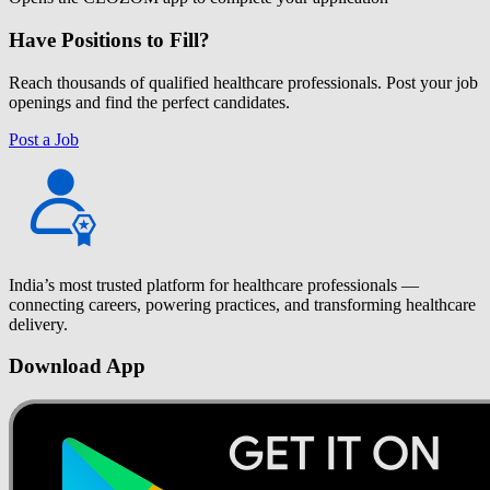
Have Positions to Fill?
Reach thousands of qualified healthcare professionals. Post your job
openings and find the perfect candidates.
Post a Job
India’s most trusted platform for healthcare professionals —
connecting careers, powering practices, and transforming healthcare
delivery.
Download App