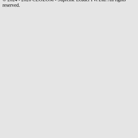
reserved.