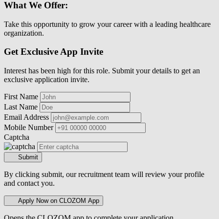
What We Offer:
Take this opportunity to grow your career with a leading healthcare
organization.
Get Exclusive App Invite
Interest has been high for this role. Submit your details to get an
exclusive application invite.
First Name
Last Name
Email Address
Mobile Number
Captcha
Submit
By clicking submit, our recruitment team will review your profile
and contact you.
Apply Now on CLOZOM App
Opens the CLOZOM app to complete your application