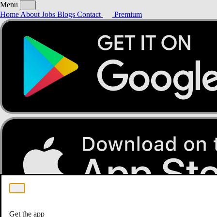
Menu
Home
About
Jobs
Blogs
Contact
Premium
Home
About
Jobs
Blogs
Contact
Premium
Get the app