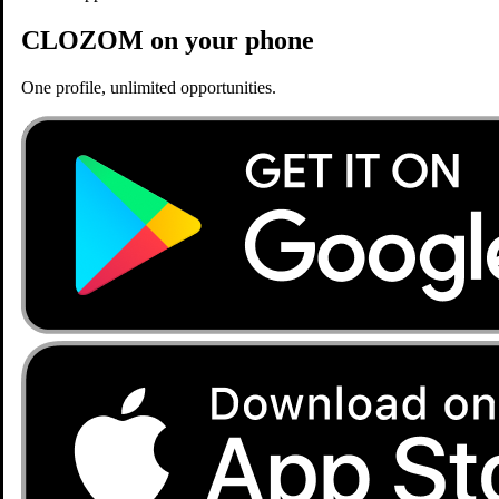
CLOZOM on your phone
One profile, unlimited opportunities.
Home
Jobs
Consultant Radiologist Position
Opening
Posted 6 months, 2 weeks ago
Consultant Radiologist Position
KIMS Manavata Hospital, Nashik
Nashik, Maharashtra
General Medicine
Similar Opportunities
Staff Nurse Position at Omega Cancer Hospitals
Omega Cancer Hospitals, Athwa Gate, Surat