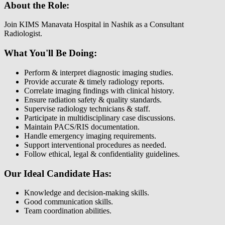
About the Role:
Join KIMS Manavata Hospital in Nashik as a Consultant
Radiologist.
What You'll Be Doing:
Perform & interpret diagnostic imaging studies.
Provide accurate & timely radiology reports.
Correlate imaging findings with clinical history.
Ensure radiation safety & quality standards.
Supervise radiology technicians & staff.
Participate in multidisciplinary case discussions.
Maintain PACS/RIS documentation.
Handle emergency imaging requirements.
Support interventional procedures as needed.
Follow ethical, legal & confidentiality guidelines.
Our Ideal Candidate Has:
Knowledge and decision-making skills.
Good communication skills.
Team coordination abilities.