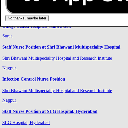
Surat
Infection Control Nurse Position
No thanks, maybe later
Omega Cancer Hospitals, Athwa Gate
Surat
Staff Nurse Position at Shri Bhawani Multispeciality Hospital
Shri Bhawani Multispeciality Hospital and Research Institute
Nagpur
Infection Control Nurse Position
Shri Bhawani Multispeciality Hospital and Research Institute
Nagpur
Staff Nurse Position at SLG Hospital, Hyderabad
SLG Hospital, Hyderabad