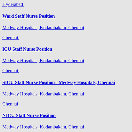
Hyderabad
Ward Staff Nurse Position
Medway Hospitals, Kodambakam, Chennai
Chennai
ICU Staff Nurse Position
Medway Hospitals, Kodambakam, Chennai
Chennai
SICU Staff Nurse Position - Medway Hospitals, Chennai
Medway Hospitals, Kodambakam, Chennai
Chennai
NICU Staff Nurse Position
Medway Hospitals, Kodambakam, Chennai