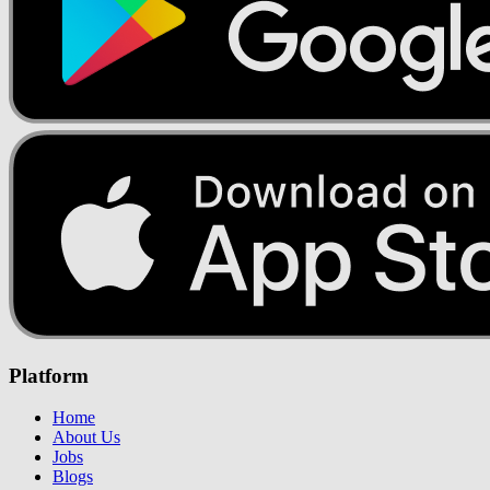
Platform
Home
About Us
Jobs
Blogs