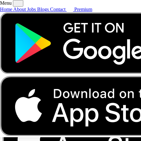
Menu
Home
About
Jobs
Blogs
Contact
Premium
Home
About
Jobs
Blogs
Contact
Premium