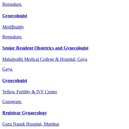
Bengaluru
Gynecologist
MediBuddy
Bengaluru
Senior Resident Obstetrics and Gynecologist
Mahabodhi Medical College & Hospital, Gaya
Gaya
Gynecologist
Yellow Fertility & IVF Center
Gurugram
Registrar Gynaecology
Guru Nanak Hospital, Mumbai