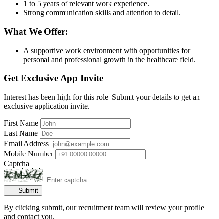
1 to 5 years of relevant work experience.
Strong communication skills and attention to detail.
What We Offer:
A supportive work environment with opportunities for
personal and professional growth in the healthcare field.
Get Exclusive App Invite
Interest has been high for this role. Submit your details to get an
exclusive application invite.
First Name
Last Name
Email Address
Mobile Number
Captcha
Submit
By clicking submit, our recruitment team will review your profile
and contact you.