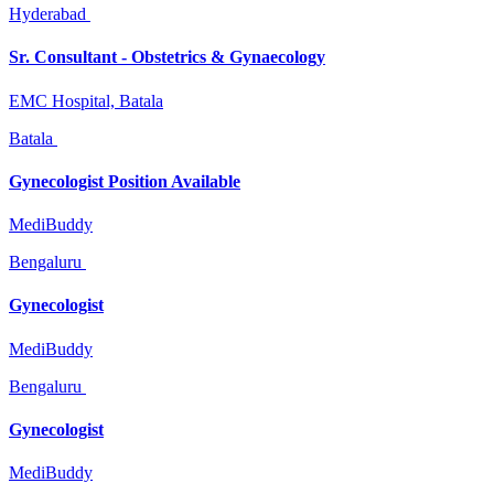
Hyderabad
Sr. Consultant - Obstetrics & Gynaecology
EMC Hospital, Batala
Batala
Gynecologist Position Available
MediBuddy
Bengaluru
Gynecologist
MediBuddy
Bengaluru
Gynecologist
MediBuddy