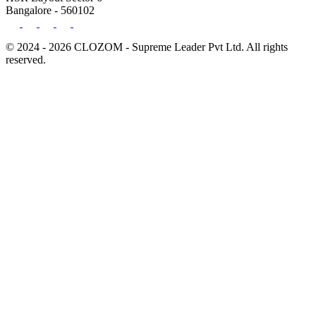
Bangalore - 560102
© 2024 - 2026 CLOZOM - Supreme Leader Pvt Ltd. All rights
reserved.