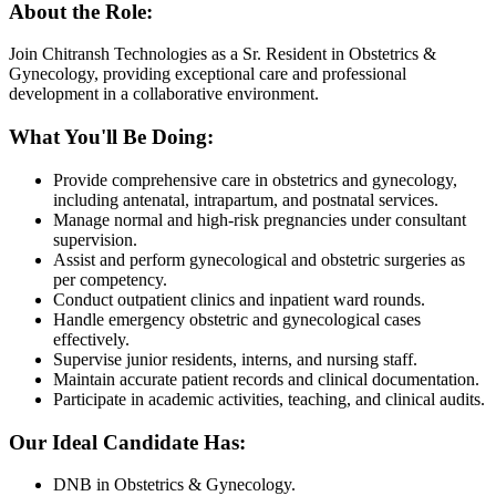
About the Role:
Join Chitransh Technologies as a Sr. Resident in Obstetrics &
Gynecology, providing exceptional care and professional
development in a collaborative environment.
What You'll Be Doing:
Provide comprehensive care in obstetrics and gynecology,
including antenatal, intrapartum, and postnatal services.
Manage normal and high-risk pregnancies under consultant
supervision.
Assist and perform gynecological and obstetric surgeries as
per competency.
Conduct outpatient clinics and inpatient ward rounds.
Handle emergency obstetric and gynecological cases
effectively.
Supervise junior residents, interns, and nursing staff.
Maintain accurate patient records and clinical documentation.
Participate in academic activities, teaching, and clinical audits.
Our Ideal Candidate Has:
DNB in Obstetrics & Gynecology.