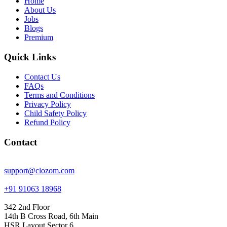
Home
About Us
Jobs
Blogs
Premium
Quick Links
Contact Us
FAQs
Terms and Conditions
Privacy Policy
Child Safety Policy
Refund Policy
Contact
support@clozom.com
+91 91063 18968
342 2nd Floor
14th B Cross Road, 6th Main
HSR Layout Sector 6