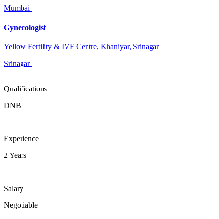
Mumbai
Gynecologist
Yellow Fertility & IVF Centre, Khaniyar, Srinagar
Srinagar
Qualifications
DNB
Experience
2 Years
Salary
Negotiable