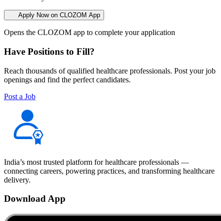
Apply Now on CLOZOM App
Opens the CLOZOM app to complete your application
Have Positions to Fill?
Reach thousands of qualified healthcare professionals. Post your job
openings and find the perfect candidates.
Post a Job
India’s most trusted platform for healthcare professionals —
connecting careers, powering practices, and transforming healthcare
delivery.
Download App