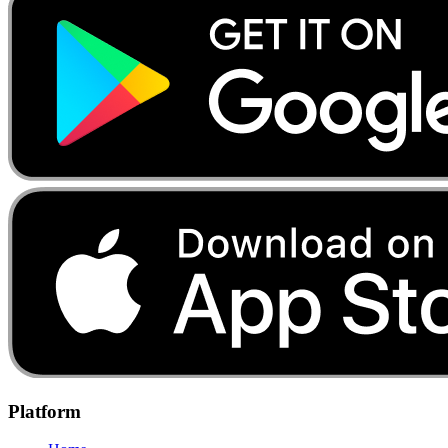
Platform