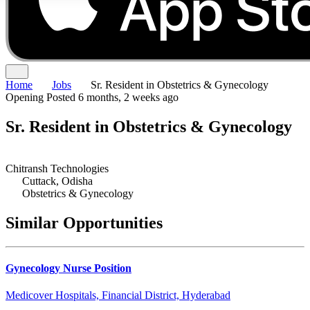
Home
Jobs
Sr. Resident in Obstetrics & Gynecology
Opening
Posted 6 months, 2 weeks ago
Sr. Resident in Obstetrics & Gynecology
Chitransh Technologies
Cuttack, Odisha
Obstetrics & Gynecology
Similar Opportunities
Gynecology Nurse Position
Medicover Hospitals, Financial District, Hyderabad