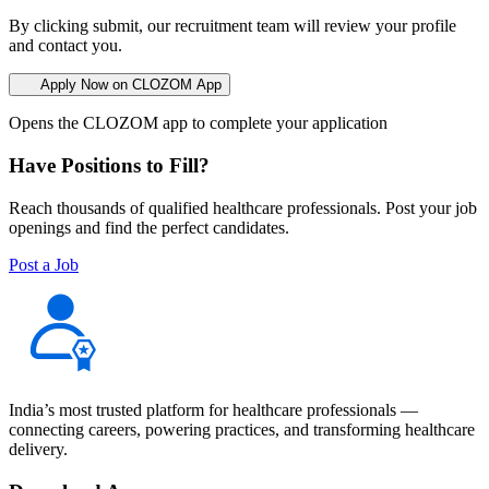
By clicking submit, our recruitment team will review your profile
and contact you.
Apply Now on CLOZOM App
Opens the CLOZOM app to complete your application
Have Positions to Fill?
Reach thousands of qualified healthcare professionals. Post your job
openings and find the perfect candidates.
Post a Job
India’s most trusted platform for healthcare professionals —
connecting careers, powering practices, and transforming healthcare
delivery.