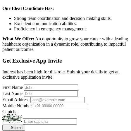
Our Ideal Candidate Has:
Strong team coordination and decision-making skills.
Excellent communication abilities.
Proficiency in emergency management.
What We Offer:
An opportunity to grow your career with a leading
healthcare organization in a dynamic role, contributing to impactful
patient outcomes.
Get Exclusive App Invite
Interest has been high for this role. Submit your details to get an
exclusive application invite.
First Name
Last Name
Email Address
Mobile Number
Captcha
Submit