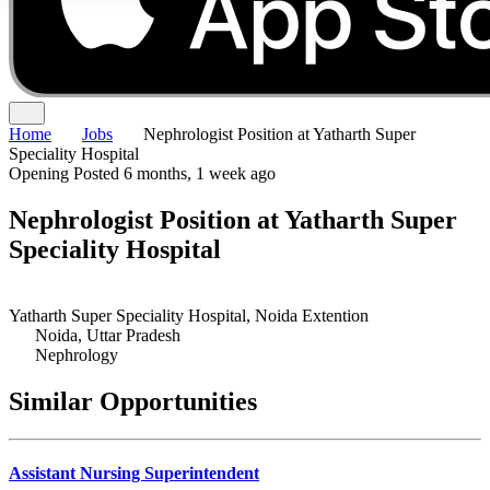
Home
Jobs
Nephrologist Position at Yatharth Super
Speciality Hospital
Opening
Posted 6 months, 1 week ago
Nephrologist Position at Yatharth Super
Speciality Hospital
Yatharth Super Speciality Hospital, Noida Extention
Noida, Uttar Pradesh
Nephrology
Similar Opportunities
Assistant Nursing Superintendent