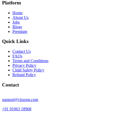
Platform
Home
About Us
Jobs
Blogs
Premium
Quick Links
Contact Us
FAQs
Terms and Conditions
Privacy Policy
Child Safety Policy
Refund Policy
Contact
support@clozom.com
+91 91063 18968