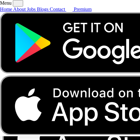
Menu
Home
About
Jobs
Blogs
Contact
Premium
Home
About
Jobs
Blogs
Contact
Premium