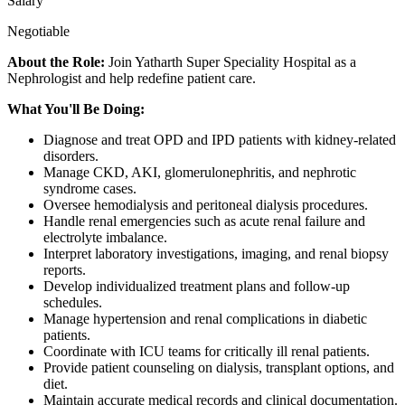
Salary
Negotiable
About the Role:
Join Yatharth Super Speciality Hospital as a
Nephrologist and help redefine patient care.
What You'll Be Doing:
Diagnose and treat OPD and IPD patients with kidney-related
disorders.
Manage CKD, AKI, glomerulonephritis, and nephrotic
syndrome cases.
Oversee hemodialysis and peritoneal dialysis procedures.
Handle renal emergencies such as acute renal failure and
electrolyte imbalance.
Interpret laboratory investigations, imaging, and renal biopsy
reports.
Develop individualized treatment plans and follow-up
schedules.
Manage hypertension and renal complications in diabetic
patients.
Coordinate with ICU teams for critically ill renal patients.
Provide patient counseling on dialysis, transplant options, and
diet.
Maintain accurate medical records and clinical documentation.