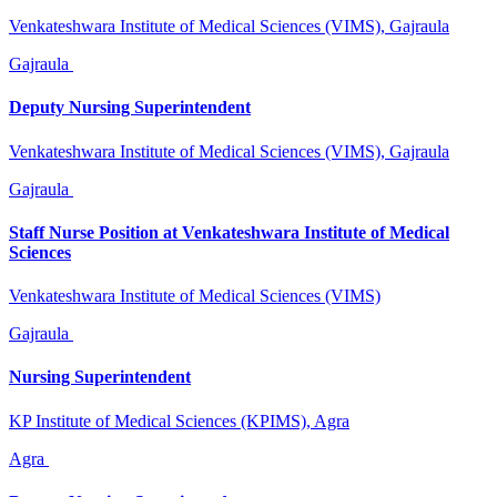
Venkateshwara Institute of Medical Sciences (VIMS), Gajraula
Gajraula
Deputy Nursing Superintendent
Venkateshwara Institute of Medical Sciences (VIMS), Gajraula
Gajraula
Staff Nurse Position at Venkateshwara Institute of Medical
Sciences
Venkateshwara Institute of Medical Sciences (VIMS)
Gajraula
Nursing Superintendent
KP Institute of Medical Sciences (KPIMS), Agra
Agra