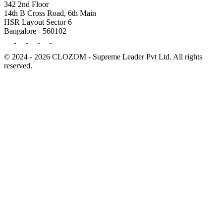
342 2nd Floor
14th B Cross Road, 6th Main
HSR Layout Sector 6
Bangalore - 560102
© 2024 - 2026 CLOZOM - Supreme Leader Pvt Ltd. All rights
reserved.