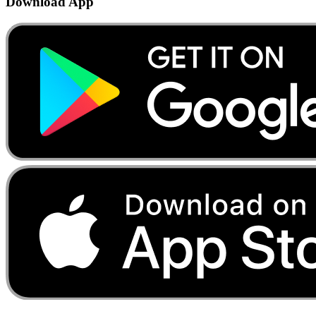
Download App