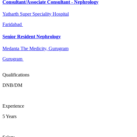
Consultant/Associate Consultant - Nephrology
Yatharth Super Speciality Hospital
Faridabad
Senior Resident Nephrology
Medanta The Medicity, Gurugram
Gurugram
Qualifications
DNB/DM
Experience
5 Years