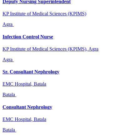
Deputy Nursing Superintendent
KP Institute of Medical Sciences (KPIMS)
Agra
Infection Control Nurse
KP Institute of Medical Sciences (KPIMS), Agra
Agra
Sr. Consultant Nephrology
EMC Hospital, Batala
Batala
Consultant Nephrology
EMC Hospital, Batala
Batala