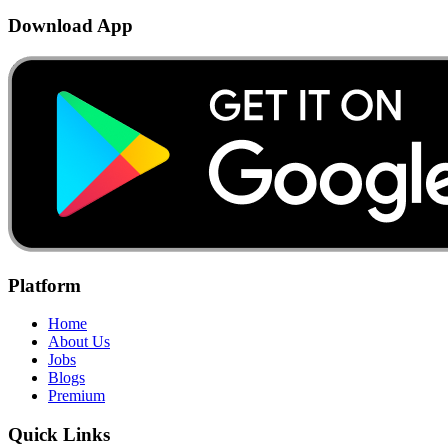
Download App
Platform
Home
About Us
Jobs
Blogs
Premium
Quick Links