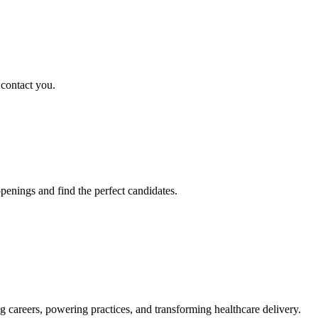
 contact you.
penings and find the perfect candidates.
g careers, powering practices, and transforming healthcare delivery.