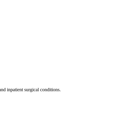
nd inpatient surgical conditions.