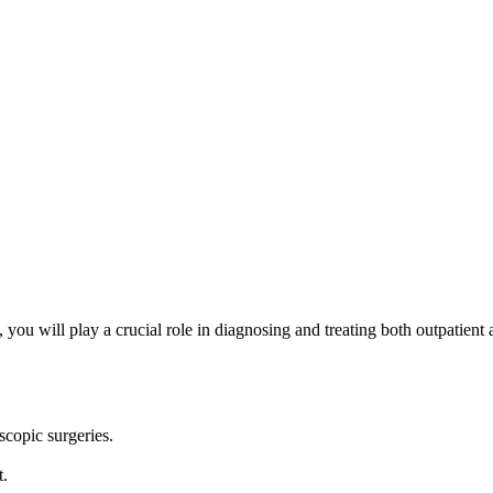
u will play a crucial role in diagnosing and treating both outpatient a
scopic surgeries.
t.