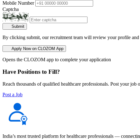
Mobile Number
Captcha
Submit
By clicking submit, our recruitment team will review your profile and
Apply Now on CLOZOM App
Opens the CLOZOM app to complete your application
Have Positions to Fill?
Reach thousands of qualified healthcare professionals. Post your job o
Post a Job
India’s most trusted platform for healthcare professionals — connectin