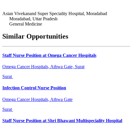
Asian Vivekanand Super Speciality Hospital, Moradabad
Moradabad, Uttar Pradesh
General Medicine
Similar Opportunities
Staff Nurse Position at Omega Cancer Hospitals
Omega Cancer Hospitals, Athwa Gate, Surat
Surat
Infection Control Nurse Position
Omega Cancer Hospitals, Athwa Gate
Surat
Staff Nurse Position at Shri Bhawani Multispeciality Hospital