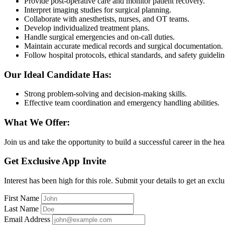
Provide post-operative care and monitor patient recovery.
Interpret imaging studies for surgical planning.
Collaborate with anesthetists, nurses, and OT teams.
Develop individualized treatment plans.
Handle surgical emergencies and on-call duties.
Maintain accurate medical records and surgical documentation.
Follow hospital protocols, ethical standards, and safety guidelin
Our Ideal Candidate Has:
Strong problem-solving and decision-making skills.
Effective team coordination and emergency handling abilities.
What We Offer:
Join us and take the opportunity to build a successful career in the hea
Get Exclusive App Invite
Interest has been high for this role. Submit your details to get an exclu
First Name
Last Name
Email Address