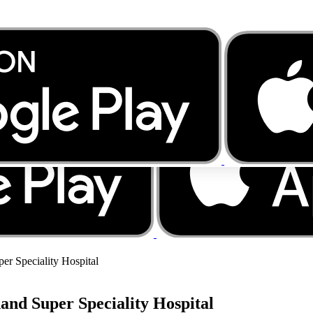
er Speciality Hospital
and Super Speciality Hospital