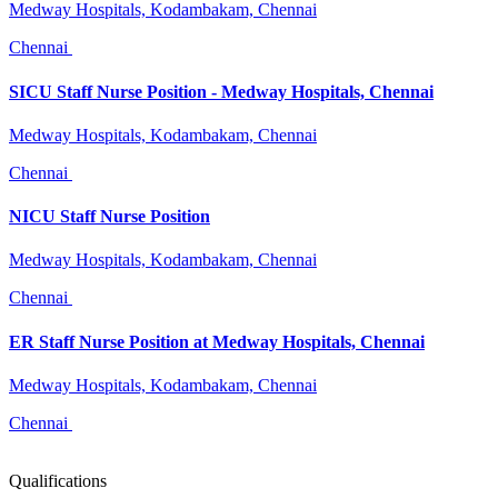
Medway Hospitals, Kodambakam, Chennai
Chennai
SICU Staff Nurse Position - Medway Hospitals, Chennai
Medway Hospitals, Kodambakam, Chennai
Chennai
NICU Staff Nurse Position
Medway Hospitals, Kodambakam, Chennai
Chennai
ER Staff Nurse Position at Medway Hospitals, Chennai
Medway Hospitals, Kodambakam, Chennai
Chennai
Qualifications