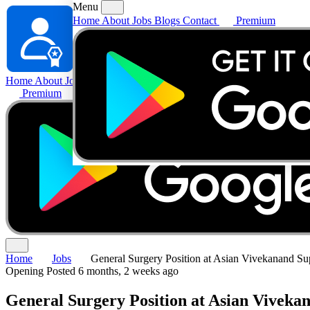
Menu
Home
About
Jobs
Blogs
Contact
Premium
Home
About
Jobs
Blogs
Contact
Premium
Home
Jobs
General Surgery Position at Asian Vivekanand Sup
Opening
Posted 6 months, 2 weeks ago
General Surgery Position at Asian Vivekan