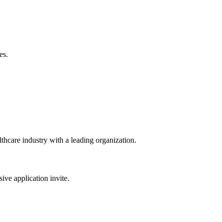
es.
lthcare industry with a leading organization.
sive application invite.