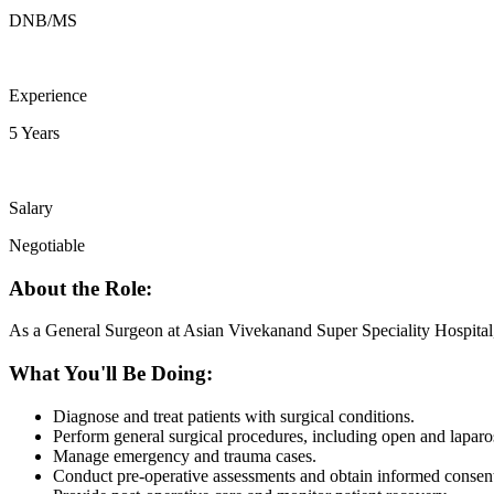
DNB/MS
Experience
5 Years
Salary
Negotiable
About the Role:
As a General Surgeon at Asian Vivekanand Super Speciality Hospital, yo
What You'll Be Doing:
Diagnose and treat patients with surgical conditions.
Perform general surgical procedures, including open and laparo
Manage emergency and trauma cases.
Conduct pre-operative assessments and obtain informed consen