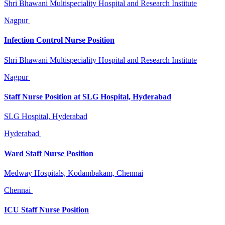
Shri Bhawani Multispeciality Hospital and Research Institute
Nagpur
Infection Control Nurse Position
Shri Bhawani Multispeciality Hospital and Research Institute
Nagpur
Staff Nurse Position at SLG Hospital, Hyderabad
SLG Hospital, Hyderabad
Hyderabad
Ward Staff Nurse Position
Medway Hospitals, Kodambakam, Chennai
Chennai
ICU Staff Nurse Position