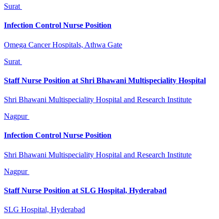
Surat
Infection Control Nurse Position
Omega Cancer Hospitals, Athwa Gate
Surat
Staff Nurse Position at Shri Bhawani Multispeciality Hospital
Shri Bhawani Multispeciality Hospital and Research Institute
Nagpur
Infection Control Nurse Position
Shri Bhawani Multispeciality Hospital and Research Institute
Nagpur
Staff Nurse Position at SLG Hospital, Hyderabad
SLG Hospital, Hyderabad