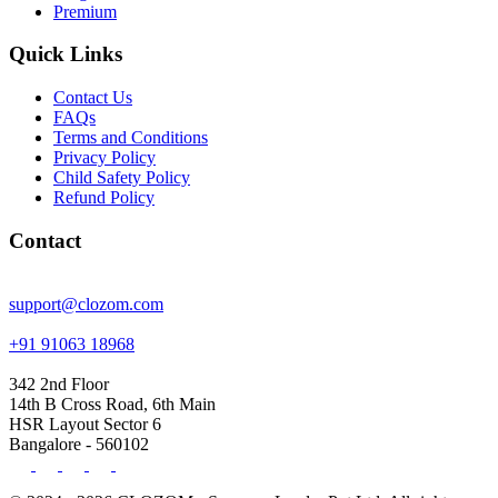
Premium
Quick Links
Contact Us
FAQs
Terms and Conditions
Privacy Policy
Child Safety Policy
Refund Policy
Contact
support@clozom.com
+91 91063 18968
342 2nd Floor
14th B Cross Road, 6th Main
HSR Layout Sector 6
Bangalore - 560102