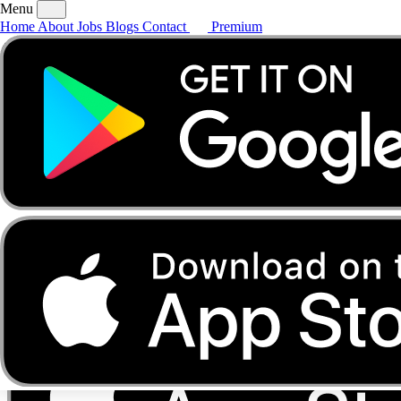
Menu
Home
About
Jobs
Blogs
Contact
Premium
Home
About
Jobs
Blogs
Contact
Premium