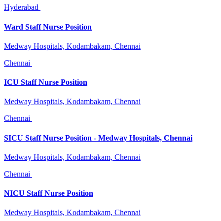
Hyderabad
Ward Staff Nurse Position
Medway Hospitals, Kodambakam, Chennai
Chennai
ICU Staff Nurse Position
Medway Hospitals, Kodambakam, Chennai
Chennai
SICU Staff Nurse Position - Medway Hospitals, Chennai
Medway Hospitals, Kodambakam, Chennai
Chennai
NICU Staff Nurse Position
Medway Hospitals, Kodambakam, Chennai