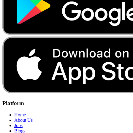
Platform
Home
About Us
Jobs
Blogs