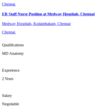
Chennai
ER Staff Nurse Position at Medway Hospitals, Chennai
Medway Hospitals, Kodambakam, Chennai
Chennai
Qualifications
MD Anatomy
Experience
2 Years
Salary
Negotiable