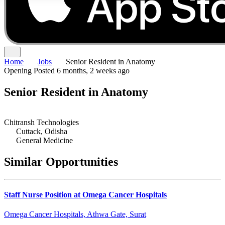
Home
Jobs
Senior Resident in Anatomy
Opening
Posted 6 months, 2 weeks ago
Senior Resident in Anatomy
Chitransh Technologies
Cuttack, Odisha
General Medicine
Similar Opportunities
Staff Nurse Position at Omega Cancer Hospitals
Omega Cancer Hospitals, Athwa Gate, Surat