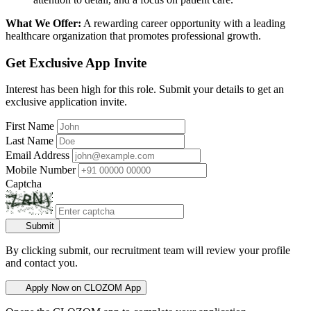
What We Offer:
A rewarding career opportunity with a leading
healthcare organization that promotes professional growth.
Get Exclusive App Invite
Interest has been high for this role. Submit your details to get an
exclusive application invite.
First Name
Last Name
Email Address
Mobile Number
Captcha
Submit
By clicking submit, our recruitment team will review your profile
and contact you.
Apply Now on CLOZOM App