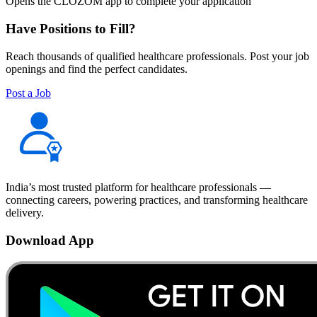
Opens the CLOZOM app to complete your application
Have Positions to Fill?
Reach thousands of qualified healthcare professionals. Post your job
openings and find the perfect candidates.
Post a Job
India’s most trusted platform for healthcare professionals —
connecting careers, powering practices, and transforming healthcare
delivery.
Download App