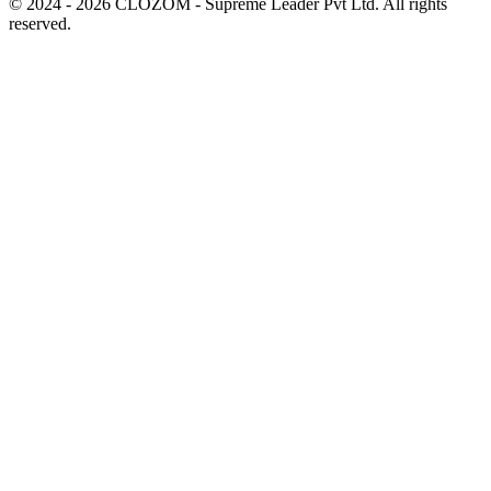
© 2024 - 2026 CLOZOM - Supreme Leader Pvt Ltd. All rights
reserved.