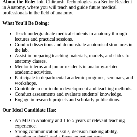
About the Role:
Join Chitransh Technologies as a Senior Resident
in Anatomy, where you will teach and guide future medical
professionals in the field of anatomy.
What You'll Be Doing:
Teach undergraduate medical students in anatomy through
lectures and practical sessions.
Conduct dissections and demonstrate anatomical structures in
the lab.
Assist in preparing teaching materials, models, and slides for
anatomy classes.
Mentor interns and junior residents in anatomy-related
academic activities.
Participate in departmental academic programs, seminars, and
workshops.
Contribute to curriculum development and teaching methods.
Conduct assessments and evaluate students' knowledge.
Engage in research projects and scholarly publications.
Our Ideal Candidate Has:
An MD in Anatomy and 1 to 5 years of relevant teaching
experience.
Strong communication skills, decision-making ability,
attention to detail, and a focus on patient care.