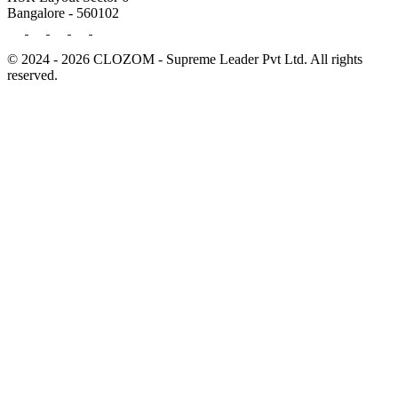
Bangalore - 560102
© 2024 - 2026 CLOZOM - Supreme Leader Pvt Ltd. All rights
reserved.