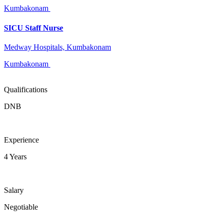
Kumbakonam
SICU Staff Nurse
Medway Hospitals, Kumbakonam
Kumbakonam
Qualifications
DNB
Experience
4 Years
Salary
Negotiable