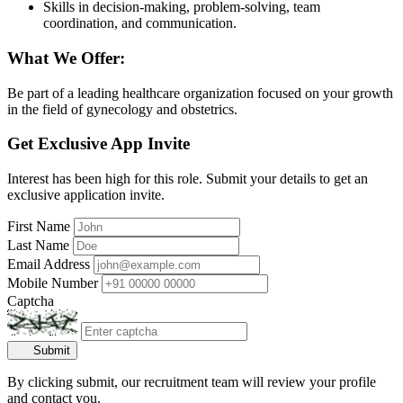
Skills in decision-making, problem-solving, team
coordination, and communication.
What We Offer:
Be part of a leading healthcare organization focused on your growth
in the field of gynecology and obstetrics.
Get Exclusive App Invite
Interest has been high for this role. Submit your details to get an
exclusive application invite.
First Name
Last Name
Email Address
Mobile Number
Captcha
Submit
By clicking submit, our recruitment team will review your profile
and contact you.