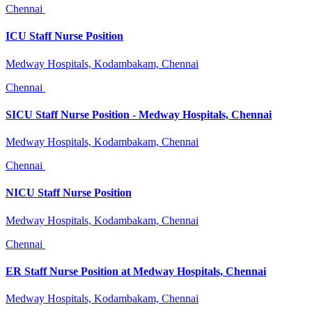
Chennai
ICU Staff Nurse Position
Medway Hospitals, Kodambakam, Chennai
Chennai
SICU Staff Nurse Position - Medway Hospitals, Chennai
Medway Hospitals, Kodambakam, Chennai
Chennai
NICU Staff Nurse Position
Medway Hospitals, Kodambakam, Chennai
Chennai
ER Staff Nurse Position at Medway Hospitals, Chennai
Medway Hospitals, Kodambakam, Chennai