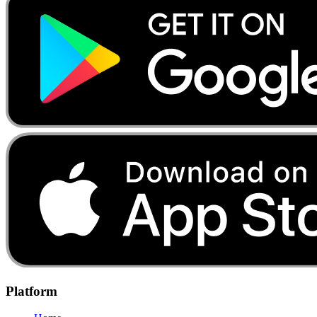
Platform