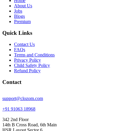
Home
About Us
Jobs
Blogs
Premium
Quick Links
Contact Us
FAQs
Terms and Conditions
Privacy Policy
Child Safety Policy
Refund Policy
Contact
support@clozom.com
+91 91063 18968
342 2nd Floor
14th B Cross Road, 6th Main
HSR Layout Sector 6