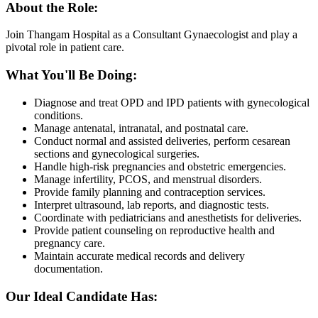
About the Role:
Join Thangam Hospital as a Consultant Gynaecologist and play a
pivotal role in patient care.
What You'll Be Doing:
Diagnose and treat OPD and IPD patients with gynecological
conditions.
Manage antenatal, intranatal, and postnatal care.
Conduct normal and assisted deliveries, perform cesarean
sections and gynecological surgeries.
Handle high-risk pregnancies and obstetric emergencies.
Manage infertility, PCOS, and menstrual disorders.
Provide family planning and contraception services.
Interpret ultrasound, lab reports, and diagnostic tests.
Coordinate with pediatricians and anesthetists for deliveries.
Provide patient counseling on reproductive health and
pregnancy care.
Maintain accurate medical records and delivery
documentation.
Our Ideal Candidate Has: