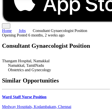
Home
Jobs
Consultant Gynaecologist Position
Opening
Posted 6 months, 2 weeks ago
Consultant Gynaecologist Position
Thangam Hospital, Namakkal
Namakkal, TamilNadu
Obstetrics and Gynecology
Similar Opportunities
Ward Staff Nurse Position
Medway Hospitals, Kodambakam, Chennai