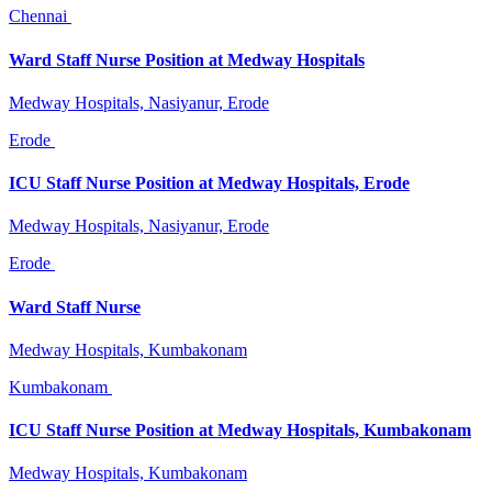
Chennai
Ward Staff Nurse Position at Medway Hospitals
Medway Hospitals, Nasiyanur, Erode
Erode
ICU Staff Nurse Position at Medway Hospitals, Erode
Medway Hospitals, Nasiyanur, Erode
Erode
Ward Staff Nurse
Medway Hospitals, Kumbakonam
Kumbakonam
ICU Staff Nurse Position at Medway Hospitals, Kumbakonam
Medway Hospitals, Kumbakonam