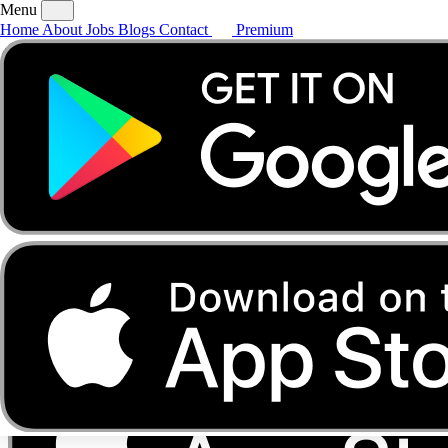
Menu
Home
About
Jobs
Blogs
Contact
Premium
Home
About
Jobs
Blogs
Contact
Premium