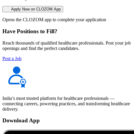
Apply Now on CLOZOM App
Opens the CLOZOM app to complete your application
Have Positions to Fill?
Reach thousands of qualified healthcare professionals. Post your job
openings and find the perfect candidates.
Post a Job
India’s most trusted platform for healthcare professionals —
connecting careers, powering practices, and transforming healthcare
delivery.
Download App