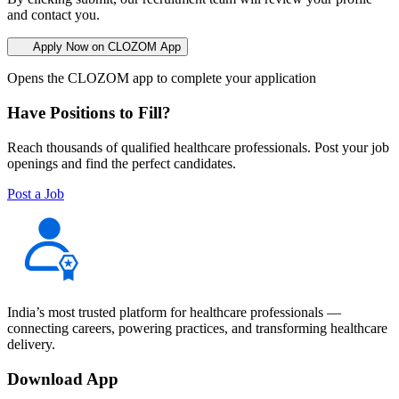
and contact you.
Apply Now on CLOZOM App
Opens the CLOZOM app to complete your application
Have Positions to Fill?
Reach thousands of qualified healthcare professionals. Post your job
openings and find the perfect candidates.
Post a Job
India’s most trusted platform for healthcare professionals —
connecting careers, powering practices, and transforming healthcare
delivery.
Download App