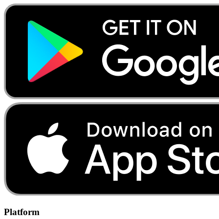
Platform