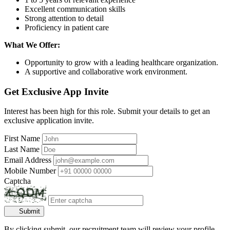
Excellent communication skills
Strong attention to detail
Proficiency in patient care
What We Offer:
Opportunity to grow with a leading healthcare organization.
A supportive and collaborative work environment.
Get Exclusive App Invite
Interest has been high for this role. Submit your details to get an
exclusive application invite.
First Name
Last Name
Email Address
Mobile Number
Captcha
Submit
By clicking submit, our recruitment team will review your profile