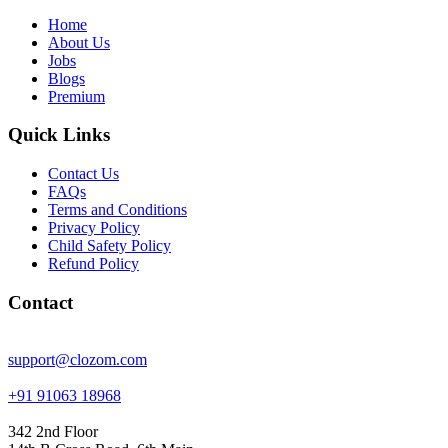
Home
About Us
Jobs
Blogs
Premium
Quick Links
Contact Us
FAQs
Terms and Conditions
Privacy Policy
Child Safety Policy
Refund Policy
Contact
support@clozom.com
+91 91063 18968
342 2nd Floor