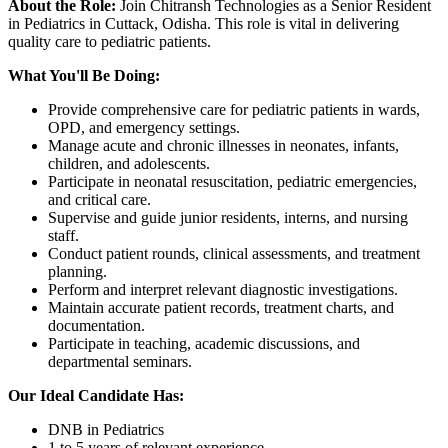
About the Role:
Join Chitransh Technologies as a Senior Resident
in Pediatrics in Cuttack, Odisha. This role is vital in delivering
quality care to pediatric patients.
What You'll Be Doing:
Provide comprehensive care for pediatric patients in wards,
OPD, and emergency settings.
Manage acute and chronic illnesses in neonates, infants,
children, and adolescents.
Participate in neonatal resuscitation, pediatric emergencies,
and critical care.
Supervise and guide junior residents, interns, and nursing
staff.
Conduct patient rounds, clinical assessments, and treatment
planning.
Perform and interpret relevant diagnostic investigations.
Maintain accurate patient records, treatment charts, and
documentation.
Participate in teaching, academic discussions, and
departmental seminars.
Our Ideal Candidate Has:
DNB in Pediatrics
1 to 5 years of relevant experience