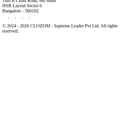
14th B Cross Road, 6th Main
HSR Layout Sector 6
Bangalore - 560102
© 2024 - 2026 CLOZOM - Supreme Leader Pvt Ltd. All rights
reserved.