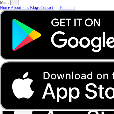
Menu
Home
About
Jobs
Blogs
Contact
Premium
Home
About
Jobs
Blogs
Contact
Premium