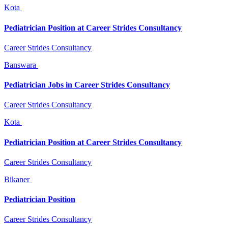
Kota
Pediatrician Position at Career Strides Consultancy
Career Strides Consultancy
Banswara
Pediatrician Jobs in Career Strides Consultancy
Career Strides Consultancy
Kota
Pediatrician Position at Career Strides Consultancy
Career Strides Consultancy
Bikaner
Pediatrician Position
Career Strides Consultancy