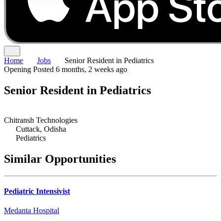
Home
Jobs
Senior Resident in Pediatrics
Opening
Posted 6 months, 2 weeks ago
Senior Resident in Pediatrics
Chitransh Technologies
Cuttack, Odisha
Pediatrics
Similar Opportunities
Pediatric Intensivist
Medanta Hospital