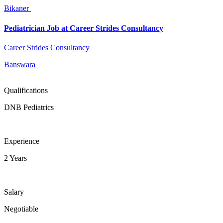
Bikaner
Pediatrician Job at Career Strides Consultancy
Career Strides Consultancy
Banswara
Qualifications
DNB Pediatrics
Experience
2 Years
Salary
Negotiable