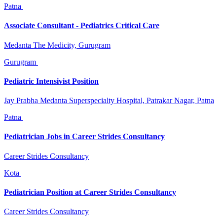
Patna
Associate Consultant - Pediatrics Critical Care
Medanta The Medicity, Gurugram
Gurugram
Pediatric Intensivist Position
Jay Prabha Medanta Superspecialty Hospital, Patrakar Nagar, Patna
Patna
Pediatrician Jobs in Career Strides Consultancy
Career Strides Consultancy
Kota
Pediatrician Position at Career Strides Consultancy
Career Strides Consultancy