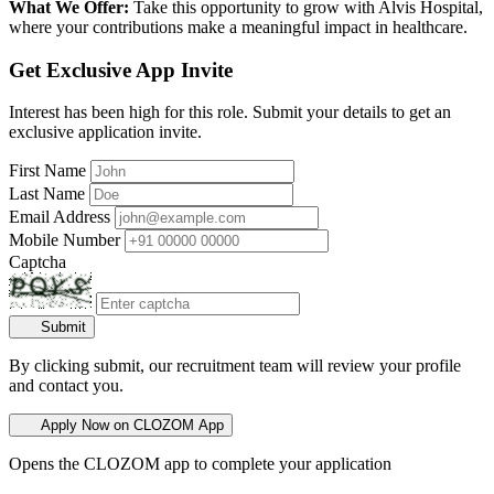
What We Offer:
Take this opportunity to grow with Alvis Hospital,
where your contributions make a meaningful impact in healthcare.
Get Exclusive App Invite
Interest has been high for this role. Submit your details to get an
exclusive application invite.
First Name
Last Name
Email Address
Mobile Number
Captcha
Submit
By clicking submit, our recruitment team will review your profile
and contact you.
Apply Now on CLOZOM App
Opens the CLOZOM app to complete your application