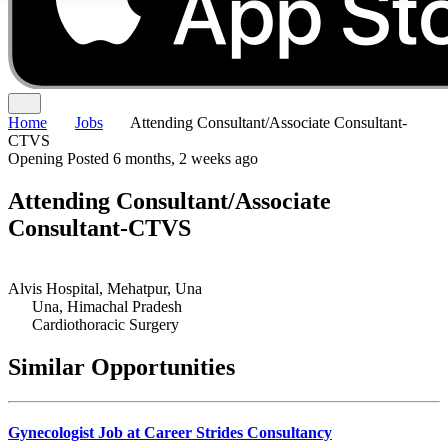
Home
Jobs
Attending Consultant/Associate Consultant-
CTVS
Opening
Posted 6 months, 2 weeks ago
Attending Consultant/Associate
Consultant-CTVS
Alvis Hospital, Mehatpur, Una
Una, Himachal Pradesh
Cardiothoracic Surgery
Similar Opportunities
Gynecologist Job at Career Strides Consultancy