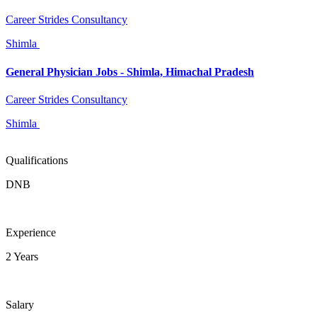
Career Strides Consultancy
Shimla
General Physician Jobs - Shimla, Himachal Pradesh
Career Strides Consultancy
Shimla
Qualifications
DNB
Experience
2 Years
Salary