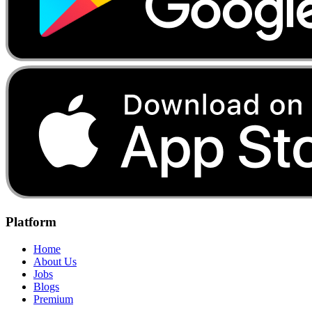
Platform
Home
About Us
Jobs
Blogs
Premium