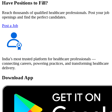
Have Positions to Fill?
Reach thousands of qualified healthcare professionals. Post your job
openings and find the perfect candidates.
Post a Job
India’s most trusted platform for healthcare professionals —
connecting careers, powering practices, and transforming healthcare
delivery.
Download App