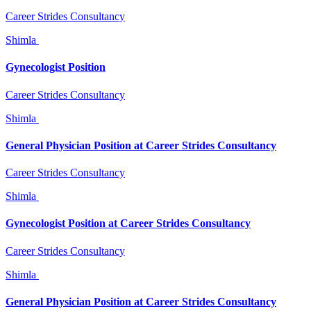
Career Strides Consultancy
Shimla
Gynecologist Position
Career Strides Consultancy
Shimla
General Physician Position at Career Strides Consultancy
Career Strides Consultancy
Shimla
Gynecologist Position at Career Strides Consultancy
Career Strides Consultancy
Shimla
General Physician Position at Career Strides Consultancy