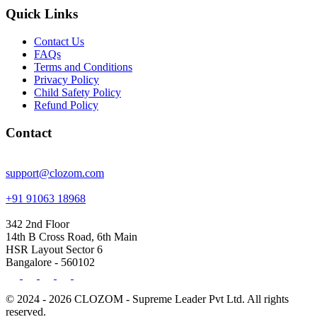
Quick Links
Contact Us
FAQs
Terms and Conditions
Privacy Policy
Child Safety Policy
Refund Policy
Contact
support@clozom.com
+91 91063 18968
342 2nd Floor
14th B Cross Road, 6th Main
HSR Layout Sector 6
Bangalore - 560102
© 2024 - 2026 CLOZOM - Supreme Leader Pvt Ltd. All rights
reserved.