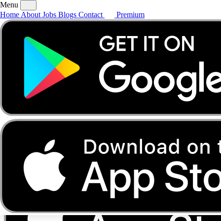
Menu
Home
About
Jobs
Blogs
Contact
Premium
Home
About
Jobs
Blogs
Contact
Premium