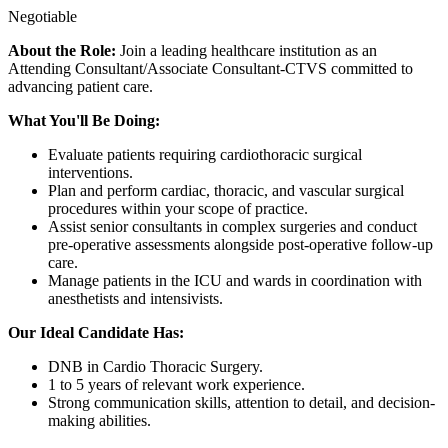
Negotiable
About the Role:
Join a leading healthcare institution as an
Attending Consultant/Associate Consultant-CTVS committed to
advancing patient care.
What You'll Be Doing:
Evaluate patients requiring cardiothoracic surgical
interventions.
Plan and perform cardiac, thoracic, and vascular surgical
procedures within your scope of practice.
Assist senior consultants in complex surgeries and conduct
pre-operative assessments alongside post-operative follow-up
care.
Manage patients in the ICU and wards in coordination with
anesthetists and intensivists.
Our Ideal Candidate Has:
DNB in Cardio Thoracic Surgery.
1 to 5 years of relevant work experience.
Strong communication skills, attention to detail, and decision-
making abilities.