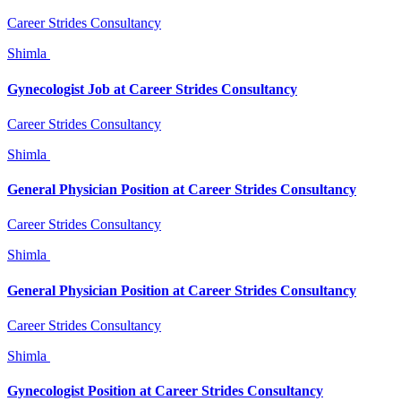
Career Strides Consultancy
Shimla
Gynecologist Job at Career Strides Consultancy
Career Strides Consultancy
Shimla
General Physician Position at Career Strides Consultancy
Career Strides Consultancy
Shimla
General Physician Position at Career Strides Consultancy
Career Strides Consultancy
Shimla
Gynecologist Position at Career Strides Consultancy