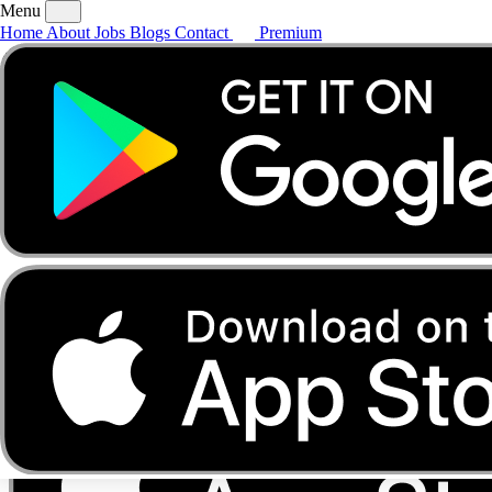
Menu
Home
About
Jobs
Blogs
Contact
Premium
Home
About
Jobs
Blogs
Contact
Premium