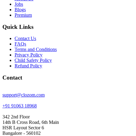
Jobs
Blogs
Premium
Quick Links
Contact Us
FAQs
Terms and Conditions
Privacy Policy
Child Safety Policy
Refund Policy
Contact
support@clozom.com
+91 91063 18968
342 2nd Floor
14th B Cross Road, 6th Main
HSR Layout Sector 6
Bangalore - 560102