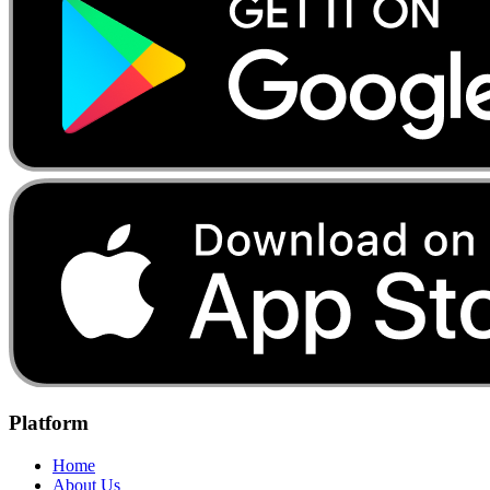
Platform
Home
About Us