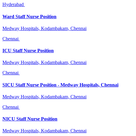
Hyderabad
Ward Staff Nurse Position
Medway Hospitals, Kodambakam, Chennai
Chennai
ICU Staff Nurse Position
Medway Hospitals, Kodambakam, Chennai
Chennai
SICU Staff Nurse Position - Medway Hospitals, Chennai
Medway Hospitals, Kodambakam, Chennai
Chennai
NICU Staff Nurse Position
Medway Hospitals, Kodambakam, Chennai