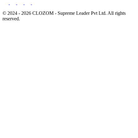
© 2024 - 2026 CLOZOM - Supreme Leader Pvt Ltd. All rights
reserved.