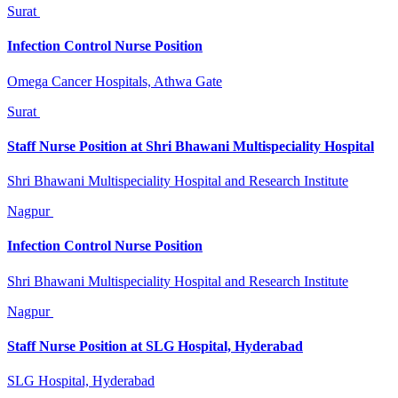
Surat
Infection Control Nurse Position
Omega Cancer Hospitals, Athwa Gate
Surat
Staff Nurse Position at Shri Bhawani Multispeciality Hospital
Shri Bhawani Multispeciality Hospital and Research Institute
Nagpur
Infection Control Nurse Position
Shri Bhawani Multispeciality Hospital and Research Institute
Nagpur
Staff Nurse Position at SLG Hospital, Hyderabad
SLG Hospital, Hyderabad