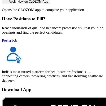
Apply Now on CLOZOM App
Opens the CLOZOM app to complete your application
Have Positions to Fill?
Reach thousands of qualified healthcare professionals. Post your job
openings and find the perfect candidates.
Post a Job
India’s most trusted platform for healthcare professionals —
connecting careers, powering practices, and transforming healthcare
delivery.
Download App