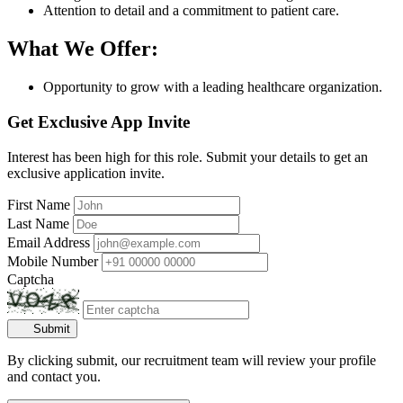
Attention to detail and a commitment to patient care.
What We Offer:
Opportunity to grow with a leading healthcare organization.
Get Exclusive App Invite
Interest has been high for this role. Submit your details to get an
exclusive application invite.
First Name
Last Name
Email Address
Mobile Number
Captcha
Submit
By clicking submit, our recruitment team will review your profile
and contact you.