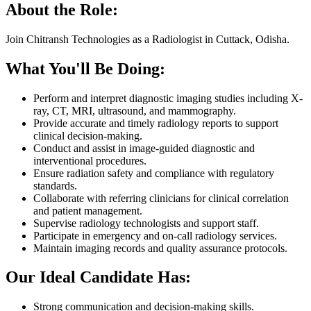
About the Role:
Join Chitransh Technologies as a Radiologist in Cuttack, Odisha.
What You'll Be Doing:
Perform and interpret diagnostic imaging studies including X-
ray, CT, MRI, ultrasound, and mammography.
Provide accurate and timely radiology reports to support
clinical decision-making.
Conduct and assist in image-guided diagnostic and
interventional procedures.
Ensure radiation safety and compliance with regulatory
standards.
Collaborate with referring clinicians for clinical correlation
and patient management.
Supervise radiology technologists and support staff.
Participate in emergency and on-call radiology services.
Maintain imaging records and quality assurance protocols.
Our Ideal Candidate Has:
Strong communication and decision-making skills.