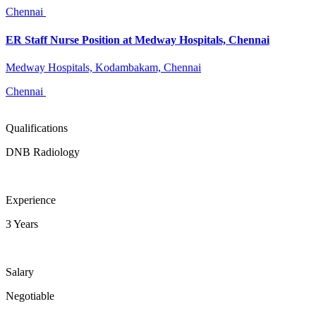
Chennai
ER Staff Nurse Position at Medway Hospitals, Chennai
Medway Hospitals, Kodambakam, Chennai
Chennai
Qualifications
DNB Radiology
Experience
3 Years
Salary
Negotiable