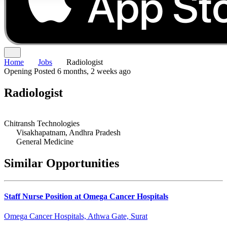
Home
Jobs
Radiologist
Opening
Posted 6 months, 2 weeks ago
Radiologist
Chitransh Technologies
Visakhapatnam, Andhra Pradesh
General Medicine
Similar Opportunities
Staff Nurse Position at Omega Cancer Hospitals
Omega Cancer Hospitals, Athwa Gate, Surat