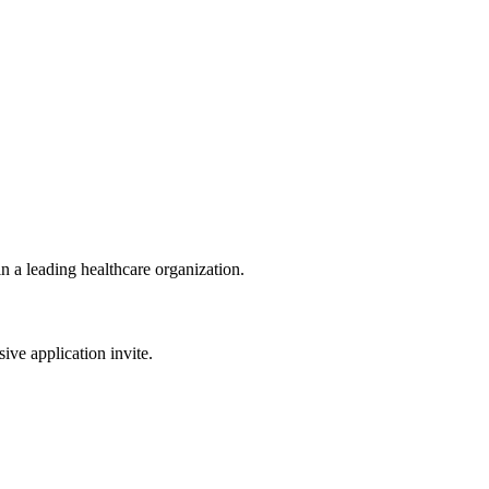
n a leading healthcare organization.
sive application invite.