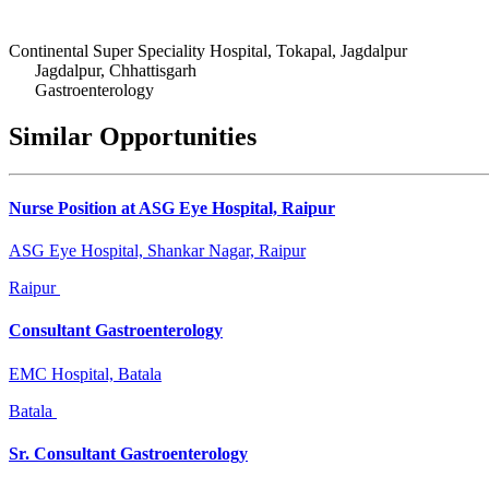
Continental Super Speciality Hospital, Tokapal, Jagdalpur
Jagdalpur, Chhattisgarh
Gastroenterology
Similar Opportunities
Nurse Position at ASG Eye Hospital, Raipur
ASG Eye Hospital, Shankar Nagar, Raipur
Raipur
Consultant Gastroenterology
EMC Hospital, Batala
Batala
Sr. Consultant Gastroenterology