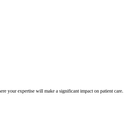
ere your expertise will make a significant impact on patient care.