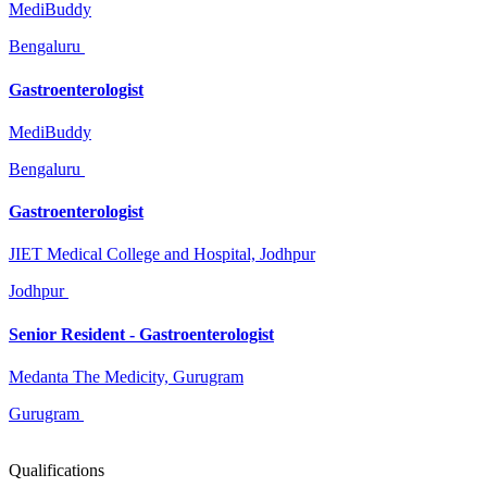
MediBuddy
Bengaluru
Gastroenterologist
MediBuddy
Bengaluru
Gastroenterologist
JIET Medical College and Hospital, Jodhpur
Jodhpur
Senior Resident - Gastroenterologist
Medanta The Medicity, Gurugram
Gurugram
Qualifications