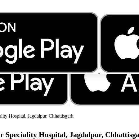
lity Hospital, Jagdalpur, Chhattisgarh
r Speciality Hospital, Jagdalpur, Chhattisg