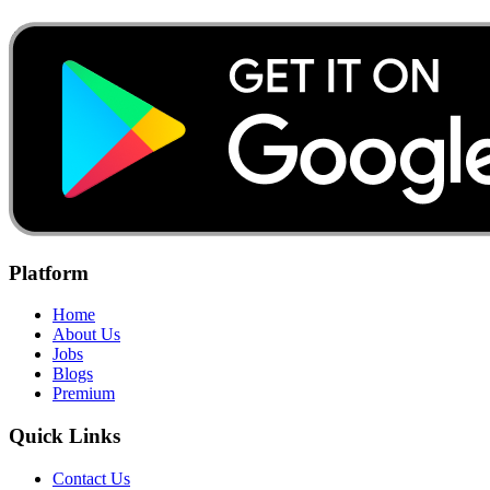
Platform
Home
About Us
Jobs
Blogs
Premium
Quick Links
Contact Us