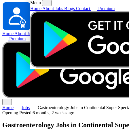
Menu
Home
About
Jobs
Blogs
Contact
Premium
Home
About
Jobs
Blogs
Contact
Premium
Home
Jobs
Gastroenterology Jobs in Continental Super Specia
Opening
Posted 6 months, 2 weeks ago
Gastroenterology Jobs in Continental Supe