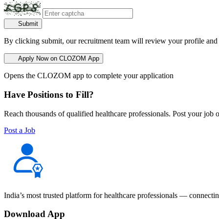
Submit
By clicking submit, our recruitment team will review your profile and
Apply Now on CLOZOM App
Opens the CLOZOM app to complete your application
Have Positions to Fill?
Reach thousands of qualified healthcare professionals. Post your job o
Post a Job
India’s most trusted platform for healthcare professionals — connectin
Download App