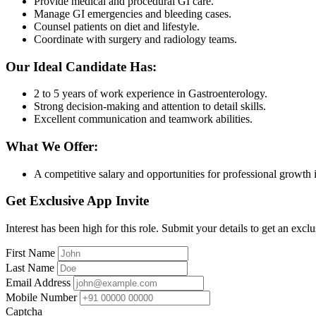
Provide medical and procedural GI care.
Manage GI emergencies and bleeding cases.
Counsel patients on diet and lifestyle.
Coordinate with surgery and radiology teams.
Our Ideal Candidate Has:
2 to 5 years of work experience in Gastroenterology.
Strong decision-making and attention to detail skills.
Excellent communication and teamwork abilities.
What We Offer:
A competitive salary and opportunities for professional growth i
Get Exclusive App Invite
Interest has been high for this role. Submit your details to get an exclu
First Name
Last Name
Email Address
Mobile Number
Captcha