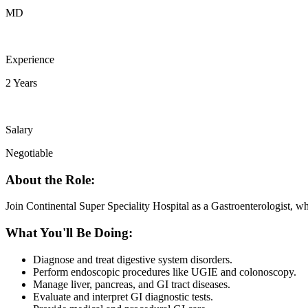
MD
Experience
2 Years
Salary
Negotiable
About the Role:
Join Continental Super Speciality Hospital as a Gastroenterologist, wh
What You'll Be Doing:
Diagnose and treat digestive system disorders.
Perform endoscopic procedures like UGIE and colonoscopy.
Manage liver, pancreas, and GI tract diseases.
Evaluate and interpret GI diagnostic tests.