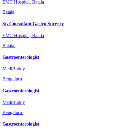
EMC Hospital, Batala
Batala
Sr. Consultant Gastro Surgery
EMC Hospital, Batala
Batala
Gastroenterologist
MediBuddy
Bengaluru
Gastroenterologist
MediBuddy
Bengaluru
Gastroenterologist