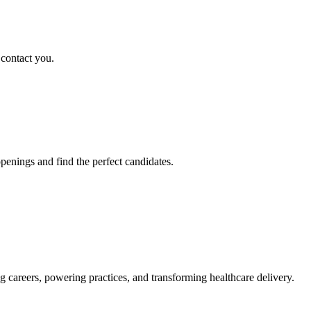
 contact you.
penings and find the perfect candidates.
g careers, powering practices, and transforming healthcare delivery.