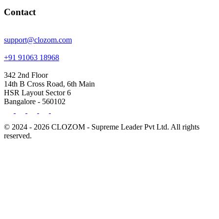
Contact
support@clozom.com
+91 91063 18968
342 2nd Floor
14th B Cross Road, 6th Main
HSR Layout Sector 6
Bangalore - 560102
© 2024 - 2026 CLOZOM - Supreme Leader Pvt Ltd. All rights
reserved.