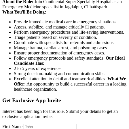
About the Role:
Join Continental Super Speciality Hospital as an
Emergency Medicine specialist in Jagdalpur, Chhattisgarh.
What You'll Be Doing:
Provide immediate medical care in emergency situations.
Assess, stabilize, and manage critically ill patients.
Perform emergency procedures and life-saving interventions.
Triage patients based on severity of condition.
Coordinate with specialists for referrals and admissions.
Manage trauma, cardiac arrest, and poisoning cases.
Ensure proper documentation of emergency cases.
Follow emergency protocols and safety standards.
Our Ideal
Candidate Has:
2 to 5 years of experience.
Strong decision-making and communication skills.
Excellent attention to detail and teamwork abilities.
What We
Offer:
An opportunity to build a successful career in a leading
healthcare organization.
Get Exclusive App Invite
Interest has been high for this role. Submit your details to get an
exclusive application invite.
First Name