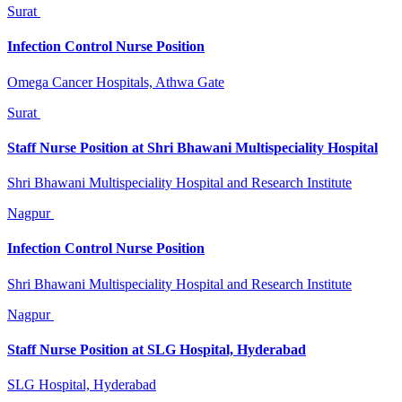
Surat
Infection Control Nurse Position
Omega Cancer Hospitals, Athwa Gate
Surat
Staff Nurse Position at Shri Bhawani Multispeciality Hospital
Shri Bhawani Multispeciality Hospital and Research Institute
Nagpur
Infection Control Nurse Position
Shri Bhawani Multispeciality Hospital and Research Institute
Nagpur
Staff Nurse Position at SLG Hospital, Hyderabad
SLG Hospital, Hyderabad