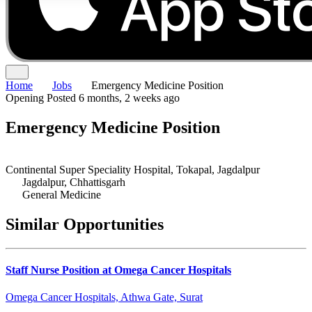
Home
Jobs
Emergency Medicine Position
Opening
Posted 6 months, 2 weeks ago
Emergency Medicine Position
Continental Super Speciality Hospital, Tokapal, Jagdalpur
Jagdalpur, Chhattisgarh
General Medicine
Similar Opportunities
Staff Nurse Position at Omega Cancer Hospitals
Omega Cancer Hospitals, Athwa Gate, Surat