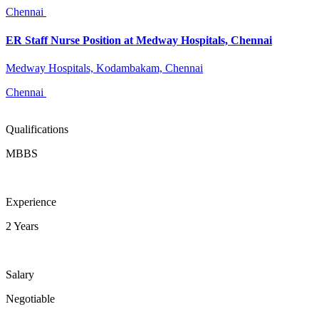
Chennai
ER Staff Nurse Position at Medway Hospitals, Chennai
Medway Hospitals, Kodambakam, Chennai
Chennai
Qualifications
MBBS
Experience
2 Years
Salary
Negotiable