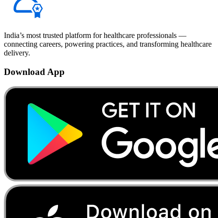
India’s most trusted platform for healthcare professionals —
connecting careers, powering practices, and transforming healthcare
delivery.
Download App