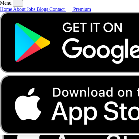
Menu
Home
About
Jobs
Blogs
Contact
Premium
Home
About
Jobs
Blogs
Contact
Premium