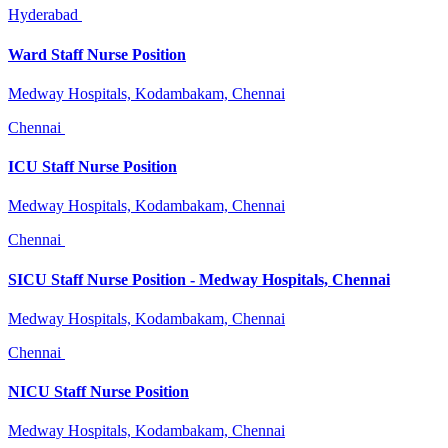
Hyderabad
Ward Staff Nurse Position
Medway Hospitals, Kodambakam, Chennai
Chennai
ICU Staff Nurse Position
Medway Hospitals, Kodambakam, Chennai
Chennai
SICU Staff Nurse Position - Medway Hospitals, Chennai
Medway Hospitals, Kodambakam, Chennai
Chennai
NICU Staff Nurse Position
Medway Hospitals, Kodambakam, Chennai