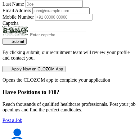
Last Name
Email Address
Mobile Number
Captcha
Submit
By clicking submit, our recruitment team will review your profile
and contact you.
Apply Now on CLOZOM App
Opens the CLOZOM app to complete your application
Have Positions to Fill?
Reach thousands of qualified healthcare professionals. Post your job
openings and find the perfect candidates.
Post a Job