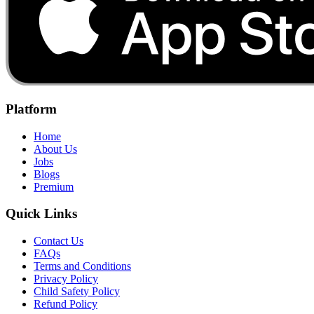
Platform
Home
About Us
Jobs
Blogs
Premium
Quick Links
Contact Us
FAQs
Terms and Conditions
Privacy Policy
Child Safety Policy
Refund Policy