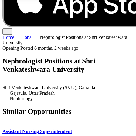
Home
Jobs
Nephrologist Positions at Shri Venkateshwara
University
Opening
Posted 6 months, 2 weeks ago
Nephrologist Positions at Shri
Venkateshwara University
Shri Venkateshwara University (SVU), Gajraula
Gajraula, Uttar Pradesh
Nephrology
Similar Opportunities
Assistant Nursing Superintendent