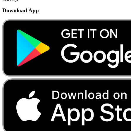
Download App