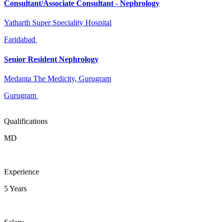
Consultant/Associate Consultant - Nephrology
Yatharth Super Speciality Hospital
Faridabad
Senior Resident Nephrology
Medanta The Medicity, Gurugram
Gurugram
Qualifications
MD
Experience
5 Years