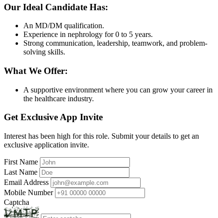
Our Ideal Candidate Has:
An MD/DM qualification.
Experience in nephrology for 0 to 5 years.
Strong communication, leadership, teamwork, and problem-
solving skills.
What We Offer:
A supportive environment where you can grow your career in
the healthcare industry.
Get Exclusive App Invite
Interest has been high for this role. Submit your details to get an
exclusive application invite.
First Name
Last Name
Email Address
Mobile Number
Captcha