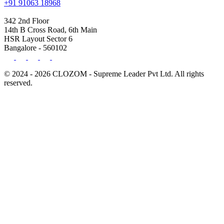
+91 91063 18968
342 2nd Floor
14th B Cross Road, 6th Main
HSR Layout Sector 6
Bangalore - 560102
© 2024 - 2026 CLOZOM - Supreme Leader Pvt Ltd. All rights
reserved.