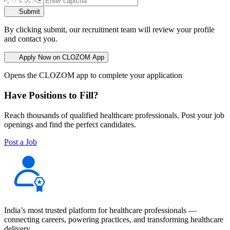
Submit
By clicking submit, our recruitment team will review your profile
and contact you.
Apply Now on CLOZOM App
Opens the CLOZOM app to complete your application
Have Positions to Fill?
Reach thousands of qualified healthcare professionals. Post your job
openings and find the perfect candidates.
Post a Job
India’s most trusted platform for healthcare professionals —
connecting careers, powering practices, and transforming healthcare
delivery.