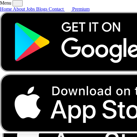
Menu
Home
About
Jobs
Blogs
Contact
Premium
Home
About
Jobs
Blogs
Contact
Premium