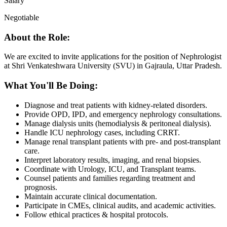
Salary
Negotiable
About the Role:
We are excited to invite applications for the position of Nephrologist
at Shri Venkateshwara University (SVU) in Gajraula, Uttar Pradesh.
What You'll Be Doing:
Diagnose and treat patients with kidney-related disorders.
Provide OPD, IPD, and emergency nephrology consultations.
Manage dialysis units (hemodialysis & peritoneal dialysis).
Handle ICU nephrology cases, including CRRT.
Manage renal transplant patients with pre- and post-transplant
care.
Interpret laboratory results, imaging, and renal biopsies.
Coordinate with Urology, ICU, and Transplant teams.
Counsel patients and families regarding treatment and
prognosis.
Maintain accurate clinical documentation.
Participate in CMEs, clinical audits, and academic activities.
Follow ethical practices & hospital protocols.