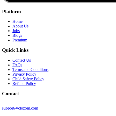
Platform
Home
About Us
Jobs
Blogs
Premium
Quick Links
Contact Us
FAQs
Terms and Conditions
Privacy Policy
Child Safety Policy
Refund Policy
Contact
support@clozom.com