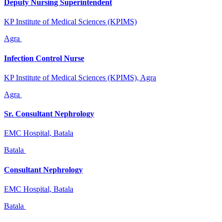
Deputy Nursing Superintendent
KP Institute of Medical Sciences (KPIMS)
Agra
Infection Control Nurse
KP Institute of Medical Sciences (KPIMS), Agra
Agra
Sr. Consultant Nephrology
EMC Hospital, Batala
Batala
Consultant Nephrology
EMC Hospital, Batala
Batala