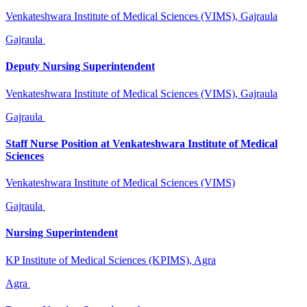
Venkateshwara Institute of Medical Sciences (VIMS), Gajraula
Gajraula
Deputy Nursing Superintendent
Venkateshwara Institute of Medical Sciences (VIMS), Gajraula
Gajraula
Staff Nurse Position at Venkateshwara Institute of Medical
Sciences
Venkateshwara Institute of Medical Sciences (VIMS)
Gajraula
Nursing Superintendent
KP Institute of Medical Sciences (KPIMS), Agra
Agra