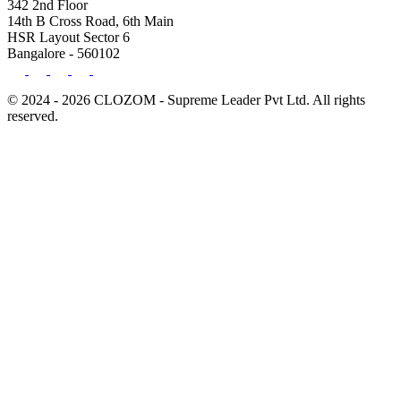
342 2nd Floor
14th B Cross Road, 6th Main
HSR Layout Sector 6
Bangalore - 560102
© 2024 - 2026 CLOZOM - Supreme Leader Pvt Ltd. All rights
reserved.