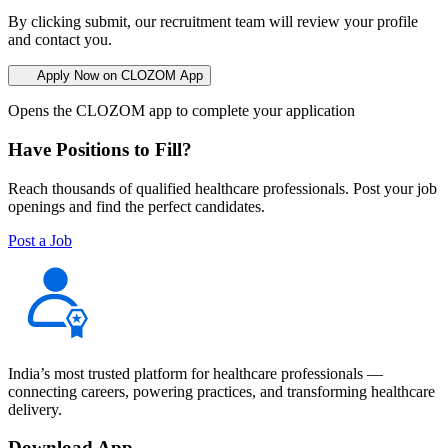
By clicking submit, our recruitment team will review your profile
and contact you.
Apply Now on CLOZOM App
Opens the CLOZOM app to complete your application
Have Positions to Fill?
Reach thousands of qualified healthcare professionals. Post your job
openings and find the perfect candidates.
Post a Job
India’s most trusted platform for healthcare professionals —
connecting careers, powering practices, and transforming healthcare
delivery.
Download App