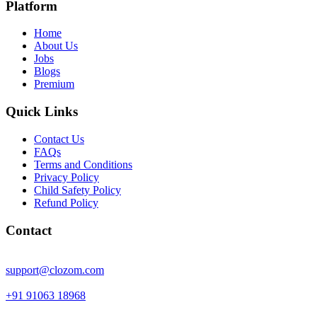
Platform
Home
About Us
Jobs
Blogs
Premium
Quick Links
Contact Us
FAQs
Terms and Conditions
Privacy Policy
Child Safety Policy
Refund Policy
Contact
support@clozom.com
+91 91063 18968