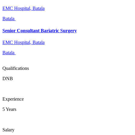
EMC Hospital, Batala
Batala
Senior Consultant Bariatric Surgery
EMC Hospital, Batala
Batala
Qualifications
DNB
Experience
5 Years
Salary