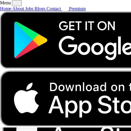
Menu
Home
About
Jobs
Blogs
Contact
Premium
Home
About
Jobs
Blogs
Contact
Premium