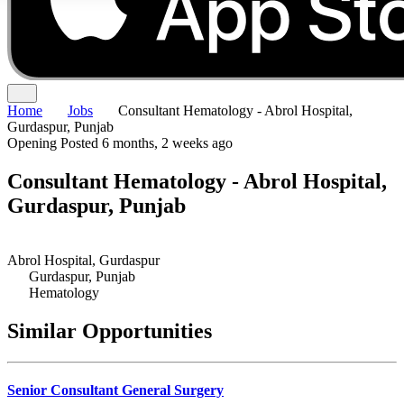
Home
Jobs
Consultant Hematology - Abrol Hospital,
Gurdaspur, Punjab
Opening
Posted 6 months, 2 weeks ago
Consultant Hematology - Abrol Hospital,
Gurdaspur, Punjab
Abrol Hospital, Gurdaspur
Gurdaspur, Punjab
Hematology
Similar Opportunities
Senior Consultant General Surgery