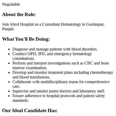
Negotiable
About the Role:
Join Abrol Hospital as a Consultant Hematology in Gurdaspur,
Punjab.
What You'll Be Doing:
Diagnose and manage patients with blood disorders.
Conduct OPD, IPD, and emergency hematology
consultations.
Perform and interpret investigations such as CBC and bone
marrow examination.
Develop and monitor treatment plans including chemotherapy
and blood transfusions.
Collaborate with multidisciplinary teams for comprehensive
care.
Supervise and mentor junior doctors and laboratory staff.
Ensure adherence to hospital protocols and patient safety
standards.
Our Ideal Candidate Has: