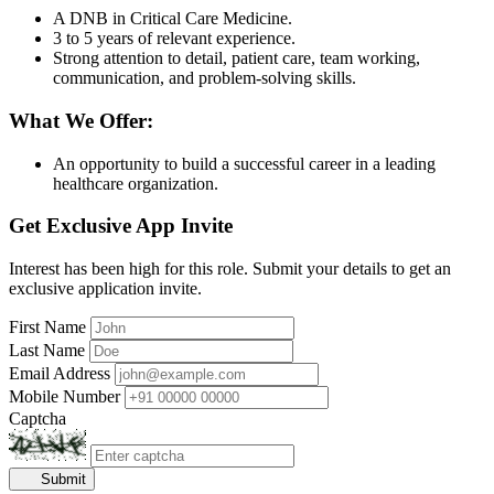
A DNB in Critical Care Medicine.
3 to 5 years of relevant experience.
Strong attention to detail, patient care, team working,
communication, and problem-solving skills.
What We Offer:
An opportunity to build a successful career in a leading
healthcare organization.
Get Exclusive App Invite
Interest has been high for this role. Submit your details to get an
exclusive application invite.
First Name
Last Name
Email Address
Mobile Number
Captcha
Submit