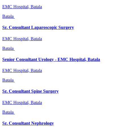
EMC Hospital, Batala
Batala
Sr. Consultant Laparoscopic Surgery
EMC Hospital, Batala
Batala
Senior Consultant Urology - EMC Hospital, Batala
EMC Hospital, Batala
Batala
Sr. Consultant Spine Surgery
EMC Hospital, Batala
Batala
Sr. Consultant Nephrology