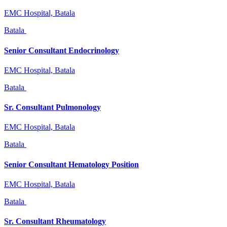
EMC Hospital, Batala
Batala
Senior Consultant Endocrinology
EMC Hospital, Batala
Batala
Sr. Consultant Pulmonology
EMC Hospital, Batala
Batala
Senior Consultant Hematology Position
EMC Hospital, Batala
Batala
Sr. Consultant Rheumatology