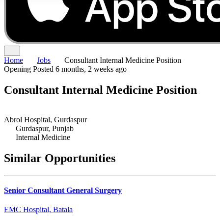
Home
Jobs
Consultant Internal Medicine Position
Opening
Posted 6 months, 2 weeks ago
Consultant Internal Medicine Position
Abrol Hospital, Gurdaspur
Gurdaspur, Punjab
Internal Medicine
Similar Opportunities
Senior Consultant General Surgery
EMC Hospital, Batala