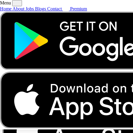
Menu
Home
About
Jobs
Blogs
Contact
Premium
Home
About
Jobs
Blogs
Contact
Premium