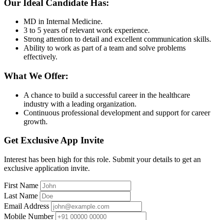
Our Ideal Candidate Has:
MD in Internal Medicine.
3 to 5 years of relevant work experience.
Strong attention to detail and excellent communication skills.
Ability to work as part of a team and solve problems
effectively.
What We Offer:
A chance to build a successful career in the healthcare
industry with a leading organization.
Continuous professional development and support for career
growth.
Get Exclusive App Invite
Interest has been high for this role. Submit your details to get an
exclusive application invite.
First Name
Last Name
Email Address
Mobile Number