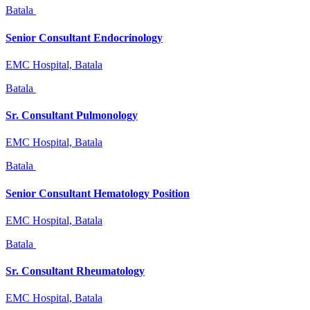
Batala
Senior Consultant Endocrinology
EMC Hospital, Batala
Batala
Sr. Consultant Pulmonology
EMC Hospital, Batala
Batala
Senior Consultant Hematology Position
EMC Hospital, Batala
Batala
Sr. Consultant Rheumatology
EMC Hospital, Batala