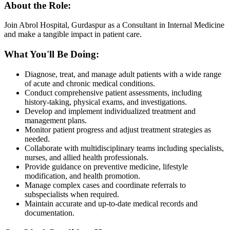
About the Role:
Join Abrol Hospital, Gurdaspur as a Consultant in Internal Medicine
and make a tangible impact in patient care.
What You'll Be Doing:
Diagnose, treat, and manage adult patients with a wide range
of acute and chronic medical conditions.
Conduct comprehensive patient assessments, including
history-taking, physical exams, and investigations.
Develop and implement individualized treatment and
management plans.
Monitor patient progress and adjust treatment strategies as
needed.
Collaborate with multidisciplinary teams including specialists,
nurses, and allied health professionals.
Provide guidance on preventive medicine, lifestyle
modification, and health promotion.
Manage complex cases and coordinate referrals to
subspecialists when required.
Maintain accurate and up-to-date medical records and
documentation.