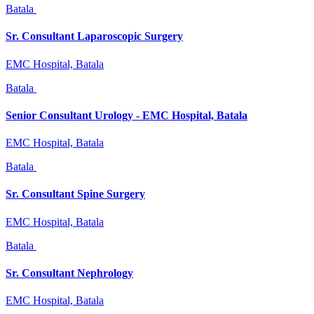
Batala
Sr. Consultant Laparoscopic Surgery
EMC Hospital, Batala
Batala
Senior Consultant Urology - EMC Hospital, Batala
EMC Hospital, Batala
Batala
Sr. Consultant Spine Surgery
EMC Hospital, Batala
Batala
Sr. Consultant Nephrology
EMC Hospital, Batala