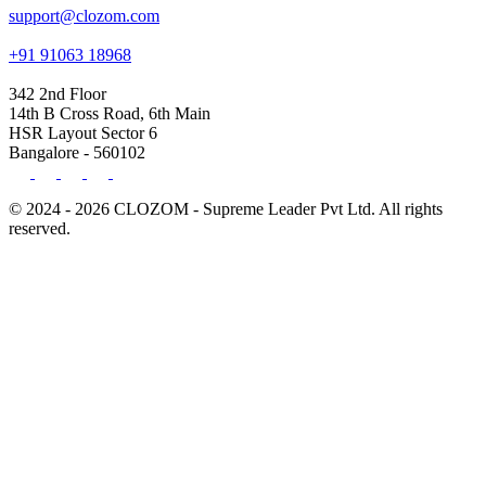
support@clozom.com
+91 91063 18968
342 2nd Floor
14th B Cross Road, 6th Main
HSR Layout Sector 6
Bangalore - 560102
© 2024 - 2026 CLOZOM - Supreme Leader Pvt Ltd. All rights
reserved.