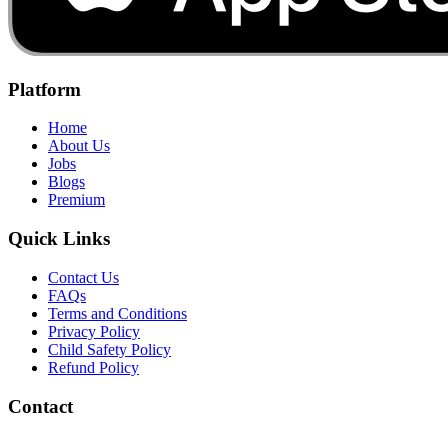
Platform
Home
About Us
Jobs
Blogs
Premium
Quick Links
Contact Us
FAQs
Terms and Conditions
Privacy Policy
Child Safety Policy
Refund Policy
Contact