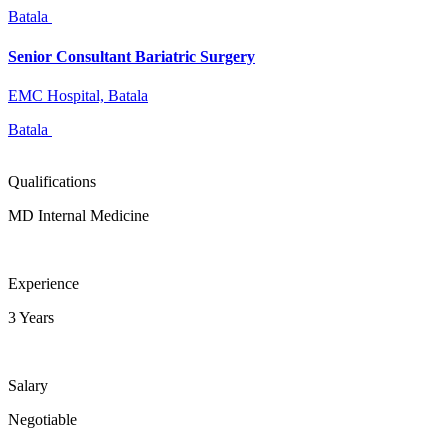
Batala
Senior Consultant Bariatric Surgery
EMC Hospital, Batala
Batala
Qualifications
MD Internal Medicine
Experience
3 Years
Salary
Negotiable