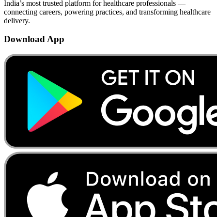
India’s most trusted platform for healthcare professionals —
connecting careers, powering practices, and transforming healthcare
delivery.
Download App