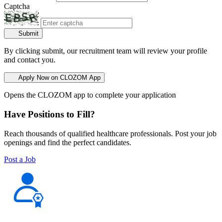
Captcha
Submit
By clicking submit, our recruitment team will review your profile
and contact you.
Apply Now on CLOZOM App
Opens the CLOZOM app to complete your application
Have Positions to Fill?
Reach thousands of qualified healthcare professionals. Post your job
openings and find the perfect candidates.
Post a Job