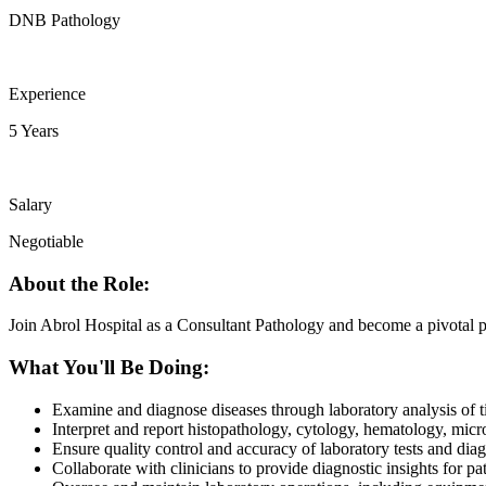
DNB Pathology
Experience
5 Years
Salary
Negotiable
About the Role:
Join Abrol Hospital as a Consultant Pathology and become a pivotal pa
What You'll Be Doing:
Examine and diagnose diseases through laboratory analysis of ti
Interpret and report histopathology, cytology, hematology, micro
Ensure quality control and accuracy of laboratory tests and dia
Collaborate with clinicians to provide diagnostic insights for p