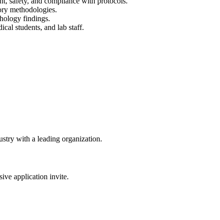
t, safety, and compliance with protocols.
ory methodologies.
thology findings.
ical students, and lab staff.
dustry with a leading organization.
sive application invite.