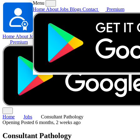
Menu
Home
About
Jobs
Blogs
Contact
Premium
Home
About
Jobs
Blogs
Contact
Premium
Home
Jobs
Consultant Pathology
Opening
Posted 6 months, 2 weeks ago
Consultant Pathology