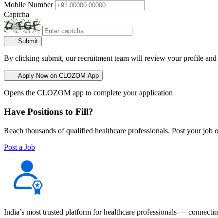
Mobile Number
Captcha
Submit
By clicking submit, our recruitment team will review your profile and
Apply Now on CLOZOM App
Opens the CLOZOM app to complete your application
Have Positions to Fill?
Reach thousands of qualified healthcare professionals. Post your job o
Post a Job
India’s most trusted platform for healthcare professionals — connectin