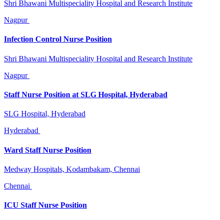
Shri Bhawani Multispeciality Hospital and Research Institute
Nagpur
Infection Control Nurse Position
Shri Bhawani Multispeciality Hospital and Research Institute
Nagpur
Staff Nurse Position at SLG Hospital, Hyderabad
SLG Hospital, Hyderabad
Hyderabad
Ward Staff Nurse Position
Medway Hospitals, Kodambakam, Chennai
Chennai
ICU Staff Nurse Position