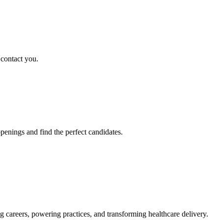
 contact you.
penings and find the perfect candidates.
g careers, powering practices, and transforming healthcare delivery.