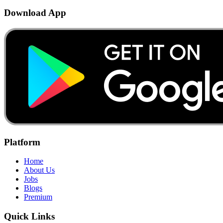
Download App
Platform
Home
About Us
Jobs
Blogs
Premium
Quick Links