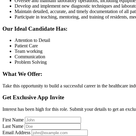
Oversee and maintain laboratory operations, including equipmen
Develop and implement new diagnostic techniques and laborat
Maintain detailed, accurate, and timely documentation of all pa
Participate in teaching, mentoring, and training of residents, med
Our Ideal Candidate Has:
Attention to Detail
Patient Care
Team working
Communication
Problem Solving
What We Offer:
Take this opportunity to build a successful career in the healthcare in
Get Exclusive App Invite
Interest has been high for this role. Submit your details to get an exclu
First Name
Last Name
Email Address