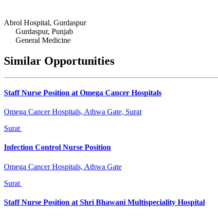
Abrol Hospital, Gurdaspur
Gurdaspur, Punjab
General Medicine
Similar Opportunities
Staff Nurse Position at Omega Cancer Hospitals
Omega Cancer Hospitals, Athwa Gate, Surat
Surat
Infection Control Nurse Position
Omega Cancer Hospitals, Athwa Gate
Surat
Staff Nurse Position at Shri Bhawani Multispeciality Hospital