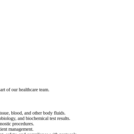
rt of our healthcare team.
ssue, blood, and other body fluids.
biology, and biochemical test results.
gnostic procedures.
atient management.