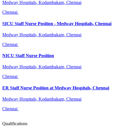
Medway Hospitals, Kodambakam, Chennai
Chennai
SICU Staff Nurse Position - Medway Hospitals, Chennai
Medway Hospitals, Kodambakam, Chennai
Chennai
NICU Staff Nurse Position
Medway Hospitals, Kodambakam, Chennai
Chennai
ER Staff Nurse Position at Medway Hospitals, Chennai
Medway Hospitals, Kodambakam, Chennai
Chennai
Qualifications