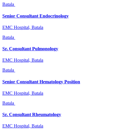
Batala
Senior Consultant Endocrinology
EMC Hospital, Batala
Batala
Sr. Consultant Pulmonology
EMC Hospital, Batala
Batala
Senior Consultant Hematology Position
EMC Hospital, Batala
Batala
Sr. Consultant Rheumatology
EMC Hospital, Batala