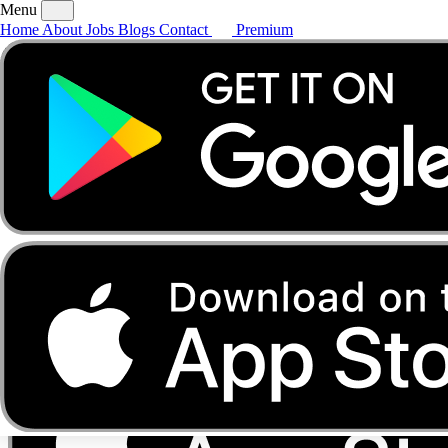
Menu
Home
About
Jobs
Blogs
Contact
Premium
Home
About
Jobs
Blogs
Contact
Premium