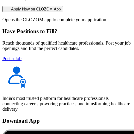
Apply Now on CLOZOM App
Opens the CLOZOM app to complete your application
Have Positions to Fill?
Reach thousands of qualified healthcare professionals. Post your job
openings and find the perfect candidates.
Post a Job
India’s most trusted platform for healthcare professionals —
connecting careers, powering practices, and transforming healthcare
delivery.
Download App