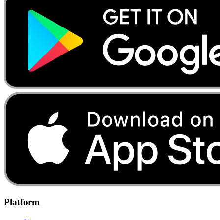
Platform