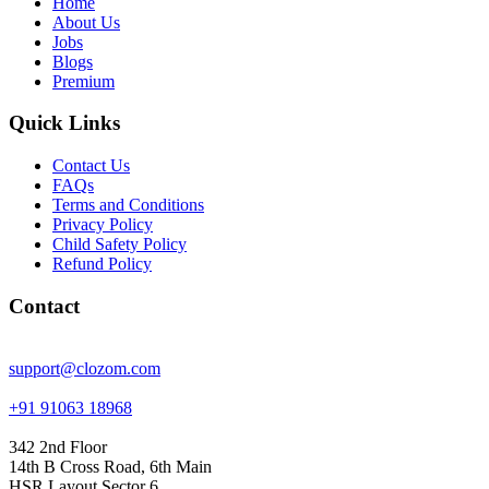
Home
About Us
Jobs
Blogs
Premium
Quick Links
Contact Us
FAQs
Terms and Conditions
Privacy Policy
Child Safety Policy
Refund Policy
Contact
support@clozom.com
+91 91063 18968
342 2nd Floor
14th B Cross Road, 6th Main
HSR Layout Sector 6