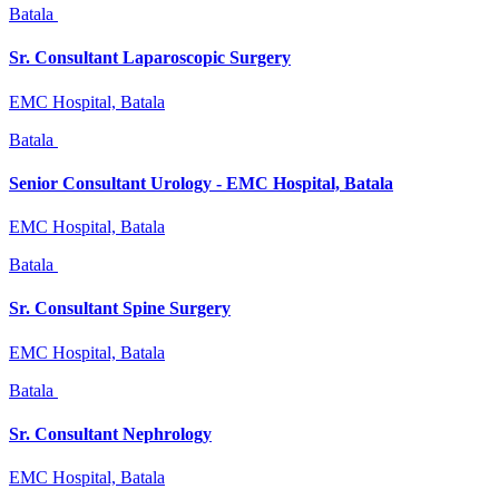
Batala
Sr. Consultant Laparoscopic Surgery
EMC Hospital, Batala
Batala
Senior Consultant Urology - EMC Hospital, Batala
EMC Hospital, Batala
Batala
Sr. Consultant Spine Surgery
EMC Hospital, Batala
Batala
Sr. Consultant Nephrology
EMC Hospital, Batala