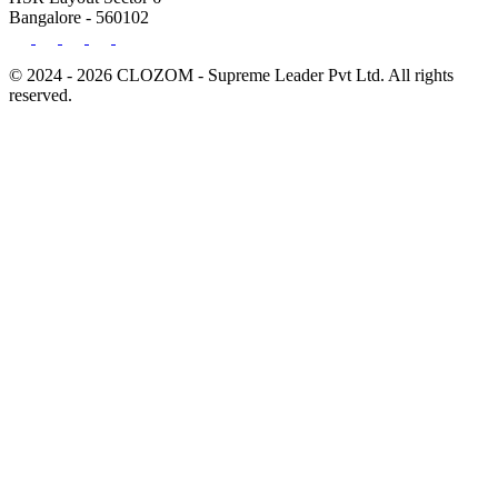
Bangalore - 560102
© 2024 - 2026 CLOZOM - Supreme Leader Pvt Ltd. All rights
reserved.