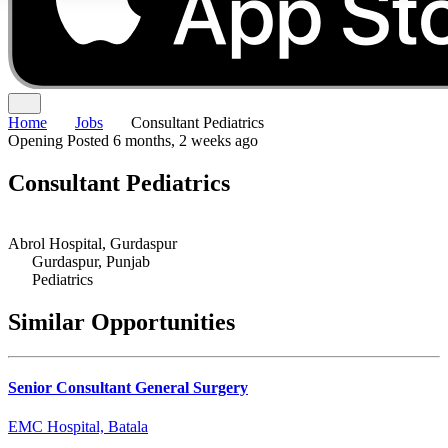
Home
Jobs
Consultant Pediatrics
Opening
Posted 6 months, 2 weeks ago
Consultant Pediatrics
Abrol Hospital, Gurdaspur
Gurdaspur, Punjab
Pediatrics
Similar Opportunities
Senior Consultant General Surgery
EMC Hospital, Batala