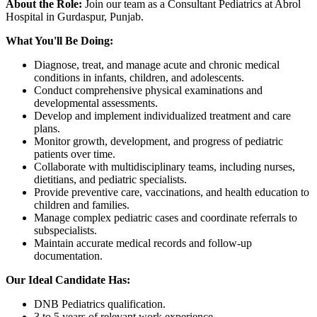
About the Role:
Join our team as a Consultant Pediatrics at Abrol
Hospital in Gurdaspur, Punjab.
What You'll Be Doing:
Diagnose, treat, and manage acute and chronic medical
conditions in infants, children, and adolescents.
Conduct comprehensive physical examinations and
developmental assessments.
Develop and implement individualized treatment and care
plans.
Monitor growth, development, and progress of pediatric
patients over time.
Collaborate with multidisciplinary teams, including nurses,
dietitians, and pediatric specialists.
Provide preventive care, vaccinations, and health education to
children and families.
Manage complex pediatric cases and coordinate referrals to
subspecialists.
Maintain accurate medical records and follow-up
documentation.
Our Ideal Candidate Has:
DNB Pediatrics qualification.
3 to 5 years of relevant work experience.