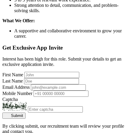
Strong attention to detail, communication, and problem-
solving skills.
What We Offer:
A supportive and collaborative environment to grow your
career.
Get Exclusive App Invite
Interest has been high for this role. Submit your details to get an
exclusive application invite.
First Name
Last Name
Email Address
Mobile Number
Captcha
Submit
By clicking submit, our recruitment team will review your profile
and contact you.