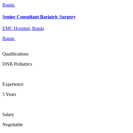
Batala
Senior Consultant Bariatric Surgery
EMC Hospital, Batala
Batala
Qualifications
DNB Pediatrics
Experience
5 Years
Salary
Negotiable