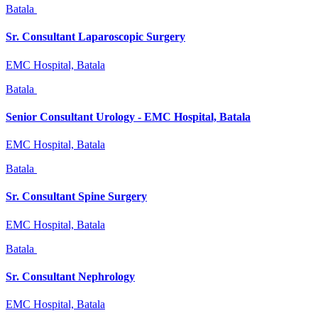
Batala
Sr. Consultant Laparoscopic Surgery
EMC Hospital, Batala
Batala
Senior Consultant Urology - EMC Hospital, Batala
EMC Hospital, Batala
Batala
Sr. Consultant Spine Surgery
EMC Hospital, Batala
Batala
Sr. Consultant Nephrology
EMC Hospital, Batala