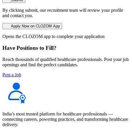
By clicking submit, our recruitment team will review your profile
and contact you.
Apply Now on CLOZOM App
Opens the CLOZOM app to complete your application
Have Positions to Fill?
Reach thousands of qualified healthcare professionals. Post your job
openings and find the perfect candidates.
Post a Job
India’s most trusted platform for healthcare professionals —
connecting careers, powering practices, and transforming healthcare
delivery.