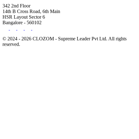
342 2nd Floor
14th B Cross Road, 6th Main
HSR Layout Sector 6
Bangalore - 560102
© 2024 - 2026 CLOZOM - Supreme Leader Pvt Ltd. All rights
reserved.