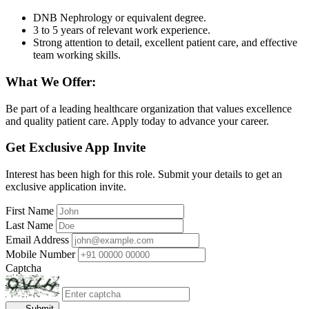
DNB Nephrology or equivalent degree.
3 to 5 years of relevant work experience.
Strong attention to detail, excellent patient care, and effective
team working skills.
What We Offer:
Be part of a leading healthcare organization that values excellence
and quality patient care. Apply today to advance your career.
Get Exclusive App Invite
Interest has been high for this role. Submit your details to get an
exclusive application invite.
First Name
Last Name
Email Address
Mobile Number
Captcha
Submit