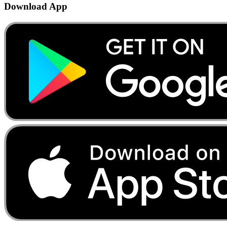
Download App