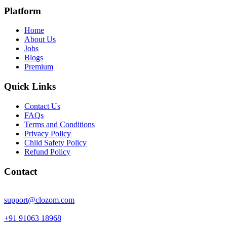
Platform
Home
About Us
Jobs
Blogs
Premium
Quick Links
Contact Us
FAQs
Terms and Conditions
Privacy Policy
Child Safety Policy
Refund Policy
Contact
support@clozom.com
+91 91063 18968