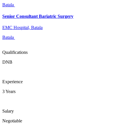
Batala
Senior Consultant Bariatric Surgery
EMC Hospital, Batala
Batala
Qualifications
DNB
Experience
3 Years
Salary
Negotiable