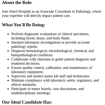
About the Role:
Join Abrol Hospital as an Associate Consultant in Pathology, where
your expertise will directly impact patient care.
What You'll Be Doing:
Perform diagnostic evaluations of clinical specimens,
including blood, tissue, and body fluids.
Interpret laboratory investigations to provide accurate
pathology reports.
Diagnose hematological, microbiological, chemical, and
histopathological conditions.
Collaborate with clinicians to guide patient diagnosis and
treatment decisions.
Ensure quality control, calibration, and maintenance of
laboratory equipment.
Supervise and mentor junior lab staff and technicians.
Maintain compliance with laboratory safety, regulatory, and
ethical standards.
Participate in tumor boards, case discussions, and
multidisciplinary meetings.
Our Ideal Candidate Has: