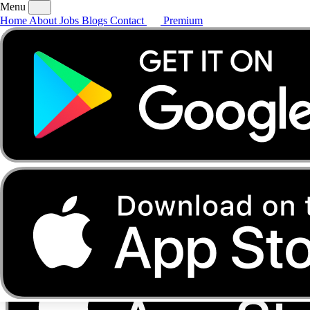
Menu
Home
About
Jobs
Blogs
Contact
Premium
Home
About
Jobs
Blogs
Contact
Premium