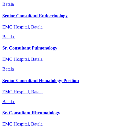
Batala
Senior Consultant Endocrinology
EMC Hospital, Batala
Batala
Sr. Consultant Pulmonology
EMC Hospital, Batala
Batala
Senior Consultant Hematology Position
EMC Hospital, Batala
Batala
Sr. Consultant Rheumatology
EMC Hospital, Batala