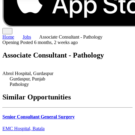
Home
Jobs
Associate Consultant - Pathology
Opening
Posted 6 months, 2 weeks ago
Associate Consultant - Pathology
Abrol Hospital, Gurdaspur
Gurdaspur, Punjab
Pathology
Similar Opportunities
Senior Consultant General Surgery
EMC Hospital, Batala