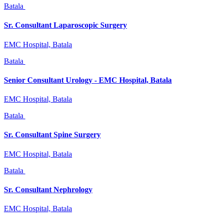
Batala
Sr. Consultant Laparoscopic Surgery
EMC Hospital, Batala
Batala
Senior Consultant Urology - EMC Hospital, Batala
EMC Hospital, Batala
Batala
Sr. Consultant Spine Surgery
EMC Hospital, Batala
Batala
Sr. Consultant Nephrology
EMC Hospital, Batala