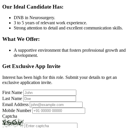
Our Ideal Candidate Has:
DNB in Neurosurgery.
3 to 5 years of relevant work experience.
Strong attention to detail and excellent communication skills.
What We Offer:
A supportive environment that fosters professional growth and
development.
Get Exclusive App Invite
Interest has been high for this role. Submit your details to get an
exclusive application invite.
First Name
Last Name
Email Address
Mobile Number
Captcha