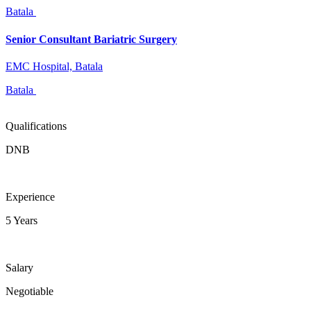
Batala
Senior Consultant Bariatric Surgery
EMC Hospital, Batala
Batala
Qualifications
DNB
Experience
5 Years
Salary
Negotiable