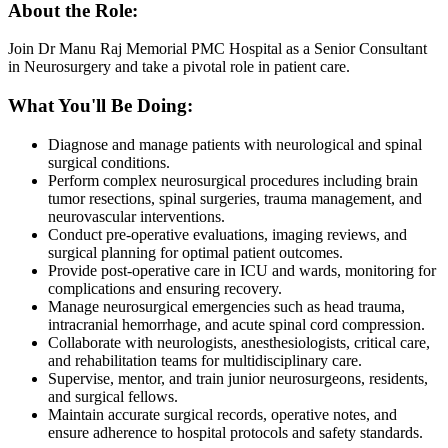
About the Role:
Join Dr Manu Raj Memorial PMC Hospital as a Senior Consultant
in Neurosurgery and take a pivotal role in patient care.
What You'll Be Doing:
Diagnose and manage patients with neurological and spinal
surgical conditions.
Perform complex neurosurgical procedures including brain
tumor resections, spinal surgeries, trauma management, and
neurovascular interventions.
Conduct pre-operative evaluations, imaging reviews, and
surgical planning for optimal patient outcomes.
Provide post-operative care in ICU and wards, monitoring for
complications and ensuring recovery.
Manage neurosurgical emergencies such as head trauma,
intracranial hemorrhage, and acute spinal cord compression.
Collaborate with neurologists, anesthesiologists, critical care,
and rehabilitation teams for multidisciplinary care.
Supervise, mentor, and train junior neurosurgeons, residents,
and surgical fellows.
Maintain accurate surgical records, operative notes, and
ensure adherence to hospital protocols and safety standards.