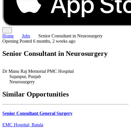
Home
Jobs
Senior Consultant in Neurosurgery
Opening
Posted 6 months, 2 weeks ago
Senior Consultant in Neurosurgery
Dr Manu Raj Memorial PMC Hospital
Sujanpur, Punjab
Neurosurgery
Similar Opportunities
Senior Consultant General Surgery
EMC Hospital, Batala