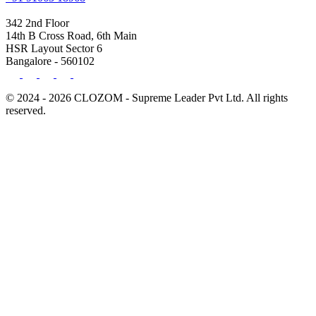
342 2nd Floor
14th B Cross Road, 6th Main
HSR Layout Sector 6
Bangalore - 560102
© 2024 - 2026 CLOZOM - Supreme Leader Pvt Ltd. All rights
reserved.