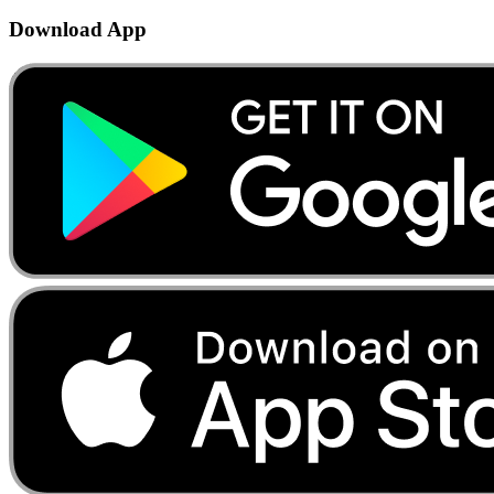
Download App