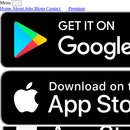
Menu
Home
About
Jobs
Blogs
Contact
Premium
Home
About
Jobs
Blogs
Contact
Premium