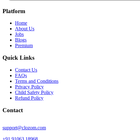
Platform
Home
About Us
Jobs
Blogs
Premium
Quick Links
Contact Us
FAQs
Terms and Conditions
Privacy Policy
Child Safety Policy
Refund Policy
Contact
support@clozom.com
+91 91063 18968