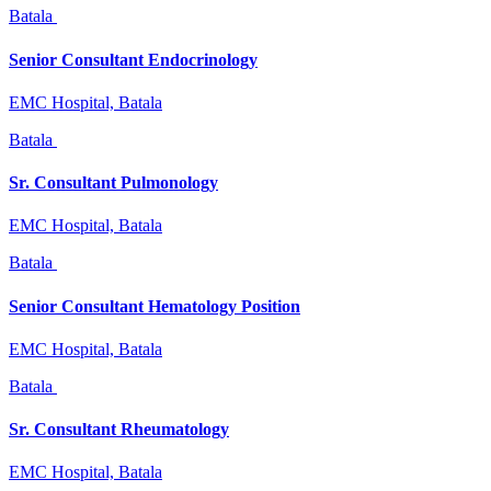
Batala
Senior Consultant Endocrinology
EMC Hospital, Batala
Batala
Sr. Consultant Pulmonology
EMC Hospital, Batala
Batala
Senior Consultant Hematology Position
EMC Hospital, Batala
Batala
Sr. Consultant Rheumatology
EMC Hospital, Batala