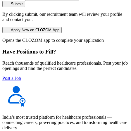
Submit
By clicking submit, our recruitment team will review your profile
and contact you.
Apply Now on CLOZOM App
Opens the CLOZOM app to complete your application
Have Positions to Fill?
Reach thousands of qualified healthcare professionals. Post your job
openings and find the perfect candidates.
Post a Job
India’s most trusted platform for healthcare professionals —
connecting careers, powering practices, and transforming healthcare
delivery.