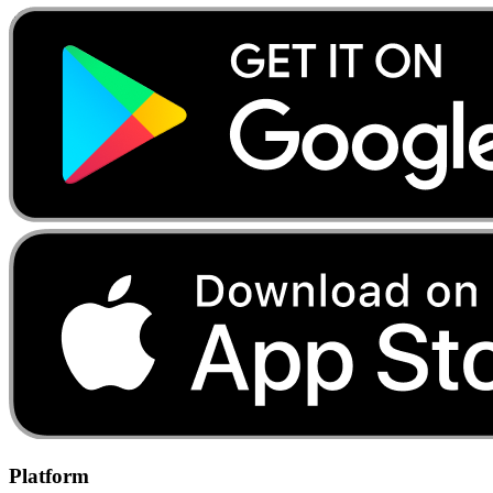
Platform