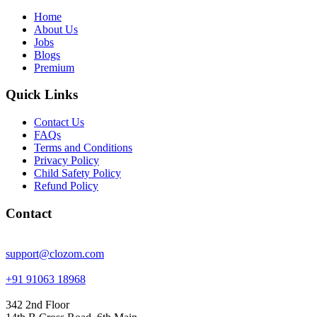
Home
About Us
Jobs
Blogs
Premium
Quick Links
Contact Us
FAQs
Terms and Conditions
Privacy Policy
Child Safety Policy
Refund Policy
Contact
support@clozom.com
+91 91063 18968
342 2nd Floor