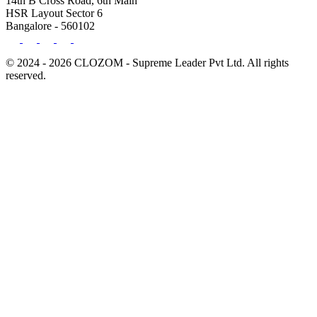
14th B Cross Road, 6th Main
HSR Layout Sector 6
Bangalore - 560102
© 2024 - 2026 CLOZOM - Supreme Leader Pvt Ltd. All rights
reserved.