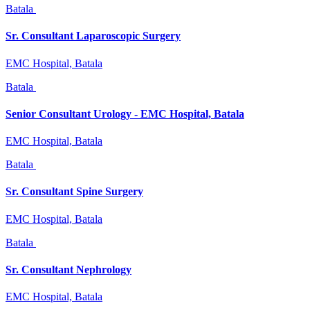
Batala
Sr. Consultant Laparoscopic Surgery
EMC Hospital, Batala
Batala
Senior Consultant Urology - EMC Hospital, Batala
EMC Hospital, Batala
Batala
Sr. Consultant Spine Surgery
EMC Hospital, Batala
Batala
Sr. Consultant Nephrology
EMC Hospital, Batala