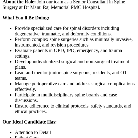
About the Role:
Join our team as a Senior Consultant in Spine
Surgery at Dr Manu Raj Memorial PMC Hospital.
What You'll Be Doing:
Provide specialized care for spinal disorders including
degenerative, traumatic, and deformity conditions.
Perform complex spine surgeries such as minimally invasive,
instrumented, and revision procedures.
Evaluate patients in OPD, IPD, emergency, and trauma
settings.
Develop individualized surgical and non-surgical treatment
plans.
Lead and mentor junior spine surgeons, residents, and OT
teams.
Manage perioperative care and address surgical complications
effectively.
Participate in multidisciplinary spine boards and case
discussions.
Ensure adherence to clinical protocols, safety standards, and
ethical practices.
Our Ideal Candidate Has:
Attention to Detail
Patient Care