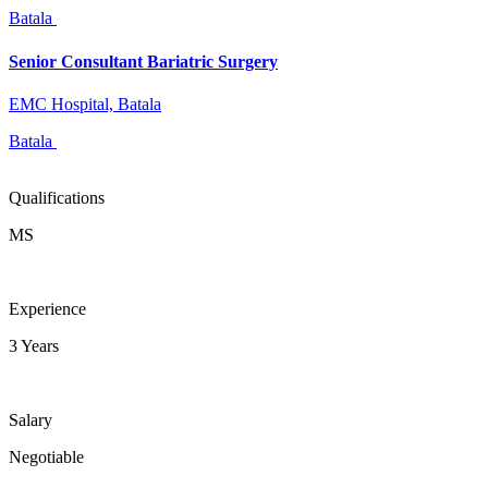
Batala
Senior Consultant Bariatric Surgery
EMC Hospital, Batala
Batala
Qualifications
MS
Experience
3 Years
Salary
Negotiable