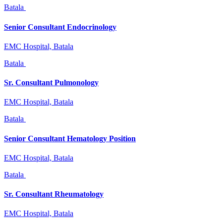
Batala
Senior Consultant Endocrinology
EMC Hospital, Batala
Batala
Sr. Consultant Pulmonology
EMC Hospital, Batala
Batala
Senior Consultant Hematology Position
EMC Hospital, Batala
Batala
Sr. Consultant Rheumatology
EMC Hospital, Batala