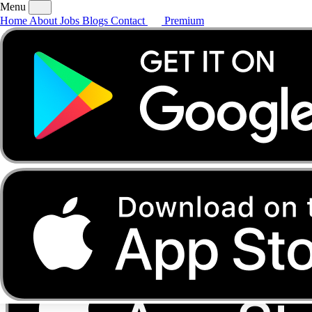
Menu
Home
About
Jobs
Blogs
Contact
Premium
Home
About
Jobs
Blogs
Contact
Premium