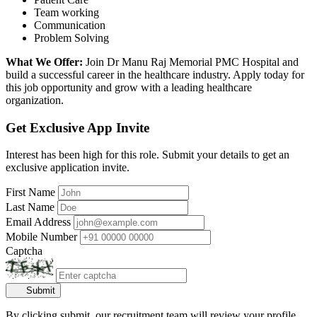
Team working
Communication
Problem Solving
What We Offer:
Join Dr Manu Raj Memorial PMC Hospital and
build a successful career in the healthcare industry. Apply today for
this job opportunity and grow with a leading healthcare
organization.
Get Exclusive App Invite
Interest has been high for this role. Submit your details to get an
exclusive application invite.
First Name
Last Name
Email Address
Mobile Number
Captcha
Submit
By clicking submit, our recruitment team will review your profile