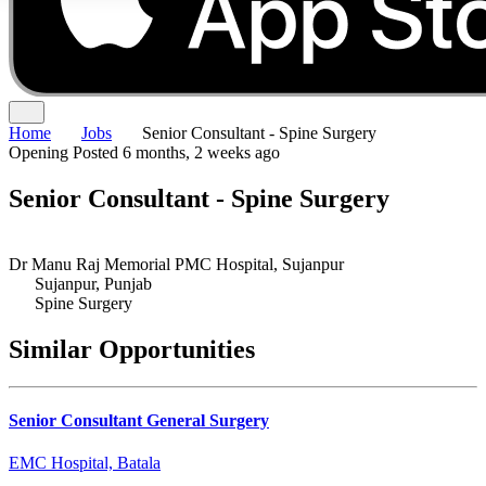
Home
Jobs
Senior Consultant - Spine Surgery
Opening
Posted 6 months, 2 weeks ago
Senior Consultant - Spine Surgery
Dr Manu Raj Memorial PMC Hospital, Sujanpur
Sujanpur, Punjab
Spine Surgery
Similar Opportunities
Senior Consultant General Surgery
EMC Hospital, Batala