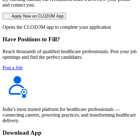
and contact you.
Apply Now on CLOZOM App
Opens the CLOZOM app to complete your application
Have Positions to Fill?
Reach thousands of qualified healthcare professionals. Post your job
openings and find the perfect candidates.
Post a Job
India’s most trusted platform for healthcare professionals —
connecting careers, powering practices, and transforming healthcare
delivery.
Download App