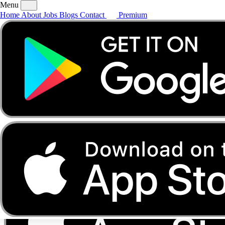
Menu
Home
About
Jobs
Blogs
Contact
Premium
Home
About
Jobs
Blogs
Contact
Premium