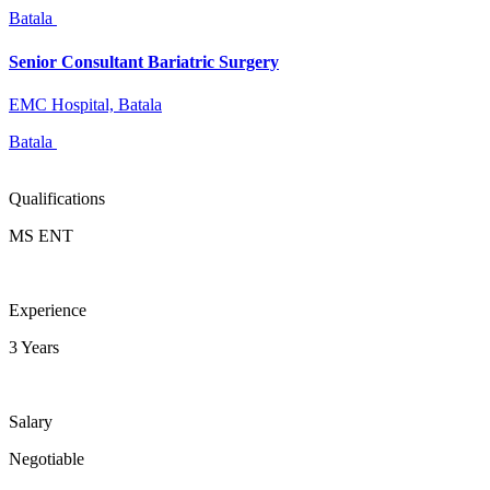
Batala
Senior Consultant Bariatric Surgery
EMC Hospital, Batala
Batala
Qualifications
MS ENT
Experience
3 Years
Salary
Negotiable