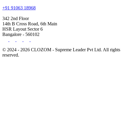
+91 91063 18968
342 2nd Floor
14th B Cross Road, 6th Main
HSR Layout Sector 6
Bangalore - 560102
© 2024 - 2026 CLOZOM - Supreme Leader Pvt Ltd. All rights
reserved.