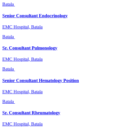
Batala
Senior Consultant Endocrinology
EMC Hospital, Batala
Batala
Sr. Consultant Pulmonology
EMC Hospital, Batala
Batala
Senior Consultant Hematology Position
EMC Hospital, Batala
Batala
Sr. Consultant Rheumatology
EMC Hospital, Batala