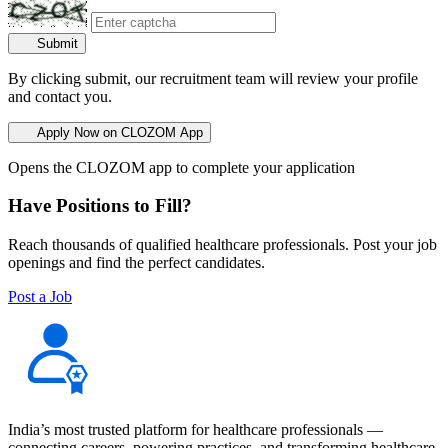
Submit
By clicking submit, our recruitment team will review your profile
and contact you.
Apply Now on CLOZOM App
Opens the CLOZOM app to complete your application
Have Positions to Fill?
Reach thousands of qualified healthcare professionals. Post your job
openings and find the perfect candidates.
Post a Job
India’s most trusted platform for healthcare professionals —
connecting careers, powering practices, and transforming healthcare