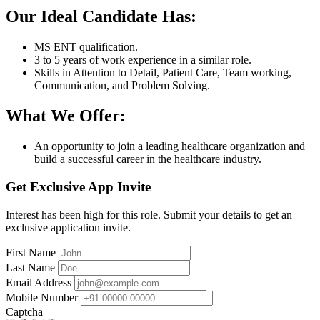
Our Ideal Candidate Has:
MS ENT qualification.
3 to 5 years of work experience in a similar role.
Skills in Attention to Detail, Patient Care, Team working,
Communication, and Problem Solving.
What We Offer:
An opportunity to join a leading healthcare organization and
build a successful career in the healthcare industry.
Get Exclusive App Invite
Interest has been high for this role. Submit your details to get an
exclusive application invite.
First Name
Last Name
Email Address
Mobile Number
Captcha