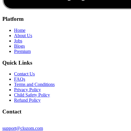
Platform
Home
About Us
Jobs
Blogs
Premium
Quick Links
Contact Us
FAQs
Terms and Conditions
Privacy Policy
Child Safety Policy
Refund Policy
Contact
support@clozom.com