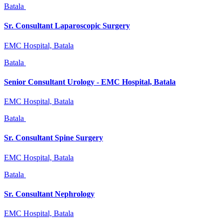
Batala
Sr. Consultant Laparoscopic Surgery
EMC Hospital, Batala
Batala
Senior Consultant Urology - EMC Hospital, Batala
EMC Hospital, Batala
Batala
Sr. Consultant Spine Surgery
EMC Hospital, Batala
Batala
Sr. Consultant Nephrology
EMC Hospital, Batala