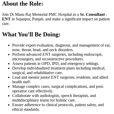
About the Role:
Join Dr Manu Raj Memorial PMC Hospital as a
Sr. Consultant -
ENT
in Sujanpur, Punjab, and make a significant impact on patient
care.
What You'll Be Doing:
Provide expert evaluation, diagnosis, and management of ear,
nose, throat, head, and neck disorders.
Perform advanced ENT surgeries, including endoscopic,
microsurgery, and reconstructive procedures.
Assess patients in OPD, IPD, and emergency settings.
Develop individualized treatment plans including medical,
surgical, and rehabilitative care.
Lead and mentor junior ENT surgeons, residents, and allied
health staff.
Manage complex cases, surgical complications, and post-
operative care effectively.
Collaborate with audiologists, speech therapists, and
multidisciplinary teams for holistic care.
Ensure adherence to clinical protocols, patient safety, and
ethical standards.