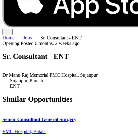
Home
Jobs
Sr. Consultant - ENT
Opening
Posted 6 months, 2 weeks ago
Sr. Consultant - ENT
Dr Manu Raj Memorial PMC Hospital, Sujanpur
Sujanpur, Punjab
ENT
Similar Opportunities
Senior Consultant General Surgery
EMC Hospital, Batala