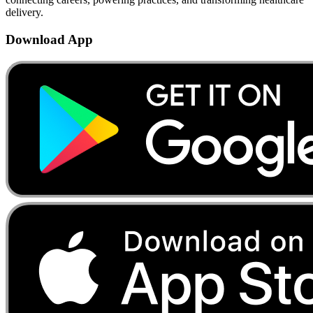
delivery.
Download App