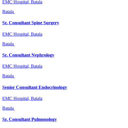
EMC Hospital, Batala
Batala
Sr. Consultant Spine Surgery
EMC Hospital, Batala
Batala
Sr. Consultant Nephrology
EMC Hospital, Batala
Batala
Senior Consultant Endocrinology
EMC Hospital, Batala
Batala
Sr. Consultant Pulmonology