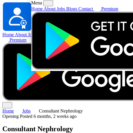
Menu
Home
About
Jobs
Blogs
Contact
Premium
Home
About
Jobs
Blogs
Contact
Premium
Home
Jobs
Consultant Nephrology
Opening
Posted 6 months, 2 weeks ago
Consultant Nephrology