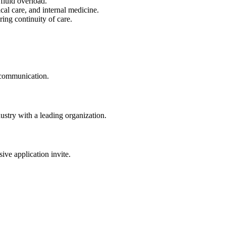
fluid overload.
cal care, and internal medicine.
ing continuity of care.
t communication.
dustry with a leading organization.
sive application invite.