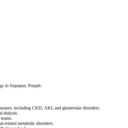
y in Sujanpur, Punjab.
iseases, including CKD, AKI, and glomerular disorders.
l dialysis.
 teams.
al-related metabolic disorders.