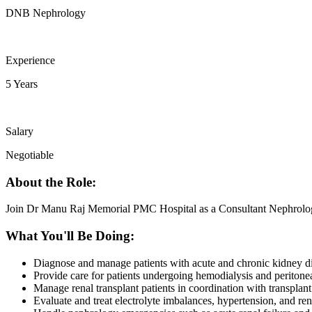
DNB Nephrology
Experience
5 Years
Salary
Negotiable
About the Role:
Join Dr Manu Raj Memorial PMC Hospital as a Consultant Nephrolog
What You'll Be Doing:
Diagnose and manage patients with acute and chronic kidney d
Provide care for patients undergoing hemodialysis and peritonea
Manage renal transplant patients in coordination with transplant
Evaluate and treat electrolyte imbalances, hypertension, and ren