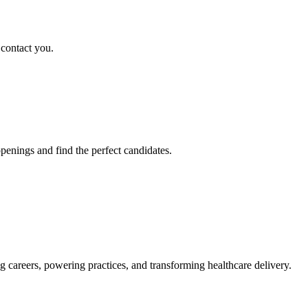
 contact you.
penings and find the perfect candidates.
g careers, powering practices, and transforming healthcare delivery.