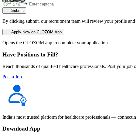
Submit
By clicking submit, our recruitment team will review your profile and
Apply Now on CLOZOM App
Opens the CLOZOM app to complete your application
Have Positions to Fill?
Reach thousands of qualified healthcare professionals. Post your job o
Post a Job
India’s most trusted platform for healthcare professionals — connectin
Download App