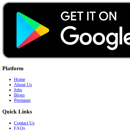
Platform
Home
About Us
Jobs
Blogs
Premium
Quick Links
Contact Us
FAQs