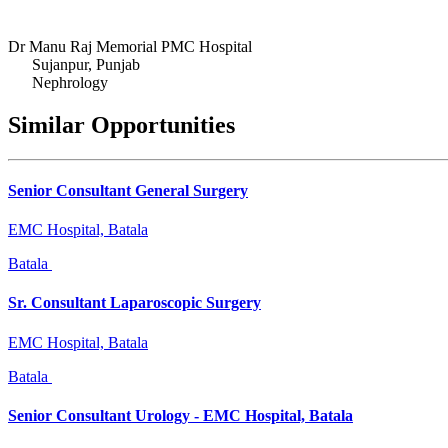
Dr Manu Raj Memorial PMC Hospital
Sujanpur, Punjab
Nephrology
Similar Opportunities
Senior Consultant General Surgery
EMC Hospital, Batala
Batala
Sr. Consultant Laparoscopic Surgery
EMC Hospital, Batala
Batala
Senior Consultant Urology - EMC Hospital, Batala