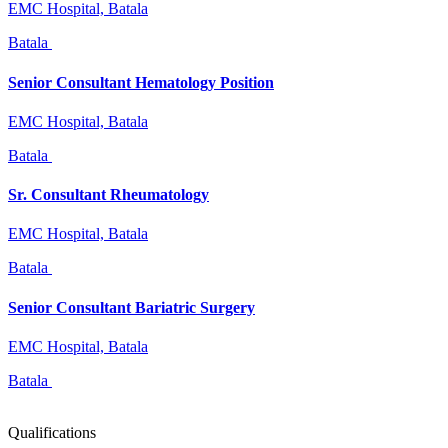
EMC Hospital, Batala
Batala
Senior Consultant Hematology Position
EMC Hospital, Batala
Batala
Sr. Consultant Rheumatology
EMC Hospital, Batala
Batala
Senior Consultant Bariatric Surgery
EMC Hospital, Batala
Batala
Qualifications