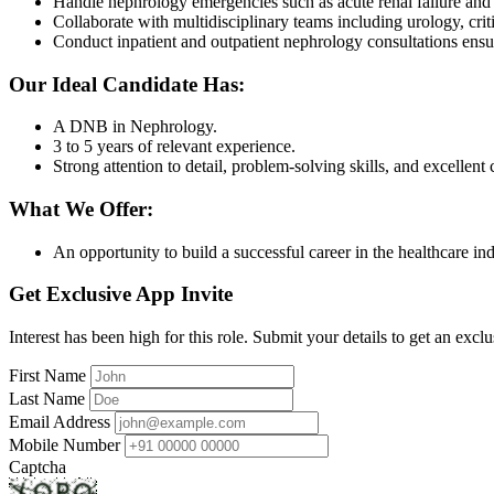
Handle nephrology emergencies such as acute renal failure and 
Collaborate with multidisciplinary teams including urology, criti
Conduct inpatient and outpatient nephrology consultations ensur
Our Ideal Candidate Has:
A DNB in Nephrology.
3 to 5 years of relevant experience.
Strong attention to detail, problem-solving skills, and excellen
What We Offer:
An opportunity to build a successful career in the healthcare in
Get Exclusive App Invite
Interest has been high for this role. Submit your details to get an exclu
First Name
Last Name
Email Address
Mobile Number
Captcha