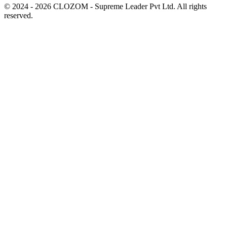
© 2024 - 2026 CLOZOM - Supreme Leader Pvt Ltd. All rights
reserved.