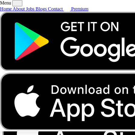
Menu
Home
About
Jobs
Blogs
Contact
Premium
Home
About
Jobs
Blogs
Contact
Premium