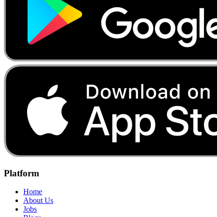
Platform
Home
About Us
Jobs