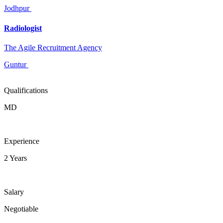
Jodhpur
Radiologist
The Agile Recruitment Agency
Guntur
Qualifications
MD
Experience
2 Years
Salary
Negotiable