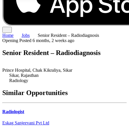
Home
Jobs
Senior Resident – Radiodiagnosis
Opening
Posted 6 months, 2 weeks ago
Senior Resident – Radiodiagnosis
Prince Hospital, Chak Kikraliya, Sikar
Sikar, Rajasthan
Radiology
Similar Opportunities
Radiologist
Eskag Sanjeevani Pvt Ltd