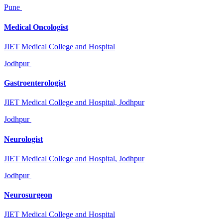
Pune
Medical Oncologist
JIET Medical College and Hospital
Jodhpur
Gastroenterologist
JIET Medical College and Hospital, Jodhpur
Jodhpur
Neurologist
JIET Medical College and Hospital, Jodhpur
Jodhpur
Neurosurgeon
JIET Medical College and Hospital