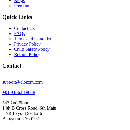
Blogs
Premium
Quick Links
Contact Us
FAQs
Terms and Conditions
Privacy Policy
Child Safety Policy
Refund Policy
Contact
support@clozom.com
+91 91063 18968
342 2nd Floor
14th B Cross Road, 6th Main
HSR Layout Sector 6
Bangalore - 560102