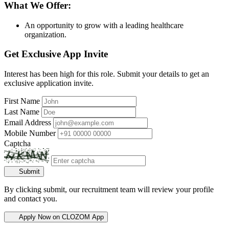
What We Offer:
An opportunity to grow with a leading healthcare
organization.
Get Exclusive App Invite
Interest has been high for this role. Submit your details to get an
exclusive application invite.
First Name
Last Name
Email Address
Mobile Number
Captcha
Submit
By clicking submit, our recruitment team will review your profile
and contact you.
Apply Now on CLOZOM App