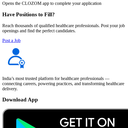
Opens the CLOZOM app to complete your application
Have Positions to Fill?
Reach thousands of qualified healthcare professionals. Post your job
openings and find the perfect candidates.
Post a Job
India’s most trusted platform for healthcare professionals —
connecting careers, powering practices, and transforming healthcare
delivery.
Download App