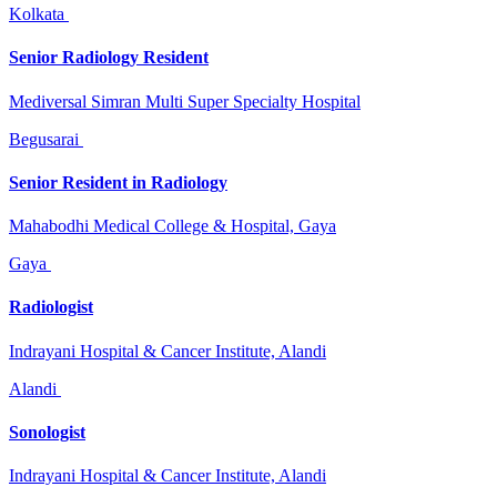
Kolkata
Senior Radiology Resident
Mediversal Simran Multi Super Specialty Hospital
Begusarai
Senior Resident in Radiology
Mahabodhi Medical College & Hospital, Gaya
Gaya
Radiologist
Indrayani Hospital & Cancer Institute, Alandi
Alandi
Sonologist
Indrayani Hospital & Cancer Institute, Alandi