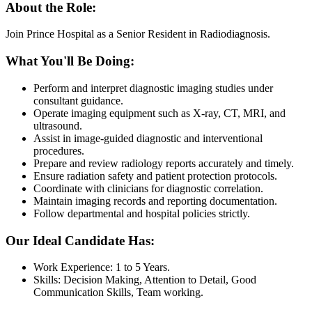
About the Role:
Join Prince Hospital as a Senior Resident in Radiodiagnosis.
What You'll Be Doing:
Perform and interpret diagnostic imaging studies under
consultant guidance.
Operate imaging equipment such as X-ray, CT, MRI, and
ultrasound.
Assist in image-guided diagnostic and interventional
procedures.
Prepare and review radiology reports accurately and timely.
Ensure radiation safety and patient protection protocols.
Coordinate with clinicians for diagnostic correlation.
Maintain imaging records and reporting documentation.
Follow departmental and hospital policies strictly.
Our Ideal Candidate Has:
Work Experience: 1 to 5 Years.
Skills: Decision Making, Attention to Detail, Good
Communication Skills, Team working.