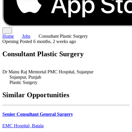
Home
Jobs
Consultant Plastic Surgery
Opening
Posted 6 months, 2 weeks ago
Consultant Plastic Surgery
Dr Manu Raj Memorial PMC Hospital, Sujanpur
Sujanpur, Punjab
Plastic Surgery
Similar Opportunities
Senior Consultant General Surgery
EMC Hospital, Batala