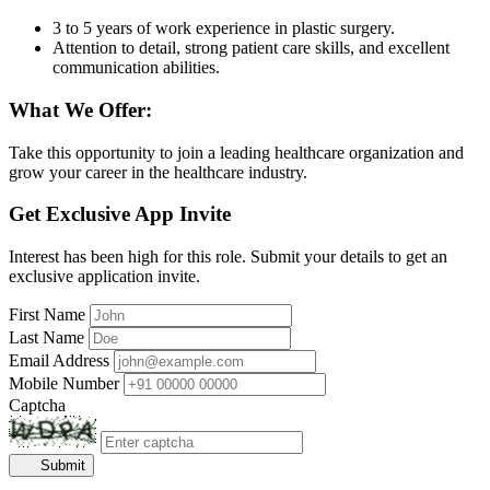
3 to 5 years of work experience in plastic surgery.
Attention to detail, strong patient care skills, and excellent
communication abilities.
What We Offer:
Take this opportunity to join a leading healthcare organization and
grow your career in the healthcare industry.
Get Exclusive App Invite
Interest has been high for this role. Submit your details to get an
exclusive application invite.
First Name
Last Name
Email Address
Mobile Number
Captcha
Submit