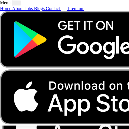
Menu
Home
About
Jobs
Blogs
Contact
Premium
Home
About
Jobs
Blogs
Contact
Premium