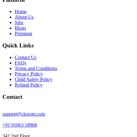
Home
About Us
Jobs
Blogs
Premium
Quick Links
Contact Us
FAQs
Terms and Conditions
Privacy Policy
Child Safety Policy
Refund Policy
Contact
support@clozom.com
+91 91063 18968
342 2nd Floor