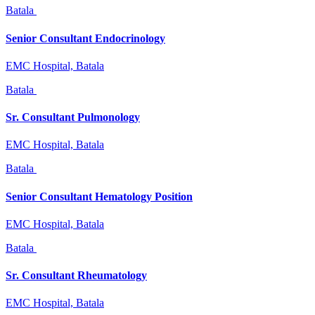
Batala
Senior Consultant Endocrinology
EMC Hospital, Batala
Batala
Sr. Consultant Pulmonology
EMC Hospital, Batala
Batala
Senior Consultant Hematology Position
EMC Hospital, Batala
Batala
Sr. Consultant Rheumatology
EMC Hospital, Batala