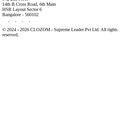
14th B Cross Road, 6th Main
HSR Layout Sector 6
Bangalore - 560102
© 2024 - 2026 CLOZOM - Supreme Leader Pvt Ltd. All rights
reserved.