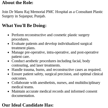
About the Role:
Join Dr Manu Raj Memorial PMC Hospital as a Consultant Plastic
Surgery in Sujanpur, Punjab.
What You'll Be Doing:
Perform reconstructive and cosmetic plastic surgery
procedures.
Evaluate patients and develop individualized surgical
treatment plans.
Manage pre-operative, intra-operative, and post-operative
patient care.
Conduct aesthetic procedures including facial, body
contouring, and laser treatments.
Handle trauma, burns, and reconstructive cases as required.
Ensure patient safety, surgical precision, and optimal clinical
outcomes.
Collaborate with anesthetists, nurses, and multidisciplinary
medical teams.
Maintain accurate medical records and informed consent
documentation.
Our Ideal Candidate Has: