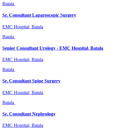
Batala
Sr. Consultant Laparoscopic Surgery
EMC Hospital, Batala
Batala
Senior Consultant Urology - EMC Hospital, Batala
EMC Hospital, Batala
Batala
Sr. Consultant Spine Surgery
EMC Hospital, Batala
Batala
Sr. Consultant Nephrology
EMC Hospital, Batala