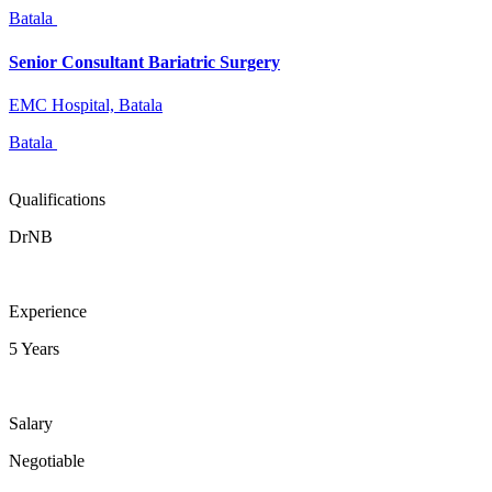
Batala
Senior Consultant Bariatric Surgery
EMC Hospital, Batala
Batala
Qualifications
DrNB
Experience
5 Years
Salary
Negotiable