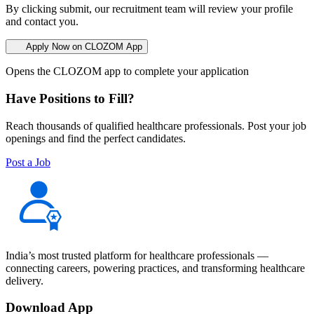
By clicking submit, our recruitment team will review your profile
and contact you.
Apply Now on CLOZOM App
Opens the CLOZOM app to complete your application
Have Positions to Fill?
Reach thousands of qualified healthcare professionals. Post your job
openings and find the perfect candidates.
Post a Job
India’s most trusted platform for healthcare professionals —
connecting careers, powering practices, and transforming healthcare
delivery.
Download App