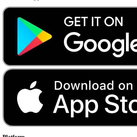
Platform