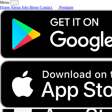
Menu
Home
About
Jobs
Blogs
Contact
Premium
Home
About
Jobs
Blogs
Contact
Premium