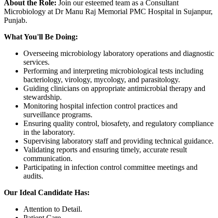
About the Role:
Join our esteemed team as a Consultant
Microbiology at Dr Manu Raj Memorial PMC Hospital in Sujanpur,
Punjab.
What You'll Be Doing:
Overseeing microbiology laboratory operations and diagnostic
services.
Performing and interpreting microbiological tests including
bacteriology, virology, mycology, and parasitology.
Guiding clinicians on appropriate antimicrobial therapy and
stewardship.
Monitoring hospital infection control practices and
surveillance programs.
Ensuring quality control, biosafety, and regulatory compliance
in the laboratory.
Supervising laboratory staff and providing technical guidance.
Validating reports and ensuring timely, accurate result
communication.
Participating in infection control committee meetings and
audits.
Our Ideal Candidate Has:
Attention to Detail.
Patient Care.