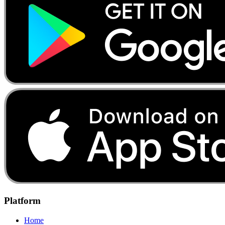
Platform
Home