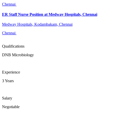
Chennai
ER Staff Nurse Position at Medway Hospitals, Chennai
Medway Hospitals, Kodambakam, Chennai
Chennai
Qualifications
DNB Microbiology
Experience
3 Years
Salary
Negotiable