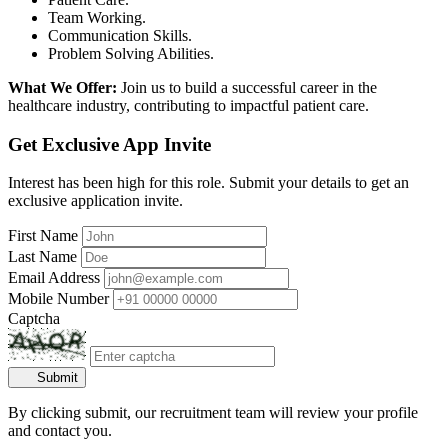
Team Working.
Communication Skills.
Problem Solving Abilities.
What We Offer:
Join us to build a successful career in the
healthcare industry, contributing to impactful patient care.
Get Exclusive App Invite
Interest has been high for this role. Submit your details to get an
exclusive application invite.
First Name
Last Name
Email Address
Mobile Number
Captcha
Submit
By clicking submit, our recruitment team will review your profile
and contact you.