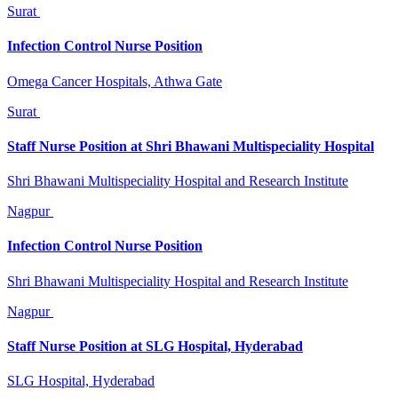
Surat
Infection Control Nurse Position
Omega Cancer Hospitals, Athwa Gate
Surat
Staff Nurse Position at Shri Bhawani Multispeciality Hospital
Shri Bhawani Multispeciality Hospital and Research Institute
Nagpur
Infection Control Nurse Position
Shri Bhawani Multispeciality Hospital and Research Institute
Nagpur
Staff Nurse Position at SLG Hospital, Hyderabad
SLG Hospital, Hyderabad