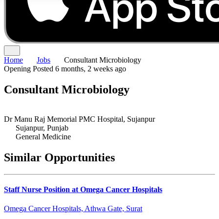
Home
Jobs
Consultant Microbiology
Opening
Posted 6 months, 2 weeks ago
Consultant Microbiology
Dr Manu Raj Memorial PMC Hospital, Sujanpur
Sujanpur, Punjab
General Medicine
Similar Opportunities
Staff Nurse Position at Omega Cancer Hospitals
Omega Cancer Hospitals, Athwa Gate, Surat