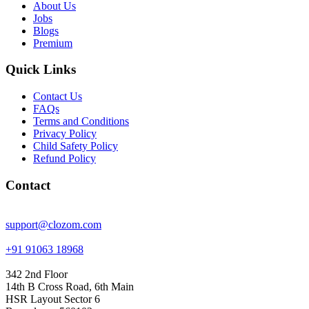
About Us
Jobs
Blogs
Premium
Quick Links
Contact Us
FAQs
Terms and Conditions
Privacy Policy
Child Safety Policy
Refund Policy
Contact
support@clozom.com
+91 91063 18968
342 2nd Floor
14th B Cross Road, 6th Main
HSR Layout Sector 6