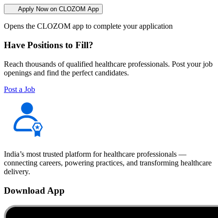
Apply Now on CLOZOM App
Opens the CLOZOM app to complete your application
Have Positions to Fill?
Reach thousands of qualified healthcare professionals. Post your job
openings and find the perfect candidates.
Post a Job
India’s most trusted platform for healthcare professionals —
connecting careers, powering practices, and transforming healthcare
delivery.
Download App