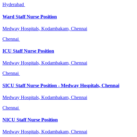
Hyderabad
Ward Staff Nurse Position
Medway Hospitals, Kodambakam, Chennai
Chennai
ICU Staff Nurse Position
Medway Hospitals, Kodambakam, Chennai
Chennai
SICU Staff Nurse Position - Medway Hospitals, Chennai
Medway Hospitals, Kodambakam, Chennai
Chennai
NICU Staff Nurse Position
Medway Hospitals, Kodambakam, Chennai