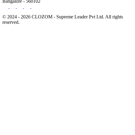
Bangalore - 560102
© 2024 - 2026 CLOZOM - Supreme Leader Pvt Ltd. All rights
reserved.