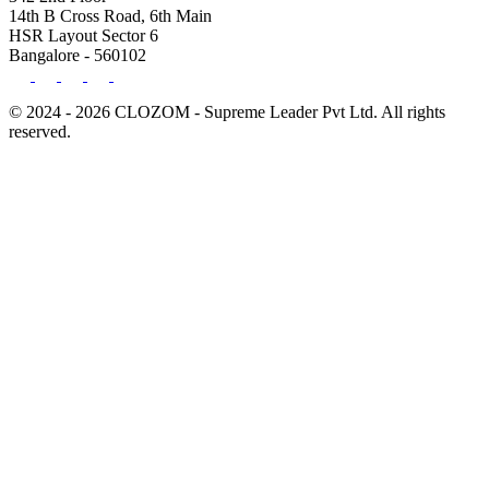
14th B Cross Road, 6th Main
HSR Layout Sector 6
Bangalore - 560102
© 2024 - 2026 CLOZOM - Supreme Leader Pvt Ltd. All rights
reserved.