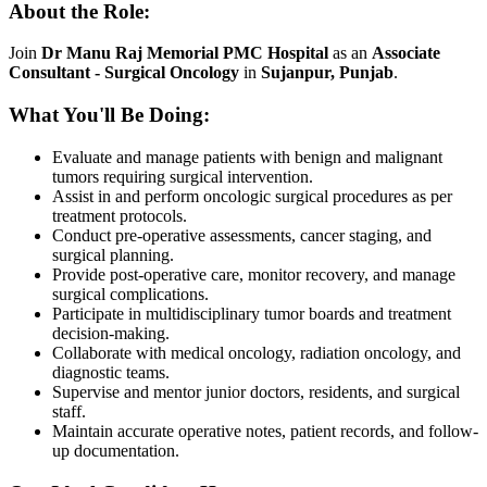
About the Role:
Join
Dr Manu Raj Memorial PMC Hospital
as an
Associate
Consultant - Surgical Oncology
in
Sujanpur, Punjab
.
What You'll Be Doing:
Evaluate and manage patients with benign and malignant
tumors requiring surgical intervention.
Assist in and perform oncologic surgical procedures as per
treatment protocols.
Conduct pre-operative assessments, cancer staging, and
surgical planning.
Provide post-operative care, monitor recovery, and manage
surgical complications.
Participate in multidisciplinary tumor boards and treatment
decision-making.
Collaborate with medical oncology, radiation oncology, and
diagnostic teams.
Supervise and mentor junior doctors, residents, and surgical
staff.
Maintain accurate operative notes, patient records, and follow-
up documentation.