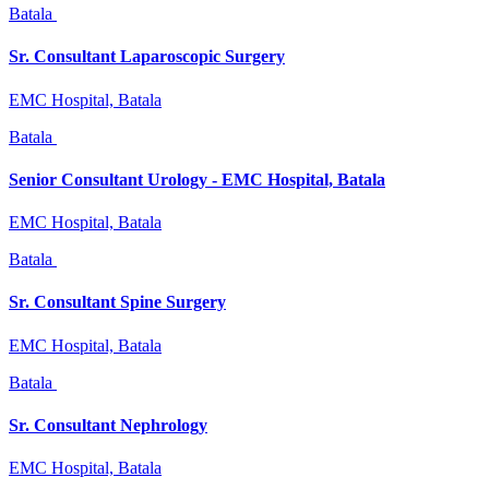
Batala
Sr. Consultant Laparoscopic Surgery
EMC Hospital, Batala
Batala
Senior Consultant Urology - EMC Hospital, Batala
EMC Hospital, Batala
Batala
Sr. Consultant Spine Surgery
EMC Hospital, Batala
Batala
Sr. Consultant Nephrology
EMC Hospital, Batala