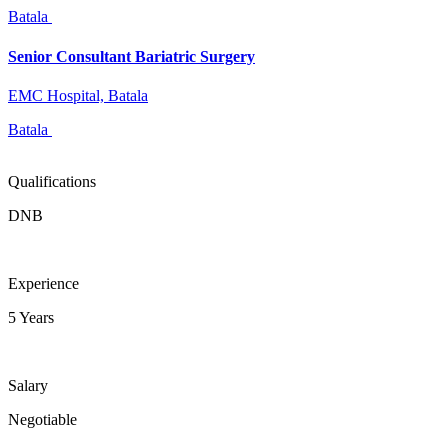
Batala
Senior Consultant Bariatric Surgery
EMC Hospital, Batala
Batala
Qualifications
DNB
Experience
5 Years
Salary
Negotiable