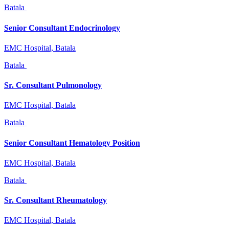
Batala
Senior Consultant Endocrinology
EMC Hospital, Batala
Batala
Sr. Consultant Pulmonology
EMC Hospital, Batala
Batala
Senior Consultant Hematology Position
EMC Hospital, Batala
Batala
Sr. Consultant Rheumatology
EMC Hospital, Batala