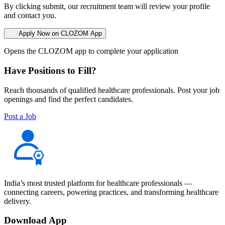
By clicking submit, our recruitment team will review your profile
and contact you.
Apply Now on CLOZOM App
Opens the CLOZOM app to complete your application
Have Positions to Fill?
Reach thousands of qualified healthcare professionals. Post your job
openings and find the perfect candidates.
Post a Job
India’s most trusted platform for healthcare professionals —
connecting careers, powering practices, and transforming healthcare
delivery.
Download App