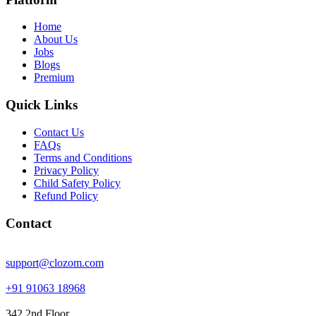
Home
About Us
Jobs
Blogs
Premium
Quick Links
Contact Us
FAQs
Terms and Conditions
Privacy Policy
Child Safety Policy
Refund Policy
Contact
support@clozom.com
+91 91063 18968
342 2nd Floor