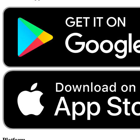
Platform