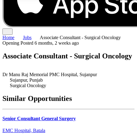
Home
Jobs
Associate Consultant - Surgical Oncology
Opening
Posted 6 months, 2 weeks ago
Associate Consultant - Surgical Oncology
Dr Manu Raj Memorial PMC Hospital, Sujanpur
Sujanpur, Punjab
Surgical Oncology
Similar Opportunities
Senior Consultant General Surgery
EMC Hospital, Batala