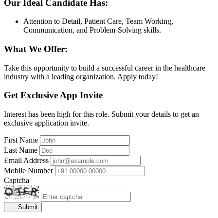
Our Ideal Candidate Has:
Attention to Detail, Patient Care, Team Working,
Communication, and Problem-Solving skills.
What We Offer:
Take this opportunity to build a successful career in the healthcare
industry with a leading organization. Apply today!
Get Exclusive App Invite
Interest has been high for this role. Submit your details to get an
exclusive application invite.
First Name
Last Name
Email Address
Mobile Number
Captcha
Submit