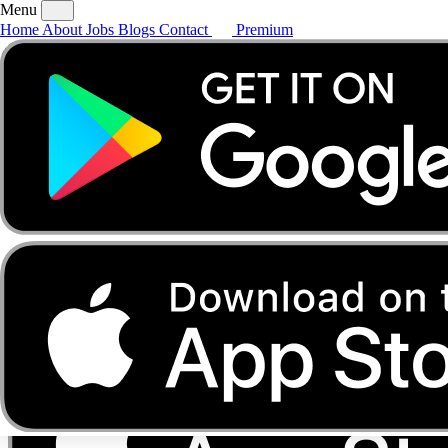
Menu
Home
About
Jobs
Blogs
Contact
Premium
Home
About
Jobs
Blogs
Contact
Premium