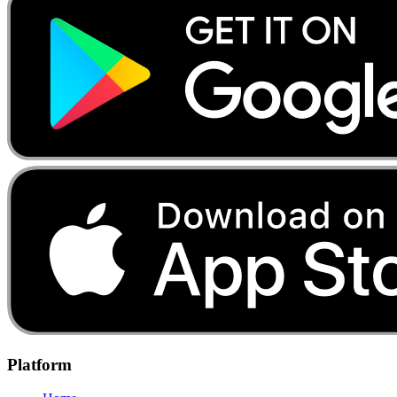
Platform