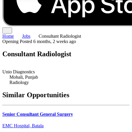
Home
Jobs
Consultant Radiologist
Opening
Posted 6 months, 2 weeks ago
Consultant Radiologist
Unio Diagnostics
Mohali, Punjab
Radiology
Similar Opportunities
Senior Consultant General Surgery
EMC Hospital, Batala