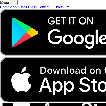
Menu
Home
About
Jobs
Blogs
Contact
Premium
Home
About
Jobs
Blogs
Contact
Premium