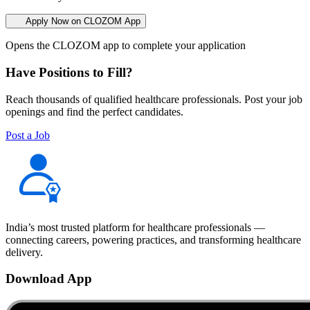
Apply Now on CLOZOM App
Opens the CLOZOM app to complete your application
Have Positions to Fill?
Reach thousands of qualified healthcare professionals. Post your job
openings and find the perfect candidates.
Post a Job
India’s most trusted platform for healthcare professionals —
connecting careers, powering practices, and transforming healthcare
delivery.
Download App