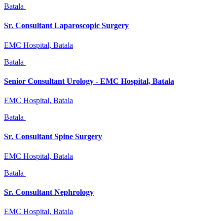
Batala
Sr. Consultant Laparoscopic Surgery
EMC Hospital, Batala
Batala
Senior Consultant Urology - EMC Hospital, Batala
EMC Hospital, Batala
Batala
Sr. Consultant Spine Surgery
EMC Hospital, Batala
Batala
Sr. Consultant Nephrology
EMC Hospital, Batala