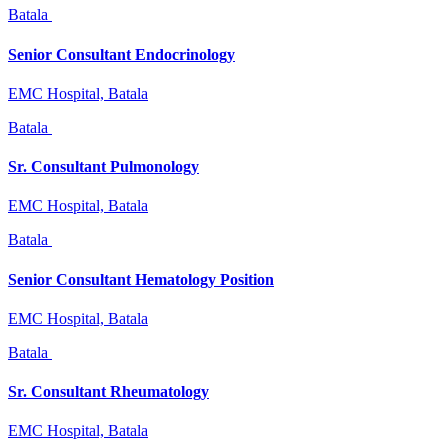
Batala
Senior Consultant Endocrinology
EMC Hospital, Batala
Batala
Sr. Consultant Pulmonology
EMC Hospital, Batala
Batala
Senior Consultant Hematology Position
EMC Hospital, Batala
Batala
Sr. Consultant Rheumatology
EMC Hospital, Batala