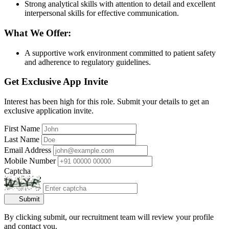
Strong analytical skills with attention to detail and excellent
interpersonal skills for effective communication.
What We Offer:
A supportive work environment committed to patient safety
and adherence to regulatory guidelines.
Get Exclusive App Invite
Interest has been high for this role. Submit your details to get an
exclusive application invite.
First Name
Last Name
Email Address
Mobile Number
Captcha
Submit
By clicking submit, our recruitment team will review your profile
and contact you.