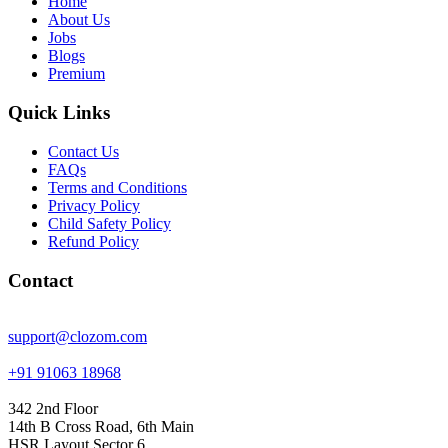
Home
About Us
Jobs
Blogs
Premium
Quick Links
Contact Us
FAQs
Terms and Conditions
Privacy Policy
Child Safety Policy
Refund Policy
Contact
support@clozom.com
+91 91063 18968
342 2nd Floor
14th B Cross Road, 6th Main
HSR Layout Sector 6