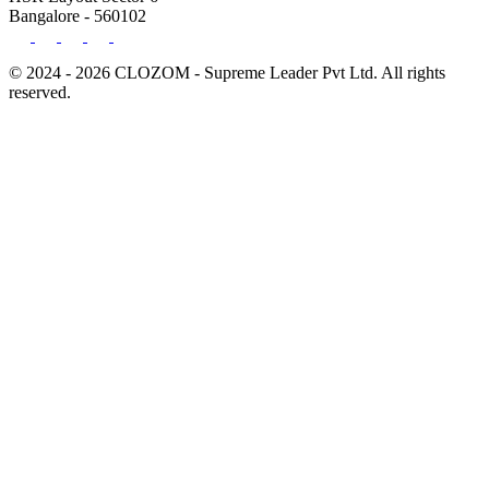
Bangalore - 560102
© 2024 - 2026 CLOZOM - Supreme Leader Pvt Ltd. All rights
reserved.