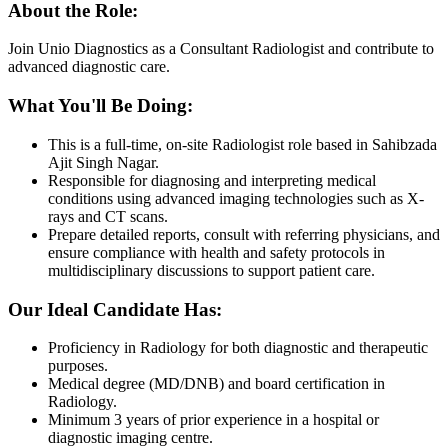
About the Role:
Join Unio Diagnostics as a Consultant Radiologist and contribute to
advanced diagnostic care.
What You'll Be Doing:
This is a full-time, on-site Radiologist role based in Sahibzada
Ajit Singh Nagar.
Responsible for diagnosing and interpreting medical
conditions using advanced imaging technologies such as X-
rays and CT scans.
Prepare detailed reports, consult with referring physicians, and
ensure compliance with health and safety protocols in
multidisciplinary discussions to support patient care.
Our Ideal Candidate Has:
Proficiency in Radiology for both diagnostic and therapeutic
purposes.
Medical degree (MD/DNB) and board certification in
Radiology.
Minimum 3 years of prior experience in a hospital or
diagnostic imaging centre.