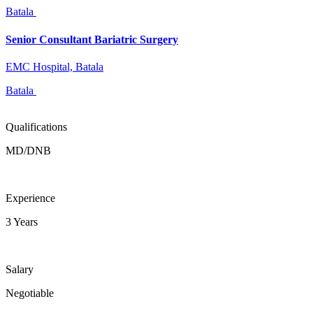
Batala
Senior Consultant Bariatric Surgery
EMC Hospital, Batala
Batala
Qualifications
MD/DNB
Experience
3 Years
Salary
Negotiable