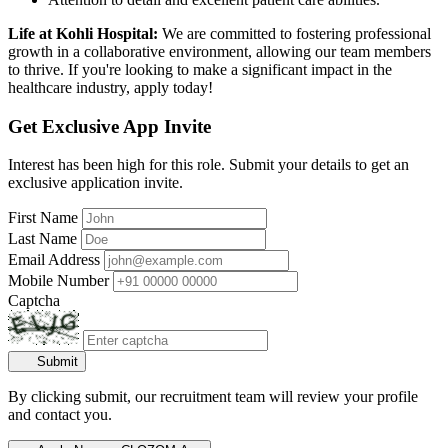
Life at Kohli Hospital:
We are committed to fostering professional
growth in a collaborative environment, allowing our team members
to thrive. If you're looking to make a significant impact in the
healthcare industry, apply today!
Get Exclusive App Invite
Interest has been high for this role. Submit your details to get an
exclusive application invite.
First Name
Last Name
Email Address
Mobile Number
Captcha
Submit
By clicking submit, our recruitment team will review your profile
and contact you.