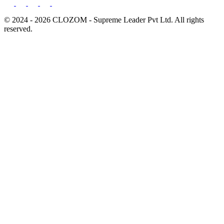
© 2024 - 2026 CLOZOM - Supreme Leader Pvt Ltd. All rights
reserved.