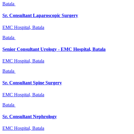
Batala
Sr. Consultant Laparoscopic Surgery
EMC Hospital, Batala
Batala
Senior Consultant Urology - EMC Hospital, Batala
EMC Hospital, Batala
Batala
Sr. Consultant Spine Surgery
EMC Hospital, Batala
Batala
Sr. Consultant Nephrology
EMC Hospital, Batala