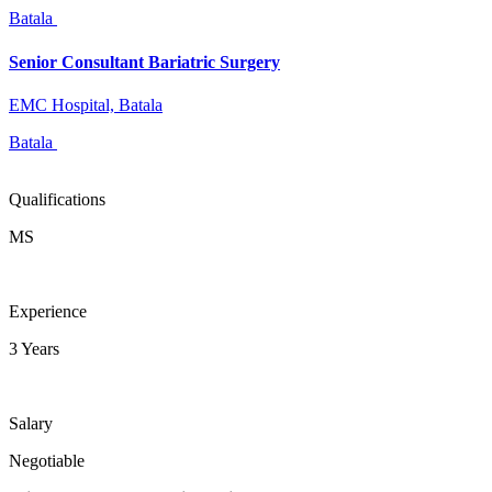
Batala
Senior Consultant Bariatric Surgery
EMC Hospital, Batala
Batala
Qualifications
MS
Experience
3 Years
Salary
Negotiable