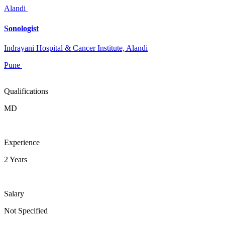
Alandi
Sonologist
Indrayani Hospital & Cancer Institute, Alandi
Pune
Qualifications
MD
Experience
2 Years
Salary
Not Specified