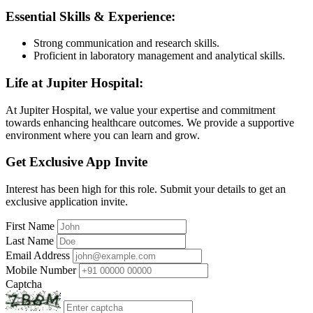
Essential Skills & Experience:
Strong communication and research skills.
Proficient in laboratory management and analytical skills.
Life at Jupiter Hospital:
At Jupiter Hospital, we value your expertise and commitment
towards enhancing healthcare outcomes. We provide a supportive
environment where you can learn and grow.
Get Exclusive App Invite
Interest has been high for this role. Submit your details to get an
exclusive application invite.
First Name
Last Name
Email Address
Mobile Number
Captcha