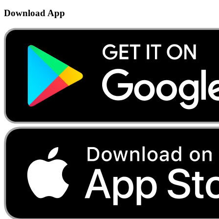
Download App