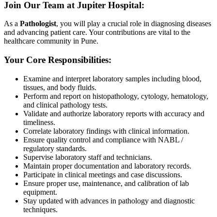
Join Our Team at Jupiter Hospital:
As a
Pathologist
, you will play a crucial role in diagnosing diseases
and advancing patient care. Your contributions are vital to the
healthcare community in Pune.
Your Core Responsibilities:
Examine and interpret laboratory samples including blood,
tissues, and body fluids.
Perform and report on histopathology, cytology, hematology,
and clinical pathology tests.
Validate and authorize laboratory reports with accuracy and
timeliness.
Correlate laboratory findings with clinical information.
Ensure quality control and compliance with NABL /
regulatory standards.
Supervise laboratory staff and technicians.
Maintain proper documentation and laboratory records.
Participate in clinical meetings and case discussions.
Ensure proper use, maintenance, and calibration of lab
equipment.
Stay updated with advances in pathology and diagnostic
techniques.