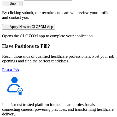
Submit
By clicking submit, our recruitment team will review your profile
and contact you.
Apply Now on CLOZOM App
Opens the CLOZOM app to complete your application
Have Positions to Fill?
Reach thousands of qualified healthcare professionals. Post your job
openings and find the perfect candidates.
Post a Job
India’s most trusted platform for healthcare professionals —
connecting careers, powering practices, and transforming healthcare
delivery.