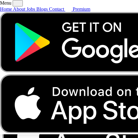
Menu
Home
About
Jobs
Blogs
Contact
Premium
Home
About
Jobs
Blogs
Contact
Premium