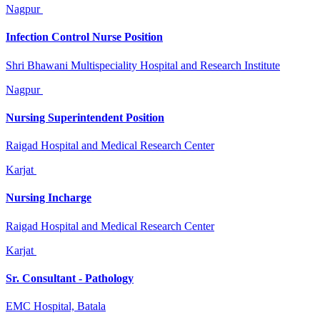
Nagpur
Infection Control Nurse Position
Shri Bhawani Multispeciality Hospital and Research Institute
Nagpur
Nursing Superintendent Position
Raigad Hospital and Medical Research Center
Karjat
Nursing Incharge
Raigad Hospital and Medical Research Center
Karjat
Sr. Consultant - Pathology
EMC Hospital, Batala