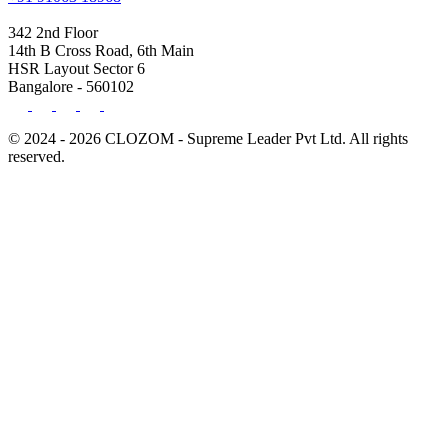
342 2nd Floor
14th B Cross Road, 6th Main
HSR Layout Sector 6
Bangalore - 560102
© 2024 - 2026 CLOZOM - Supreme Leader Pvt Ltd. All rights
reserved.