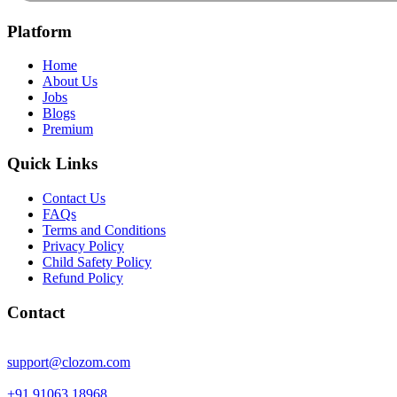
Platform
Home
About Us
Jobs
Blogs
Premium
Quick Links
Contact Us
FAQs
Terms and Conditions
Privacy Policy
Child Safety Policy
Refund Policy
Contact
support@clozom.com
+91 91063 18968