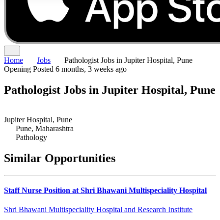
Home
Jobs
Pathologist Jobs in Jupiter Hospital, Pune
Opening
Posted 6 months, 3 weeks ago
Pathologist Jobs in Jupiter Hospital, Pune
Jupiter Hospital, Pune
Pune, Maharashtra
Pathology
Similar Opportunities
Staff Nurse Position at Shri Bhawani Multispeciality Hospital
Shri Bhawani Multispeciality Hospital and Research Institute