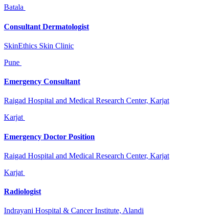
Batala
Consultant Dermatologist
SkinEthics Skin Clinic
Pune
Emergency Consultant
Raigad Hospital and Medical Research Center, Karjat
Karjat
Emergency Doctor Position
Raigad Hospital and Medical Research Center, Karjat
Karjat
Radiologist
Indrayani Hospital & Cancer Institute, Alandi