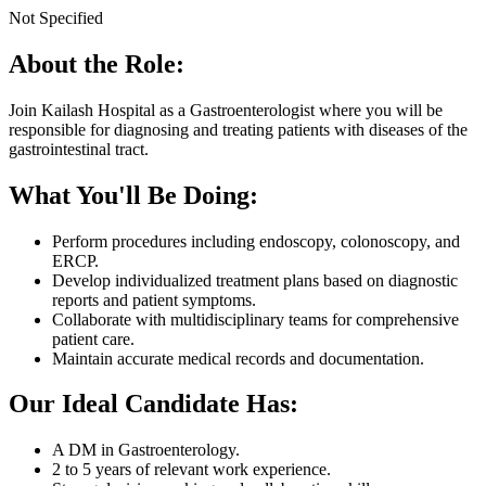
Not Specified
About the Role:
Join Kailash Hospital as a Gastroenterologist where you will be
responsible for diagnosing and treating patients with diseases of the
gastrointestinal tract.
What You'll Be Doing:
Perform procedures including endoscopy, colonoscopy, and
ERCP.
Develop individualized treatment plans based on diagnostic
reports and patient symptoms.
Collaborate with multidisciplinary teams for comprehensive
patient care.
Maintain accurate medical records and documentation.
Our Ideal Candidate Has:
A DM in Gastroenterology.
2 to 5 years of relevant work experience.