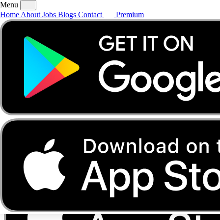
Menu
Home
About
Jobs
Blogs
Contact
Premium
Home
About
Jobs
Blogs
Contact
Premium