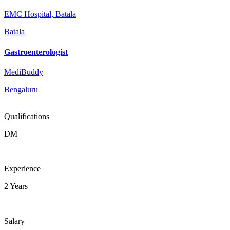
EMC Hospital, Batala
Batala
Gastroenterologist
MediBuddy
Bengaluru
Qualifications
DM
Experience
2 Years
Salary