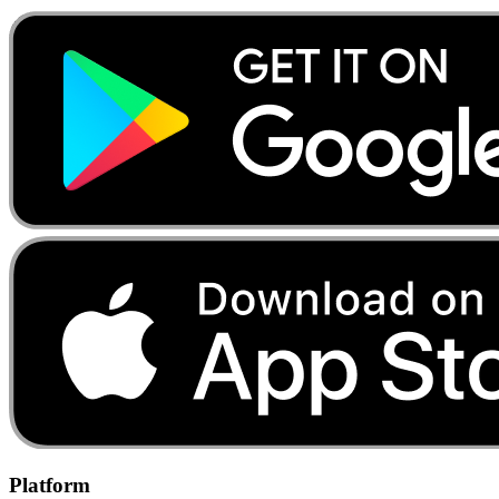
Platform