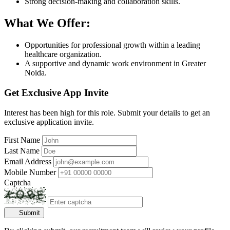
Strong decision-making and collaboration skills.
What We Offer:
Opportunities for professional growth within a leading
healthcare organization.
A supportive and dynamic work environment in Greater
Noida.
Get Exclusive App Invite
Interest has been high for this role. Submit your details to get an
exclusive application invite.
First Name
Last Name
Email Address
Mobile Number
Captcha
Submit