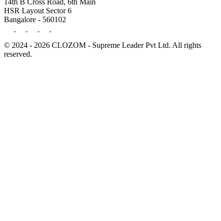
14th B Cross Road, 6th Main
HSR Layout Sector 6
Bangalore - 560102
© 2024 - 2026 CLOZOM - Supreme Leader Pvt Ltd. All rights
reserved.