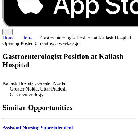
Home
Jobs
Gastroenterologist Position at Kailash Hospital
Opening
Posted 6 months, 3 weeks ago
Gastroenterologist Position at Kailash
Hospital
Kailash Hospital, Greater Noida
Greater Noida, Uttar Pradesh
Gastroenterology
Similar Opportunities
Assistant Nursing Superintendent