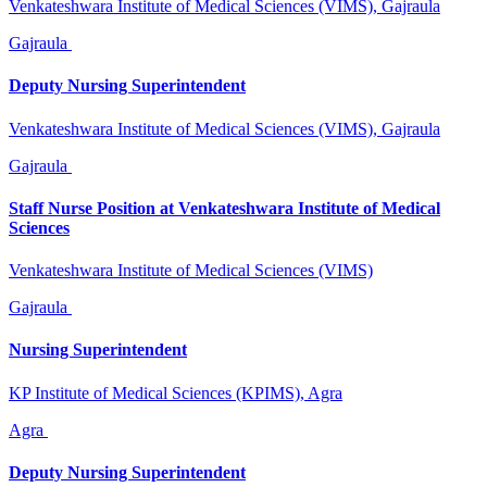
Venkateshwara Institute of Medical Sciences (VIMS), Gajraula
Gajraula
Deputy Nursing Superintendent
Venkateshwara Institute of Medical Sciences (VIMS), Gajraula
Gajraula
Staff Nurse Position at Venkateshwara Institute of Medical
Sciences
Venkateshwara Institute of Medical Sciences (VIMS)
Gajraula
Nursing Superintendent
KP Institute of Medical Sciences (KPIMS), Agra
Agra
Deputy Nursing Superintendent