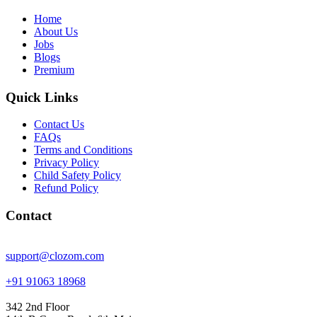
Home
About Us
Jobs
Blogs
Premium
Quick Links
Contact Us
FAQs
Terms and Conditions
Privacy Policy
Child Safety Policy
Refund Policy
Contact
support@clozom.com
+91 91063 18968
342 2nd Floor