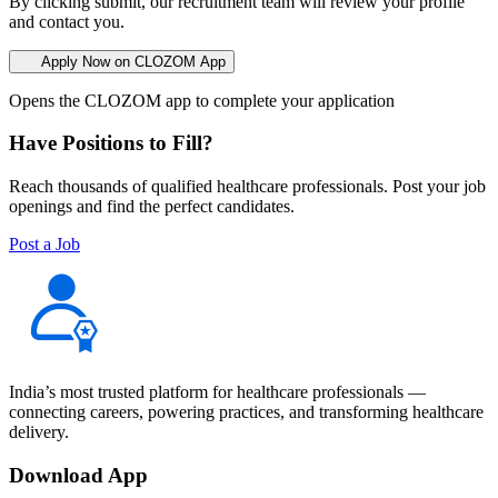
By clicking submit, our recruitment team will review your profile
and contact you.
Apply Now on CLOZOM App
Opens the CLOZOM app to complete your application
Have Positions to Fill?
Reach thousands of qualified healthcare professionals. Post your job
openings and find the perfect candidates.
Post a Job
India’s most trusted platform for healthcare professionals —
connecting careers, powering practices, and transforming healthcare
delivery.
Download App