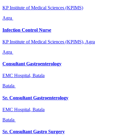
KP Institute of Medical Sciences (KPIMS)
Agra
Infection Control Nurse
KP Institute of Medical Sciences (KPIMS), Agra
Agra
Consultant Gastroenterology
EMC Hospital, Batala
Batala
Sr. Consultant Gastroenterology
EMC Hospital, Batala
Batala
Sr. Consultant Gastro Surgery