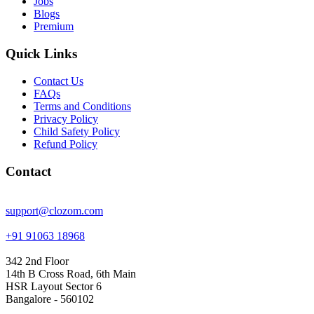
Jobs
Blogs
Premium
Quick Links
Contact Us
FAQs
Terms and Conditions
Privacy Policy
Child Safety Policy
Refund Policy
Contact
support@clozom.com
+91 91063 18968
342 2nd Floor
14th B Cross Road, 6th Main
HSR Layout Sector 6
Bangalore - 560102