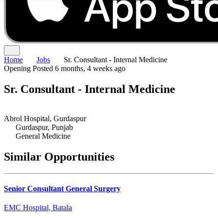
Home
Jobs
Sr. Consultant - Internal Medicine
Opening
Posted 6 months, 4 weeks ago
Sr. Consultant - Internal Medicine
Abrol Hospital, Gurdaspur
Gurdaspur, Punjab
General Medicine
Similar Opportunities
Senior Consultant General Surgery
EMC Hospital, Batala