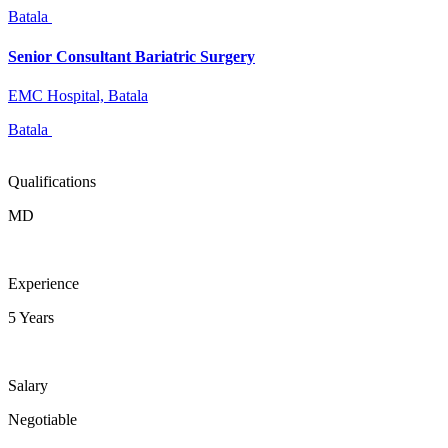
Batala
Senior Consultant Bariatric Surgery
EMC Hospital, Batala
Batala
Qualifications
MD
Experience
5 Years
Salary
Negotiable