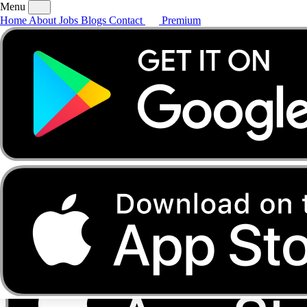
Menu
Home
About
Jobs
Blogs
Contact
Premium
Home
About
Jobs
Blogs
Contact
Premium