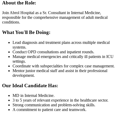
About the Role:
Join Abrol Hospital as a Sr. Consultant in Internal Medicine,
responsible for the comprehensive management of adult medical
conditions.
What You'll Be Doing:
Lead diagnosis and treatment plans across multiple medical
systems.
Conduct OPD consultations and inpatient rounds.
Manage medical emergencies and critically ill patients in ICU
settings.
Coordinate with subspecialties for complex case management.
Mentor junior medical staff and assist in their professional
development.
Our Ideal Candidate Has:
MD in Internal Medicine.
3 to 5 years of relevant experience in the healthcare sector.
Strong communication and problem-solving skills.
A commitment to patient care and teamwork.