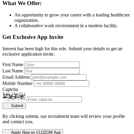
What We Offer:
An opportunity to grow your career with a leading healthcare
organization.
A collaborative work environment in a modern facility.
Get Exclusive App Invite
Interest has been high for this role. Submit your details to get an
exclusive application invite.
First Name
Last Name
Email Address
Mobile Number
Captcha
Submit
By clicking submit, our recruitment team will review your profile
and contact you.
Apply Now on CLOZOM App