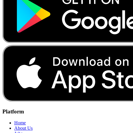
Platform
Home
About Us