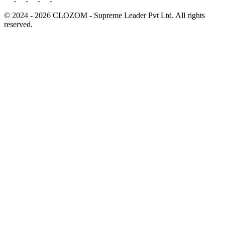
© 2024 - 2026 CLOZOM - Supreme Leader Pvt Ltd. All rights
reserved.