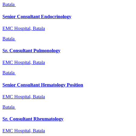
Batala
Senior Consultant Endocrinology
EMC Hospital, Batala
Batala
Sr. Consultant Pulmonology
EMC Hospital, Batala
Batala
Senior Consultant Hematology Position
EMC Hospital, Batala
Batala
Sr. Consultant Rheumatology
EMC Hospital, Batala