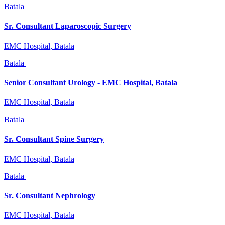
Batala
Sr. Consultant Laparoscopic Surgery
EMC Hospital, Batala
Batala
Senior Consultant Urology - EMC Hospital, Batala
EMC Hospital, Batala
Batala
Sr. Consultant Spine Surgery
EMC Hospital, Batala
Batala
Sr. Consultant Nephrology
EMC Hospital, Batala