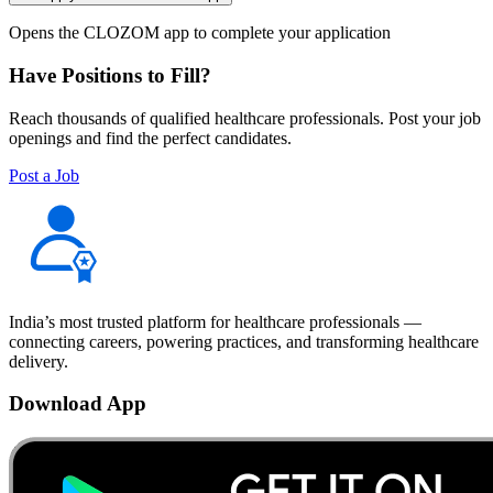
Opens the CLOZOM app to complete your application
Have Positions to Fill?
Reach thousands of qualified healthcare professionals. Post your job
openings and find the perfect candidates.
Post a Job
India’s most trusted platform for healthcare professionals —
connecting careers, powering practices, and transforming healthcare
delivery.
Download App