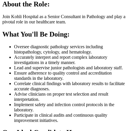
About the Role:
Join Kohli Hospital as a Senior Consultant in Pathology and play a
pivotal role in our healthcare team.
What You'll Be Doing:
Oversee diagnostic pathology services including
histopathology, cytology, and hematology.
Accurately interpret and report complex laboratory
investigations in a timely manner.
Lead and supervise junior pathologists and laboratory staff.
Ensure adherence to quality control and accreditation
standards in the laboratory.
Correlate clinical findings with laboratory results to facilitate
accurate diagnoses.
Advise clinicians on proper test selection and result
interpretation.
Implement safety and infection control protocols in the
laboratory.
Participate in clinical audits and continuous quality
improvement initiatives.