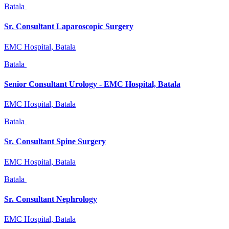
Batala
Sr. Consultant Laparoscopic Surgery
EMC Hospital, Batala
Batala
Senior Consultant Urology - EMC Hospital, Batala
EMC Hospital, Batala
Batala
Sr. Consultant Spine Surgery
EMC Hospital, Batala
Batala
Sr. Consultant Nephrology
EMC Hospital, Batala