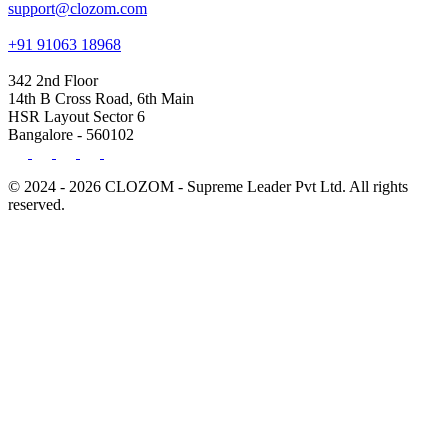
support@clozom.com
+91 91063 18968
342 2nd Floor
14th B Cross Road, 6th Main
HSR Layout Sector 6
Bangalore - 560102
© 2024 - 2026 CLOZOM - Supreme Leader Pvt Ltd. All rights
reserved.