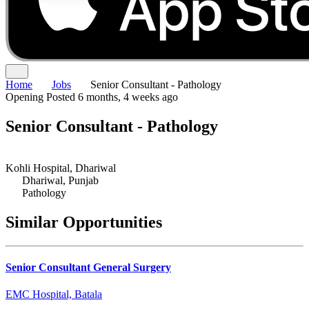
Home
Jobs
Senior Consultant - Pathology
Opening
Posted 6 months, 4 weeks ago
Senior Consultant - Pathology
Kohli Hospital, Dhariwal
Dhariwal, Punjab
Pathology
Similar Opportunities
Senior Consultant General Surgery
EMC Hospital, Batala