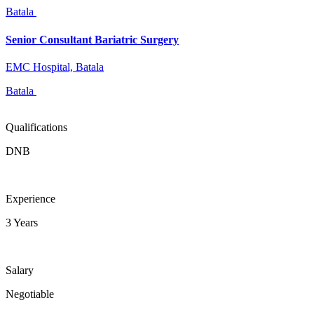
Batala
Senior Consultant Bariatric Surgery
EMC Hospital, Batala
Batala
Qualifications
DNB
Experience
3 Years
Salary
Negotiable