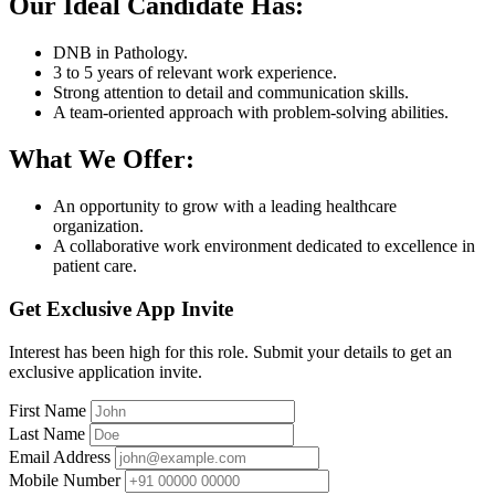
Our Ideal Candidate Has:
DNB in Pathology.
3 to 5 years of relevant work experience.
Strong attention to detail and communication skills.
A team-oriented approach with problem-solving abilities.
What We Offer:
An opportunity to grow with a leading healthcare
organization.
A collaborative work environment dedicated to excellence in
patient care.
Get Exclusive App Invite
Interest has been high for this role. Submit your details to get an
exclusive application invite.
First Name
Last Name
Email Address
Mobile Number