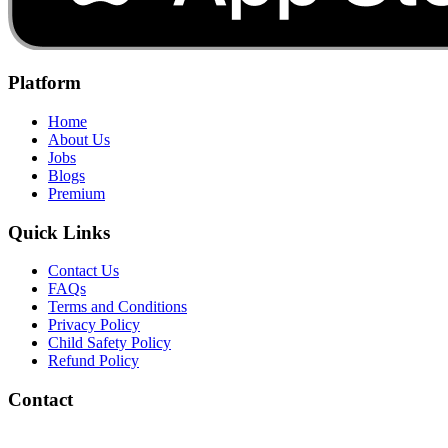
Platform
Home
About Us
Jobs
Blogs
Premium
Quick Links
Contact Us
FAQs
Terms and Conditions
Privacy Policy
Child Safety Policy
Refund Policy
Contact