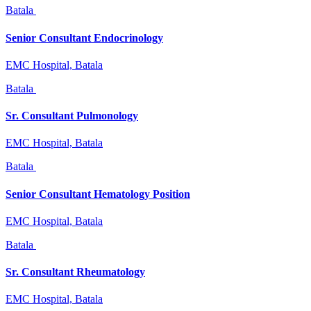
Batala
Senior Consultant Endocrinology
EMC Hospital, Batala
Batala
Sr. Consultant Pulmonology
EMC Hospital, Batala
Batala
Senior Consultant Hematology Position
EMC Hospital, Batala
Batala
Sr. Consultant Rheumatology
EMC Hospital, Batala