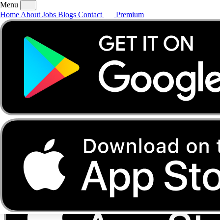
Menu
Home
About
Jobs
Blogs
Contact
Premium
Home
About
Jobs
Blogs
Contact
Premium