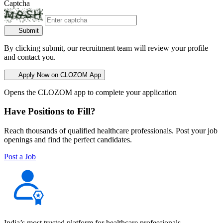
Captcha
Submit
By clicking submit, our recruitment team will review your profile
and contact you.
Apply Now on CLOZOM App
Opens the CLOZOM app to complete your application
Have Positions to Fill?
Reach thousands of qualified healthcare professionals. Post your job
openings and find the perfect candidates.
Post a Job
India’s most trusted platform for healthcare professionals —