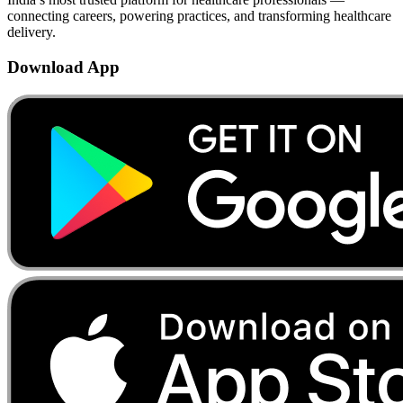
connecting careers, powering practices, and transforming healthcare
delivery.
Download App