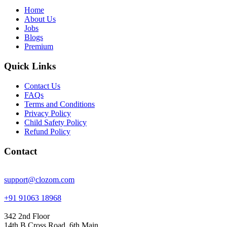
Home
About Us
Jobs
Blogs
Premium
Quick Links
Contact Us
FAQs
Terms and Conditions
Privacy Policy
Child Safety Policy
Refund Policy
Contact
support@clozom.com
+91 91063 18968
342 2nd Floor
14th B Cross Road, 6th Main