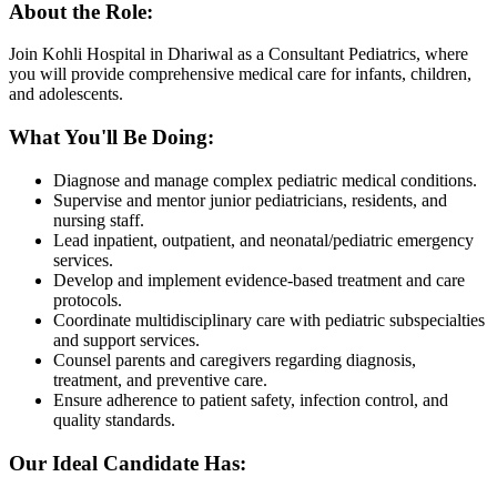
About the Role:
Join Kohli Hospital in Dhariwal as a Consultant Pediatrics, where
you will provide comprehensive medical care for infants, children,
and adolescents.
What You'll Be Doing:
Diagnose and manage complex pediatric medical conditions.
Supervise and mentor junior pediatricians, residents, and
nursing staff.
Lead inpatient, outpatient, and neonatal/pediatric emergency
services.
Develop and implement evidence-based treatment and care
protocols.
Coordinate multidisciplinary care with pediatric subspecialties
and support services.
Counsel parents and caregivers regarding diagnosis,
treatment, and preventive care.
Ensure adherence to patient safety, infection control, and
quality standards.
Our Ideal Candidate Has: