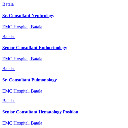
Batala
Sr. Consultant Nephrology
EMC Hospital, Batala
Batala
Senior Consultant Endocrinology
EMC Hospital, Batala
Batala
Sr. Consultant Pulmonology
EMC Hospital, Batala
Batala
Senior Consultant Hematology Position
EMC Hospital, Batala