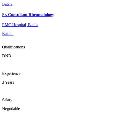
Batala
Sr. Consultant Rheumatology
EMC Hospital, Batala
Batala
Qualifications
DNB
Experience
3 Years
Salary
Negotiable