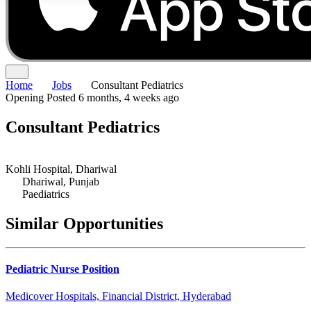
Home
Jobs
Consultant Pediatrics
Opening
Posted 6 months, 4 weeks ago
Consultant Pediatrics
Kohli Hospital, Dhariwal
Dhariwal, Punjab
Paediatrics
Similar Opportunities
Pediatric Nurse Position
Medicover Hospitals, Financial District, Hyderabad