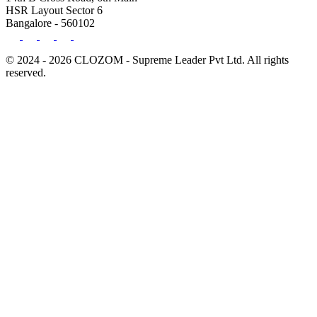
HSR Layout Sector 6
Bangalore - 560102
© 2024 - 2026 CLOZOM - Supreme Leader Pvt Ltd. All rights
reserved.