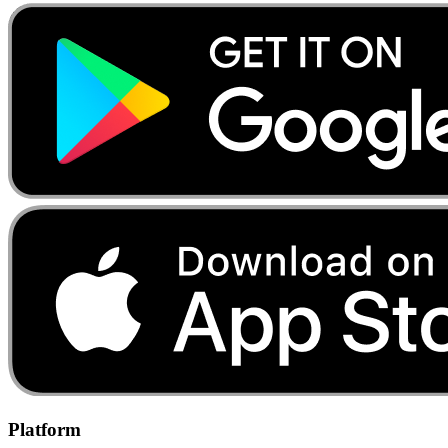
Platform