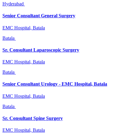
Hyderabad
Senior Consultant General Surgery
EMC Hospital, Batala
Batala
Sr. Consultant Laparoscopic Surgery
EMC Hospital, Batala
Batala
Senior Consultant Urology - EMC Hospital, Batala
EMC Hospital, Batala
Batala
Sr. Consultant Spine Surgery
EMC Hospital, Batala