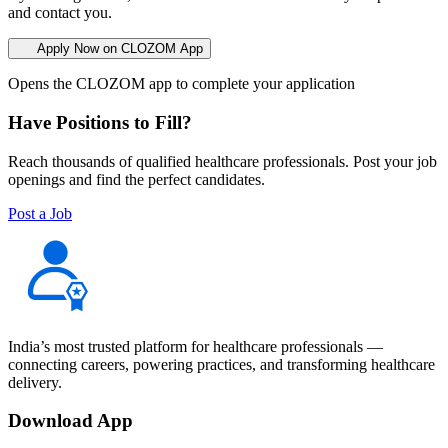
and contact you.
Apply Now on CLOZOM App
Opens the CLOZOM app to complete your application
Have Positions to Fill?
Reach thousands of qualified healthcare professionals. Post your job
openings and find the perfect candidates.
Post a Job
India’s most trusted platform for healthcare professionals —
connecting careers, powering practices, and transforming healthcare
delivery.
Download App