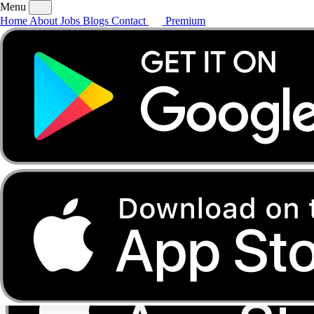
Menu
Home
About
Jobs
Blogs
Contact
Premium
Home
About
Jobs
Blogs
Contact
Premium