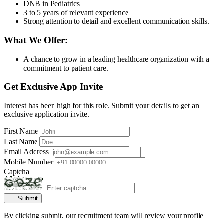
DNB in Pediatrics
3 to 5 years of relevant experience
Strong attention to detail and excellent communication skills.
What We Offer:
A chance to grow in a leading healthcare organization with a
commitment to patient care.
Get Exclusive App Invite
Interest has been high for this role. Submit your details to get an
exclusive application invite.
First Name
Last Name
Email Address
Mobile Number
Captcha
Submit
By clicking submit, our recruitment team will review your profile