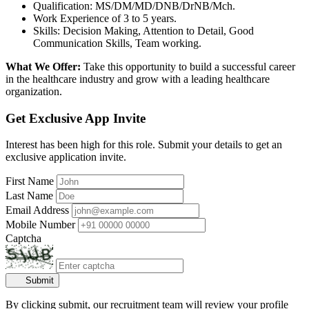
Qualification: MS/DM/MD/DNB/DrNB/Mch.
Work Experience of 3 to 5 years.
Skills: Decision Making, Attention to Detail, Good
Communication Skills, Team working.
What We Offer:
Take this opportunity to build a successful career
in the healthcare industry and grow with a leading healthcare
organization.
Get Exclusive App Invite
Interest has been high for this role. Submit your details to get an
exclusive application invite.
First Name
Last Name
Email Address
Mobile Number
Captcha
Submit
By clicking submit, our recruitment team will review your profile