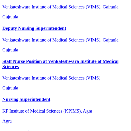
Venkateshwara Institute of Medical Sciences (VIMS), Gajraula
Gajraula
Deputy Nursing Superintendent
Venkateshwara Institute of Medical Sciences (VIMS), Gajraula
Gajraula
Staff Nurse Position at Venkateshwara Institute of Medical
Sciences
Venkateshwara Institute of Medical Sciences (VIMS)
Gajraula
Nursing Superintendent
KP Institute of Medical Sciences (KPIMS), Agra
Agra