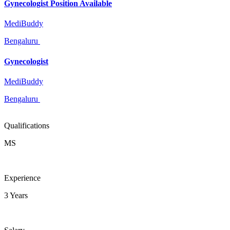
Gynecologist Position Available
MediBuddy
Bengaluru
Gynecologist
MediBuddy
Bengaluru
Qualifications
MS
Experience
3 Years