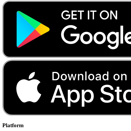
Platform