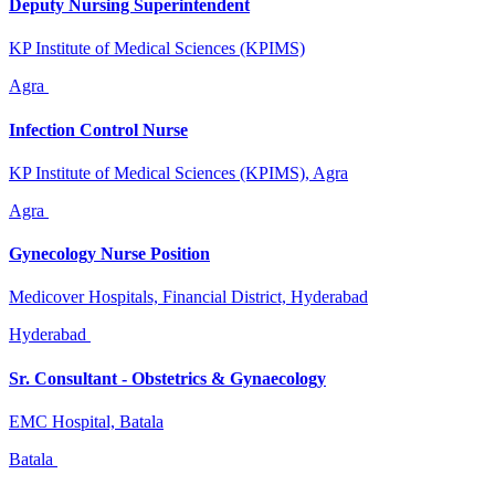
Deputy Nursing Superintendent
KP Institute of Medical Sciences (KPIMS)
Agra
Infection Control Nurse
KP Institute of Medical Sciences (KPIMS), Agra
Agra
Gynecology Nurse Position
Medicover Hospitals, Financial District, Hyderabad
Hyderabad
Sr. Consultant - Obstetrics & Gynaecology
EMC Hospital, Batala
Batala