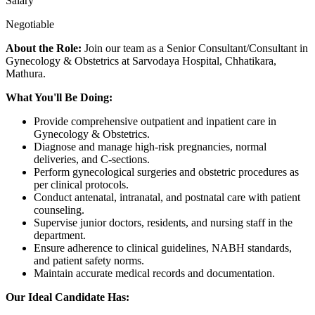
Salary
Negotiable
About the Role:
Join our team as a Senior Consultant/Consultant in
Gynecology & Obstetrics at Sarvodaya Hospital, Chhatikara,
Mathura.
What You'll Be Doing:
Provide comprehensive outpatient and inpatient care in
Gynecology & Obstetrics.
Diagnose and manage high-risk pregnancies, normal
deliveries, and C-sections.
Perform gynecological surgeries and obstetric procedures as
per clinical protocols.
Conduct antenatal, intranatal, and postnatal care with patient
counseling.
Supervise junior doctors, residents, and nursing staff in the
department.
Ensure adherence to clinical guidelines, NABH standards,
and patient safety norms.
Maintain accurate medical records and documentation.
Our Ideal Candidate Has: