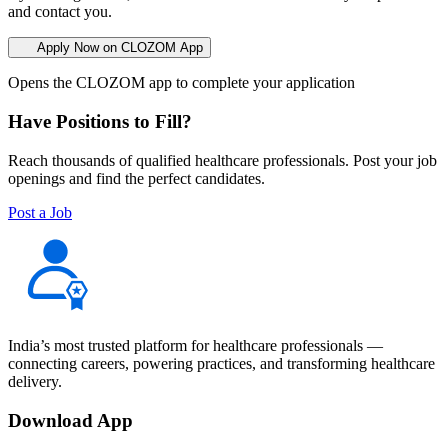
and contact you.
Apply Now on CLOZOM App
Opens the CLOZOM app to complete your application
Have Positions to Fill?
Reach thousands of qualified healthcare professionals. Post your job
openings and find the perfect candidates.
Post a Job
India’s most trusted platform for healthcare professionals —
connecting careers, powering practices, and transforming healthcare
delivery.
Download App