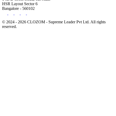
HSR Layout Sector 6
Bangalore - 560102
© 2024 - 2026 CLOZOM - Supreme Leader Pvt Ltd. All rights
reserved.