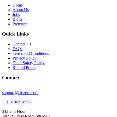
Home
About Us
Jobs
Blogs
Premium
Quick Links
Contact Us
FAQs
Terms and Conditions
Privacy Policy
Child Safety Policy
Refund Policy
Contact
support@clozom.com
+91 91063 18968
342 2nd Floor
14th B Cross Road, 6th Main