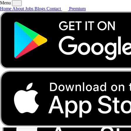
Menu
Home
About
Jobs
Blogs
Contact
Premium
Home
About
Jobs
Blogs
Contact
Premium