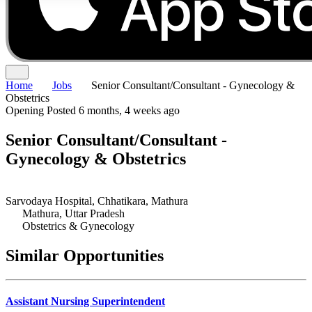
Home
Jobs
Senior Consultant/Consultant - Gynecology &
Obstetrics
Opening
Posted 6 months, 4 weeks ago
Senior Consultant/Consultant -
Gynecology & Obstetrics
Sarvodaya Hospital, Chhatikara, Mathura
Mathura, Uttar Pradesh
Obstetrics & Gynecology
Similar Opportunities
Assistant Nursing Superintendent