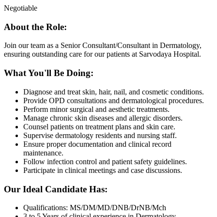
Negotiable
About the Role:
Join our team as a Senior Consultant/Consultant in Dermatology,
ensuring outstanding care for our patients at Sarvodaya Hospital.
What You'll Be Doing:
Diagnose and treat skin, hair, nail, and cosmetic conditions.
Provide OPD consultations and dermatological procedures.
Perform minor surgical and aesthetic treatments.
Manage chronic skin diseases and allergic disorders.
Counsel patients on treatment plans and skin care.
Supervise dermatology residents and nursing staff.
Ensure proper documentation and clinical record
maintenance.
Follow infection control and patient safety guidelines.
Participate in clinical meetings and case discussions.
Our Ideal Candidate Has:
Qualifications: MS/DM/MD/DNB/DrNB/Mch
3 to 5 Years of clinical experience in Dermatology.