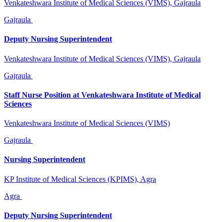
Venkateshwara Institute of Medical Sciences (VIMS), Gajraula
Gajraula
Deputy Nursing Superintendent
Venkateshwara Institute of Medical Sciences (VIMS), Gajraula
Gajraula
Staff Nurse Position at Venkateshwara Institute of Medical
Sciences
Venkateshwara Institute of Medical Sciences (VIMS)
Gajraula
Nursing Superintendent
KP Institute of Medical Sciences (KPIMS), Agra
Agra
Deputy Nursing Superintendent