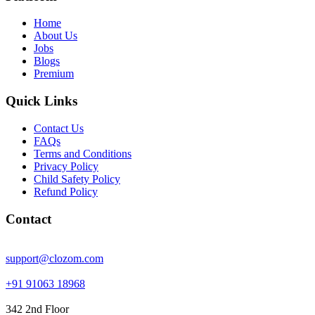
Home
About Us
Jobs
Blogs
Premium
Quick Links
Contact Us
FAQs
Terms and Conditions
Privacy Policy
Child Safety Policy
Refund Policy
Contact
support@clozom.com
+91 91063 18968
342 2nd Floor