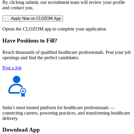
By clicking submit, our recruitment team will review your profile
and contact you.
Apply Now on CLOZOM App
Opens the CLOZOM app to complete your application
Have Positions to Fill?
Reach thousands of qualified healthcare professionals. Post your job
openings and find the perfect candidates.
Post a Job
India’s most trusted platform for healthcare professionals —
connecting careers, powering practices, and transforming healthcare
delivery.
Download App