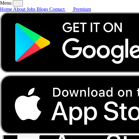
Menu
Home
About
Jobs
Blogs
Contact
Premium
Home
About
Jobs
Blogs
Contact
Premium