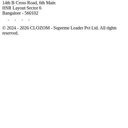
14th B Cross Road, 6th Main
HSR Layout Sector 6
Bangalore - 560102
© 2024 - 2026 CLOZOM - Supreme Leader Pvt Ltd. All rights
reserved.