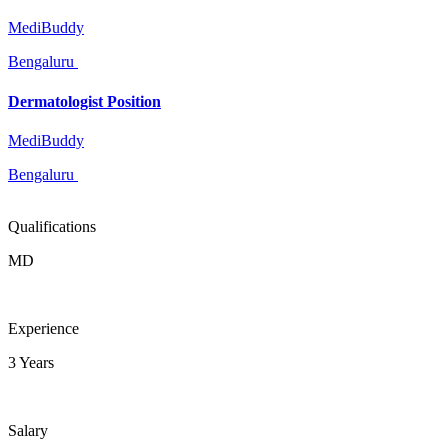
MediBuddy
Bengaluru
Dermatologist Position
MediBuddy
Bengaluru
Qualifications
MD
Experience
3 Years
Salary