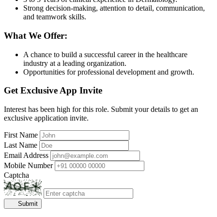
Strong decision-making, attention to detail, communication,
and teamwork skills.
What We Offer:
A chance to build a successful career in the healthcare
industry at a leading organization.
Opportunities for professional development and growth.
Get Exclusive App Invite
Interest has been high for this role. Submit your details to get an
exclusive application invite.
First Name
Last Name
Email Address
Mobile Number
Captcha
Submit