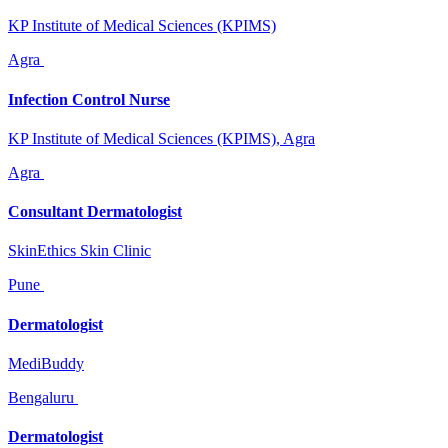
KP Institute of Medical Sciences (KPIMS)
Agra
Infection Control Nurse
KP Institute of Medical Sciences (KPIMS), Agra
Agra
Consultant Dermatologist
SkinEthics Skin Clinic
Pune
Dermatologist
MediBuddy
Bengaluru
Dermatologist