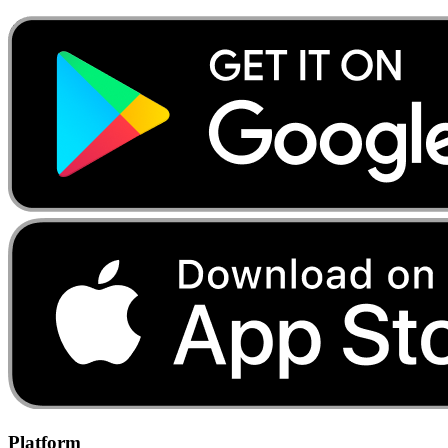
Platform