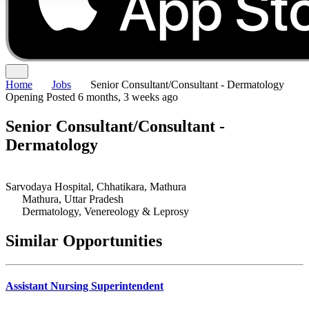
Home
Jobs
Senior Consultant/Consultant - Dermatology
Opening
Posted 6 months, 3 weeks ago
Senior Consultant/Consultant -
Dermatology
Sarvodaya Hospital, Chhatikara, Mathura
Mathura, Uttar Pradesh
Dermatology, Venereology & Leprosy
Similar Opportunities
Assistant Nursing Superintendent