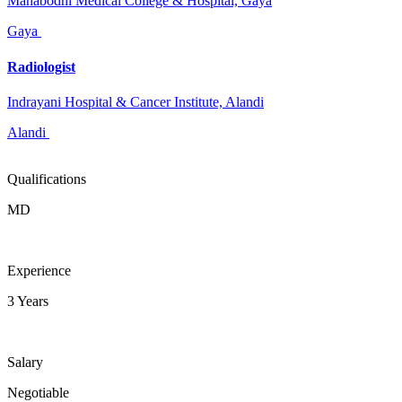
Mahabodhi Medical College & Hospital, Gaya
Gaya
Radiologist
Indrayani Hospital & Cancer Institute, Alandi
Alandi
Qualifications
MD
Experience
3 Years
Salary
Negotiable