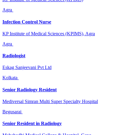
Agra
Infection Control Nurse
KP Institute of Medical Sciences (KPIMS), Agra
Agra
Radiologist
Eskag Sanjeevani Pvt Ltd
Kolkata
Senior Radiology Resident
Mediversal Simran Multi Super Specialty Hospital
Begusarai
Senior Resident in Radiology