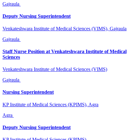
Gajraula
Deputy Nursing Superintendent
Venkateshwara Institute of Medical Sciences (VIMS), Gajraula
Gajraula
Staff Nurse Position at Venkateshwara Institute of Medical
Sciences
Venkateshwara Institute of Medical Sciences (VIMS)
Gajraula
Nursing Superintendent
KP Institute of Medical Sciences (KPIMS), Agra
Agra
Deputy Nursing Superintendent
KP Institute of Medical Sciences (KPIMS)