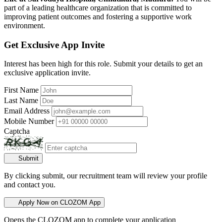
part of a leading healthcare organization that is committed to
improving patient outcomes and fostering a supportive work
environment.
Get Exclusive App Invite
Interest has been high for this role. Submit your details to get an
exclusive application invite.
First Name
Last Name
Email Address
Mobile Number
Captcha
Submit
By clicking submit, our recruitment team will review your profile
and contact you.
Apply Now on CLOZOM App
Opens the CLOZOM app to complete your application