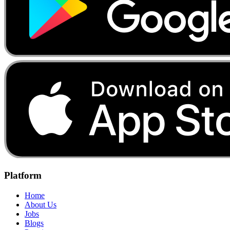
Platform
Home
About Us
Jobs
Blogs