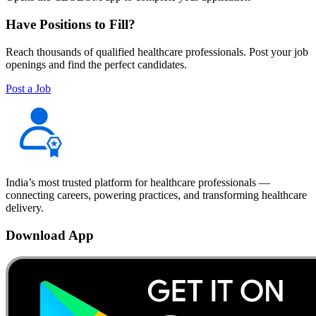
Have Positions to Fill?
Reach thousands of qualified healthcare professionals. Post your job
openings and find the perfect candidates.
Post a Job
India’s most trusted platform for healthcare professionals —
connecting careers, powering practices, and transforming healthcare
delivery.
Download App