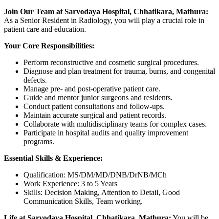
Join Our Team at Sarvodaya Hospital, Chhatikara, Mathura:
As a Senior Resident in Radiology, you will play a crucial role in
patient care and education.
Your Core Responsibilities:
Perform reconstructive and cosmetic surgical procedures.
Diagnose and plan treatment for trauma, burns, and congenital
defects.
Manage pre- and post-operative patient care.
Guide and mentor junior surgeons and residents.
Conduct patient consultations and follow-ups.
Maintain accurate surgical and patient records.
Collaborate with multidisciplinary teams for complex cases.
Participate in hospital audits and quality improvement
programs.
Essential Skills & Experience:
Qualification: MS/DM/MD/DNB/DrNB/MCh
Work Experience: 3 to 5 Years
Skills: Decision Making, Attention to Detail, Good
Communication Skills, Team working.
Life at Sarvodaya Hospital, Chhatikara, Mathura:
You will be