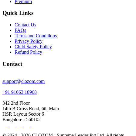
Premium
Quick Links
Contact Us
FAQs
Terms and Conditions
Privacy Policy
Child Safety Policy
Refund Policy
Contact
support@clozom.com
+91 91063 18968
342 2nd Floor
14th B Cross Road, 6th Main
HSR Layout Sector 6
Bangalore - 560102
© 2024 - 2026 CLOZOM - Supreme Leader Pvt Ltd. All rights