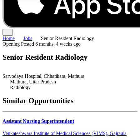
Home
Jobs
Senior Resident Radiology
Opening
Posted 6 months, 4 weeks ago
Senior Resident Radiology
Sarvodaya Hospital, Chhatikara, Mathura
Mathura, Uttar Pradesh
Radiology
Similar Opportunities
Assistant Nursing Superintendent
Venkateshwara Institute of Medical Sciences (VIMS), Gajraula