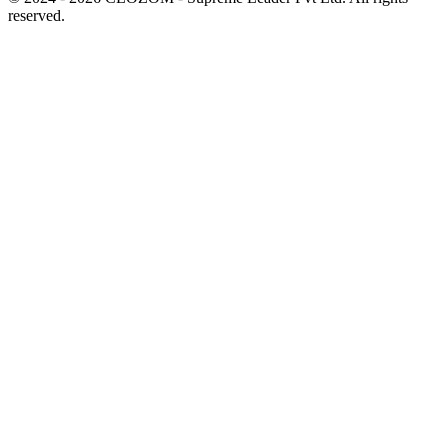
reserved.