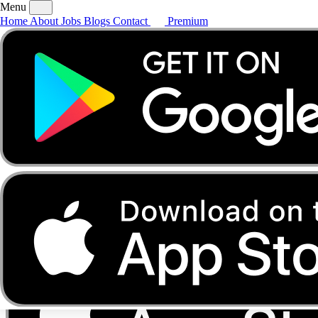
Menu
Home
About
Jobs
Blogs
Contact
Premium
Home
About
Jobs
Blogs
Contact
Premium